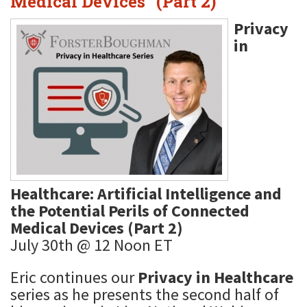
Medical Devices" (Part 2)
Privacy
in
Healthcare: Artificial Intelligence and
the Potential Perils of Connected
Medical Devices (Part 2)
July 30th @ 12 Noon ET
Eric continues our
Privacy in Healthcare
series as he presents the second half of