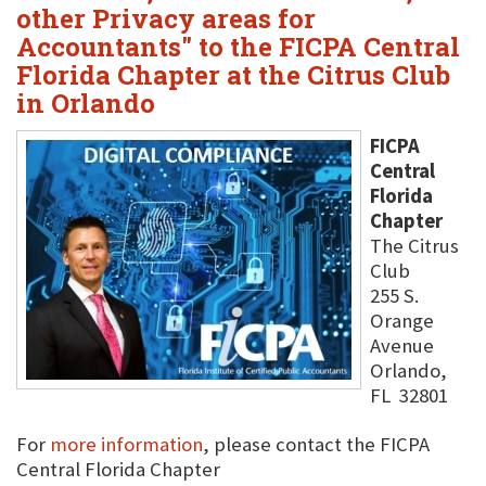
other Privacy areas for
Accountants" to the FICPA Central
Florida Chapter at the Citrus Club
in Orlando
FICPA
Central
Florida
Chapter
The Citrus
Club
255 S.
Orange
Avenue
Orlando,
FL 32801
For
more information
, please contact the FICPA
Central Florida Chapter