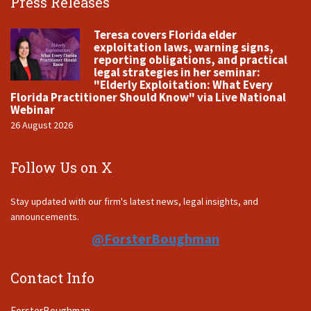
Press Releases
Teresa covers Florida elder
exploitation laws, warning signs,
reporting obligations, and practical
legal strategies in her seminar:
"Elderly Exploitation: What Every
Florida Practitioner Should Know" via Live National
Webinar
26 August 2026
Follow Us on X
Stay updated with our firm's latest news, legal insights, and
announcements.
@ForsterBoughman
Contact Info
ForsterBoughman