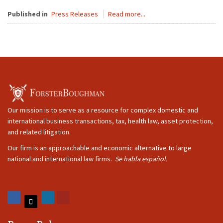
Published in
Press Releases
Read more...
Our mission is to serve as a resource for complex domestic and
international business transactions, tax, health law, asset protection,
and related litigation.
Our firm is an approachable and economic alternative to large
national and international law firms.
Se habla español.