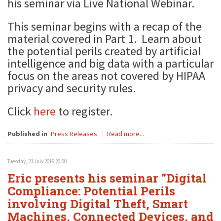
his seminar via Live National Webinar.
This seminar begins with a recap of the
material covered in Part 1. Learn about
the potential perils created by artificial
intelligence and big data with a particular
focus on the areas not covered by HIPAA
privacy and security rules.
Click
here
to register.
Published in
Press Releases
Read more...
Tuesday, 23 July 2019 20:00
Eric presents his seminar "Digital
Compliance: Potential Perils
involving Digital Theft, Smart
Machines, Connected Devices, and