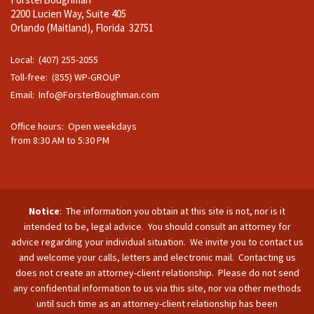
2200 Lucien Way, Suite 405
Orlando (Maitland), Florida 32751
Local: (407) 255-2055
Toll-free: (855) WP-GROUP
Email:
Info@ForsterBoughman.com
Office hours: Open weekdays
from 8:30 AM to 5:30 PM
Notice
: The information you obtain at this site is not, nor is it
intended to be, legal advice. You should consult an attorney for
advice regarding your individual situation. We invite you to contact us
and welcome your calls, letters and electronic mail. Contacting us
does not create an attorney-client relationship. Please do not send
any confidential information to us via this site, nor via other methods
until such time as an attorney-client relationship has been