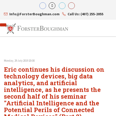
Info@ForsterBoughman.com
Call Us: (407) 255-2055
Monday, 29 July 2019 20:00
Attorneys
Eric continues his discussion on
Gary A. Forster
Practice Areas
Eric C. Boughman
technology devices, big data
Resource Library
Corporate Law
J. Brian Page
Contact Us
Tax Law
analytics, and artificial
Teresa N. Phillips
International Law
intelligence, as he presents the
Thomas C. Shaw
Asset Protection
second half of his seminar
James E. Shepherd
Healthcare Law
Mark S. Givens
Estate Planning & Probate
"Artificial Intelligence and the
Viviane Ricci
Internet & Technology
Potential Perils of Connected
David Simon
Business Litigation