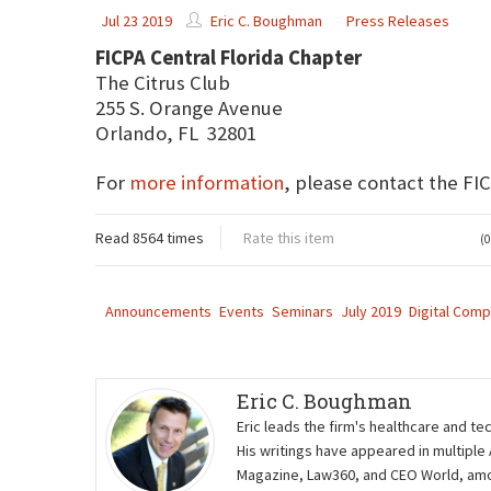
Jul 23 2019
Eric C. Boughman
Press Releases
FICPA Central Florida Chapter
The Citrus Club
255 S. Orange Avenue
Orlando, FL 32801
For
more information
, please contact the FI
Read 8564 times
Rate this item
(0
Announcements
Events
Seminars
July 2019
Digital Comp
Eric C. Boughman
Eric leads the firm's healthcare and te
His writings have appeared in multiple
Magazine, Law360, and CEO World, amon