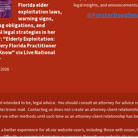
Florida elder
legal insights, and announcements
exploitation laws,
@ForsterBoughm
warning signs,
ng obligations, and
l legal strategies in her
: "Elderly Exploitation:
ery Florida Practitioner
Know" via Live National
r
 2026
is it intended to be, legal advice. You should consult an attorney for advice r
lectronic mail. Contacting us does not create an attorney-client relationsh
nor via other methods until such time as an attorney-client relationship has 
 a better experience for all our website users, including those with vision,
 difficulty accessing information or services through our website please c