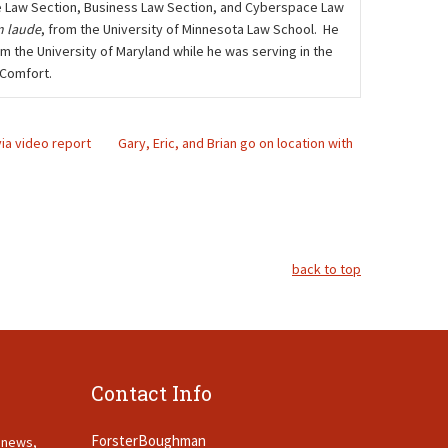
care Law Section, Business Law Section, and Cyberspace Law
 laude
, from the University of Minnesota Law School. He
m the University of Maryland while he was serving in the
 Comfort.
via video report
Gary, Eric, and Brian go on location with
back to top
Contact Info
ForsterBoughman
t news,