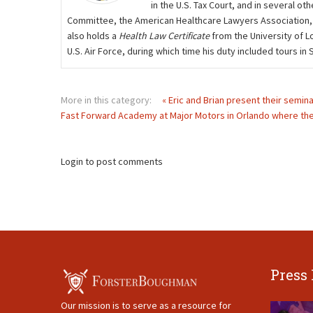
in the U.S. Tax Court, and in several 
Committee, the American Healthcare Lawyers Association,
also holds a
Health Law Certificate
from the University of L
U.S. Air Force, during which time his duty included tours i
More in this category:
« Eric and Brian present their semin
Fast Forward Academy at Major Motors in Orlando where they
Login to post comments
Press
Our mission is to serve as a resource for