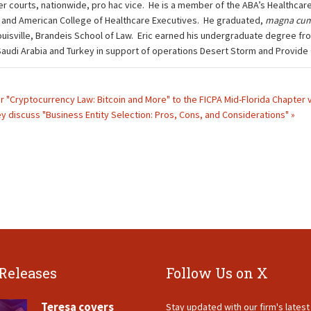
other courts, nationwide, pro hac vice. He is a member of the ABA’s Health
 and American College of Healthcare Executives. He graduated,
magna cum
ouisville, Brandeis School of Law. Eric earned his undergraduate degree fro
n Saudi Arabia and Turkey in support of operations Desert Storm and Provide
ar "Cryptocurrency Law: Bitcoin and More" to the FICPA Mid-Florida Chapter 
 discuss "Business Entity Selection: Pros, Cons, and Considerations" »
 Releases
Follow Us on X
Teresa covers
Stay updated with our firm's lates