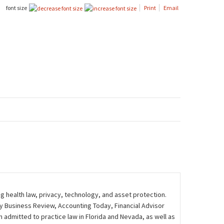
font size
Print
Email
ng health law, privacy, technology, and asset protection.
ily Business Review, Accounting Today, Financial Advisor
admitted to practice law in Florida and Nevada, as well as