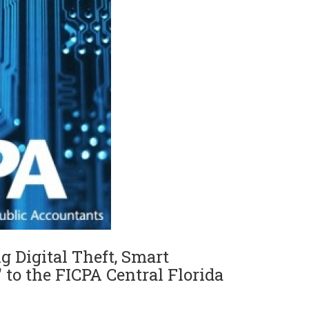
g Digital Theft, Smart
 to the FICPA Central Florida