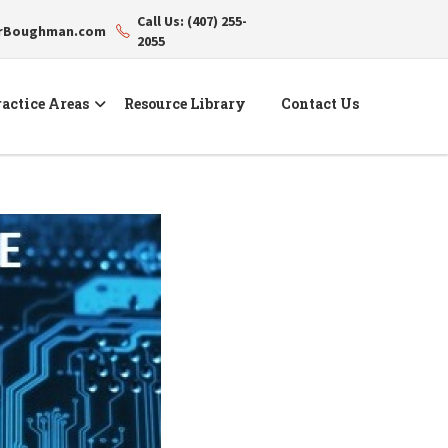
Call Us: (407) 255-
erBoughman.com
2055
actice Areas
Resource Library
Contact Us