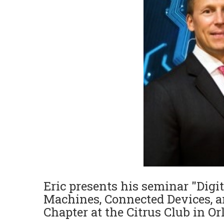
Eric presents his seminar "Digit
Machines, Connected Devices, an
Chapter at the Citrus Club in O