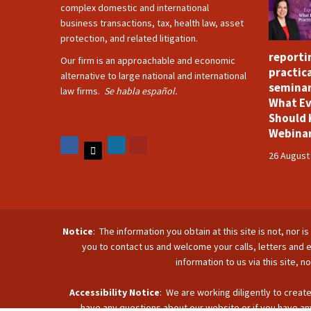
complex domestic and international
business transactions, tax, health law, asset
protection, and related litigation.
reporti
Our firm is an approachable and economic
practica
alternative to large national and international
seminar
law firms.
Se habla español.
What Ev
Should 
Webina
26 August
Notice
: The information you obtain at this site is not, nor 
you to contact us and welcome your calls, letters and e
information to us via this site, 
Accessibility Notice
: We are working diligently to create
have any questions about our website or if you have any