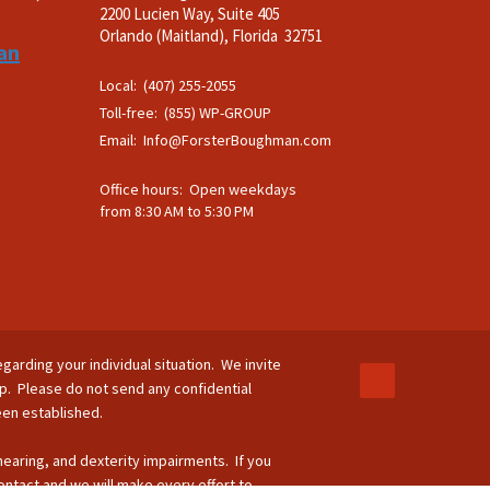
2200 Lucien Way, Suite 405
.
Orlando (Maitland), Florida 32751
an
Local: (407) 255-2055
Toll-free: (855) WP-GROUP
Email:
Info@ForsterBoughman.com
Office hours: Open weekdays
from 8:30 AM to 5:30 PM
egarding your individual situation. We invite
ip. Please do not send any confidential
been established.
 hearing, and dexterity impairments. If you
ontact and we will make every effort to