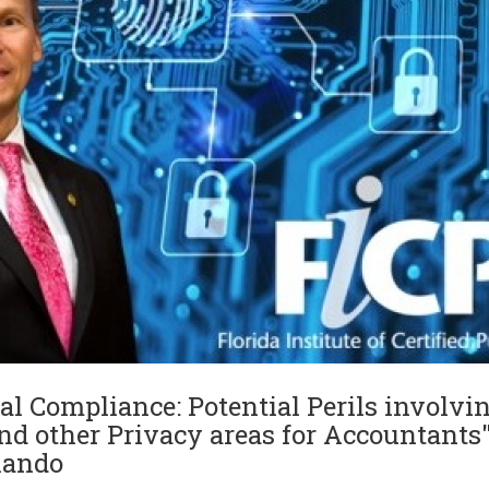
al Compliance: Potential Perils involvin
d other Privacy areas for Accountants"
rlando