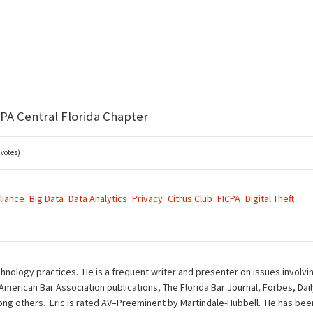
CPA Central Florida Chapter
 votes)
liance
Big Data
Data Analytics
Privacy
Citrus Club
FICPA
Digital Theft
chnology practices. He is a frequent writer and presenter on issues involvi
 American Bar Association publications, The Florida Bar Journal, Forbes, Da
g others. Eric is rated AV–Preeminent by Martindale-Hubbell. He has been 