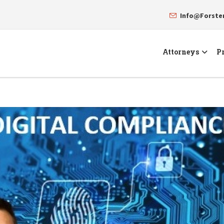
Info@Forst
Attorneys
Pr