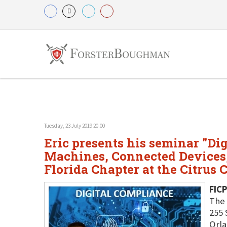
Tuesday, 23 July 2019 20:00
Eric presents his seminar "Dig
Machines, Connected Devices, 
Florida Chapter at the Citrus 
FICP
The 
255 
Orla