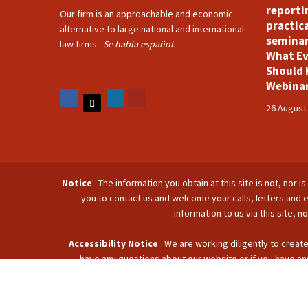
reporti
Our firm is an approachable and economic
practica
alternative to large national and international
seminar
law firms.
Se habla español.
What Ev
Should 
Webina
26 August
Notice
: The information you obtain at this site is not, nor 
you to contact us and welcome your calls, letters and e
information to us via this site, 
Accessibility Notice
: We are working diligently to create
have any questions about our website or if you have any
accommodate you. Reach u
C