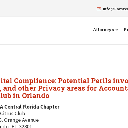
Info@Forst
Attorneys
Pr
ital Compliance: Potential Perils inv
and other Privacy areas for Accounta
Club in Orlando
A Central Florida Chapter
Citrus Club
S. Orange Avenue
ndo, FL 32801