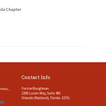
rida Chapter
Contact Info
ForsterBoughman
t news,
2200 Lucien Way, Suite 405
.
Orlando (Maitland), Florida 32751
an