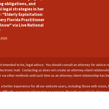
ng obligations, and
l legal strategies in her
: "Elderly Exploitation:
ery Florida Practitioner
Know" via Live National
r
 2026
is it intended to be, legal advice. You should consult an attorney for advice r
lectronic mail. Contacting us does not create an attorney-client relationsh
nor via other methods until such time as an attorney-client relationship has 
 a better experience for all our website users, including those with vision,
 difficulty accessing information or services through our website please c
s by phone: 407-255-2055; email: Info@ForsterBoughman.com; or fax: 407
opyright © 2026 - SUFL CHARTERED LLC. All Rights Reserved.