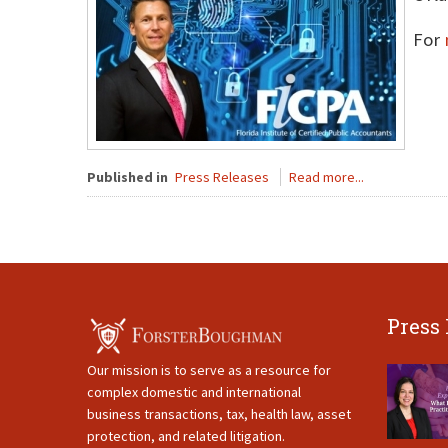
For
Published in
Press Releases
Read more...
Press
Our mission is to serve as a resource for
complex domestic and international
business transactions, tax, health law, asset
protection, and related litigation.