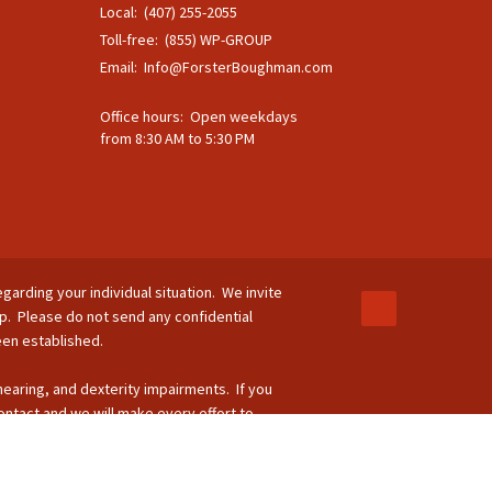
Local: (407) 255-2055
Toll-free: (855) WP-GROUP
Email:
Info@ForsterBoughman.com
Office hours: Open weekdays
from 8:30 AM to 5:30 PM
egarding your individual situation. We invite
ip. Please do not send any confidential
been established.
 hearing, and dexterity impairments. If you
ontact and we will make every effort to
-264-8295.