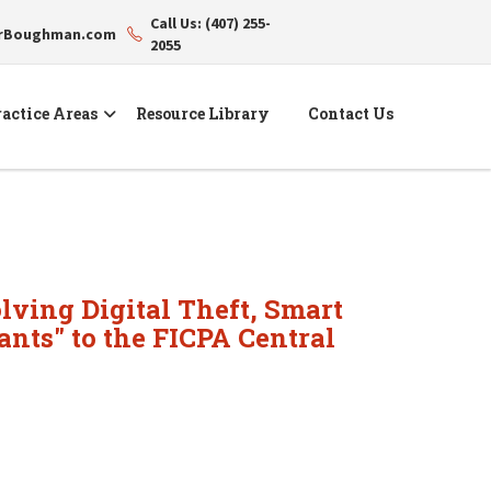
Call Us: (407) 255-
erBoughman.com
2055
actice Areas
Resource Library
Contact Us
olving Digital Theft, Smart
nts" to the FICPA Central