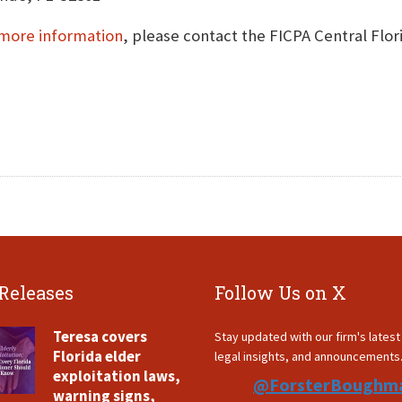
more information
, please contact the FICPA Central Flo
 Releases
Follow Us on X
Teresa covers
Stay updated with our firm's lates
Florida elder
legal insights, and announcements
exploitation laws,
@ForsterBoughm
warning signs,