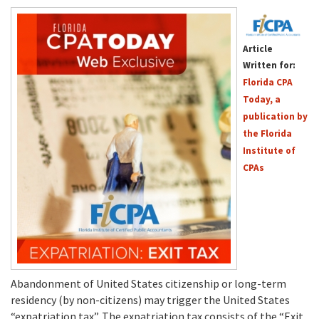
Article
Written for:
Florida CPA
Today, a
publication by
the Florida
Institute of
CPAs
Abandonment of United States citizenship or long-term
residency (by non-citizens) may trigger the United States
“expatriation tax”. The expatriation tax consists of the “Exit