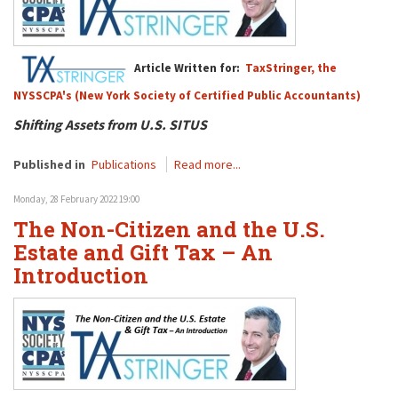
Article Written for:
TaxStringer, the
NYSSCPA's (New York Society of Certified Public Accountants)
Shifting Assets from U.S. SITUS
Published in
Publications
Read more...
Monday, 28 February 2022 19:00
The Non-Citizen and the U.S.
Estate and Gift Tax – An
Introduction