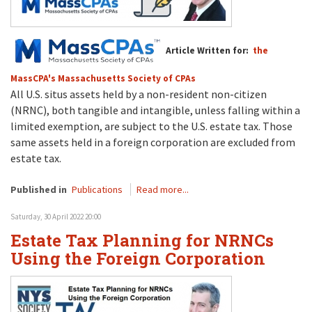
Article Written for:
the
MassCPA's Massachusetts Society of CPAs
All U.S. situs assets held by a non-resident non-citizen
(NRNC), both tangible and intangible, unless falling within a
limited exemption, are subject to the U.S. estate tax. Those
same assets held in a foreign corporation are excluded from
estate tax.
Published in
Publications
Read more...
Saturday, 30 April 2022 20:00
Estate Tax Planning for NRNCs
Using the Foreign Corporation