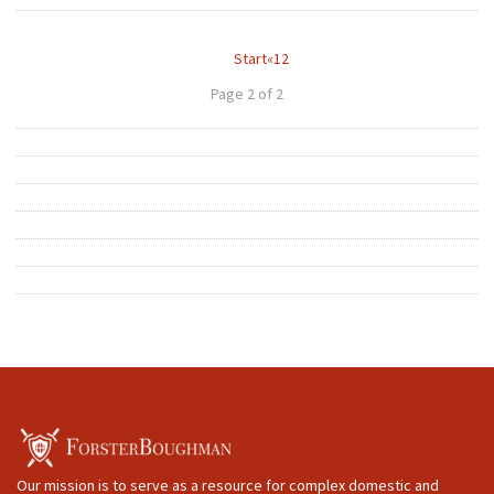
Start
«
1
2
Page 2 of 2
Our mission is to serve as a resource for complex domestic and