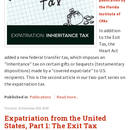
publication by
the Florida
Institute of
CPAs
In addition
to the Exit
Tax, the
Heart Act
added a new federal transfer tax, which imposes an
"Inheritance" tax on certain gifts or bequests (testamentary
dispositions) made by a "covered expatriate" to U.S.
recipients. This is the second article in our two-part series on
the expatriation tax.
Published in
Publications
Read more...
Thursday, 16 December 2021 20:00
Expatriation from the United
States, Part 1: The Exit Tax