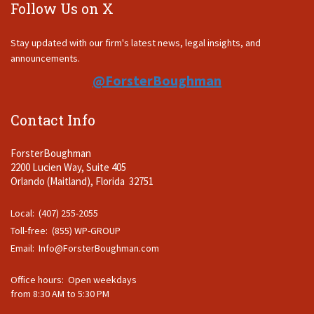
Follow Us on X
Stay updated with our firm's latest news, legal insights, and
announcements.
@ForsterBoughman
Contact Info
ForsterBoughman
2200 Lucien Way, Suite 405
Orlando (Maitland), Florida 32751
Local: (407) 255-2055
Toll-free: (855) WP-GROUP
Email:
Info@ForsterBoughman.com
Office hours: Open weekdays
from 8:30 AM to 5:30 PM