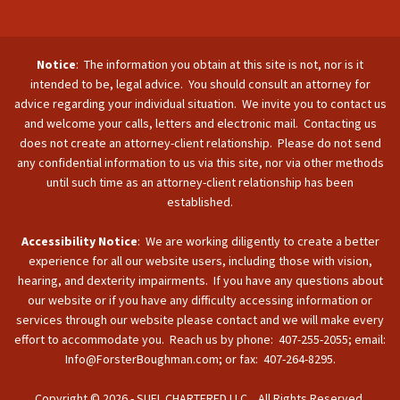
Notice
: The information you obtain at this site is not, nor is it
intended to be, legal advice. You should consult an attorney for
advice regarding your individual situation. We invite you to contact us
and welcome your calls, letters and electronic mail. Contacting us
does not create an attorney-client relationship. Please do not send
any confidential information to us via this site, nor via other methods
until such time as an attorney-client relationship has been
established.
Accessibility Notice
: We are working diligently to create a better
experience for all our website users, including those with vision,
hearing, and dexterity impairments. If you have any questions about
our website or if you have any difficulty accessing information or
services through our website please contact and we will make every
effort to accommodate you. Reach us by phone: 407-255-2055; email:
Info@ForsterBoughman.com; or fax: 407-264-8295.
Copyright © 2026 - SUFL CHARTERED LLC. All Rights Reserved.