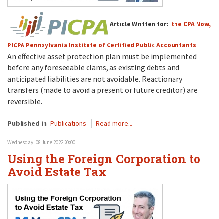
Article Written for:
the CPA Now,
PICPA Pennsylvania Institute of Certified Public Accountants
An effective asset protection plan must be implemented
before any foreseeable clams, as existing debts and
anticipated liabilities are not avoidable. Reactionary
transfers (made to avoid a present or future creditor) are
reversible.
Published in
Publications
Read more...
Wednesday, 08 June 2022 20:00
Using the Foreign Corporation to
Avoid Estate Tax