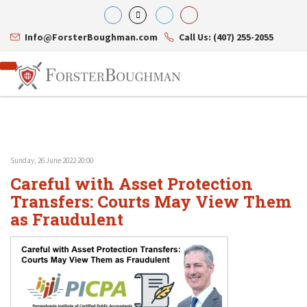
Info@ForsterBoughman.com
Call Us: (407) 255-2055
Sunday, 26 June 2022 20:00
Attorneys
Careful with Asset Protection
Gary A. Forster
Practice Areas
Eric C. Boughman
Transfers: Courts May View Them
Resource Library
Corporate Law
J. Brian Page
Contact Us
Tax Law
as Fraudulent
Teresa N. Phillips
International Law
Thomas C. Shaw
Asset Protection
James E. Shepherd
Healthcare Law
Mark S. Givens
Estate Planning & Probate
Viviane Ricci
Internet & Technology
David Simon
Business Litigation