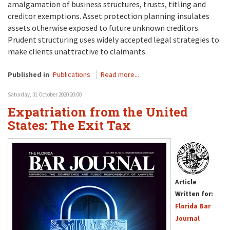
amalgamation of business structures, trusts, titling and
creditor exemptions. Asset protection planning insulates
assets otherwise exposed to future unknown creditors.
Prudent structuring uses widely accepted legal strategies to
make clients unattractive to claimants.
Published in
Publications
Read more...
Saturday, 31 October 2020 20:00
Expatriation from the United
States: The Exit Tax
Article
Written for:
Florida Bar
Journal