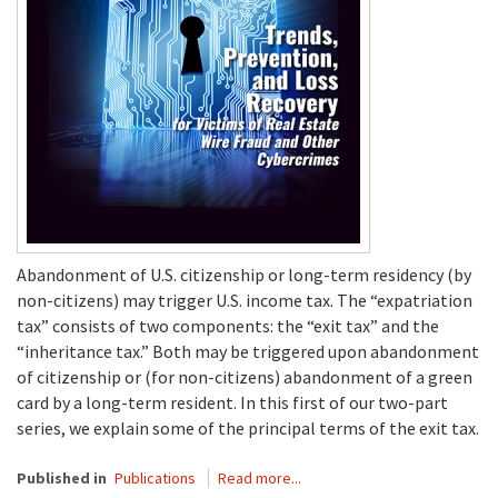
Abandonment of U.S. citizenship or long-term residency (by
non-citizens) may trigger U.S. income tax. The “expatriation
tax” consists of two components: the “exit tax” and the
“inheritance tax.” Both may be triggered upon abandonment
of citizenship or (for non-citizens) abandonment of a green
card by a long-term resident. In this first of our two-part
series, we explain some of the principal terms of the exit tax.
Published in
Publications
Read more...