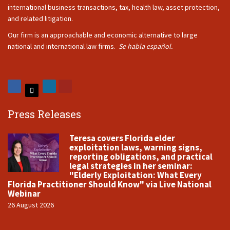
international business transactions, tax, health law, asset protection,
and related litigation.
Our firm is an approachable and economic alternative to large
national and international law firms.
Se habla español.
Press Releases
Teresa covers Florida elder
exploitation laws, warning signs,
reporting obligations, and practical
legal strategies in her seminar:
"Elderly Exploitation: What Every
Florida Practitioner Should Know" via Live National
Webinar
26 August 2026