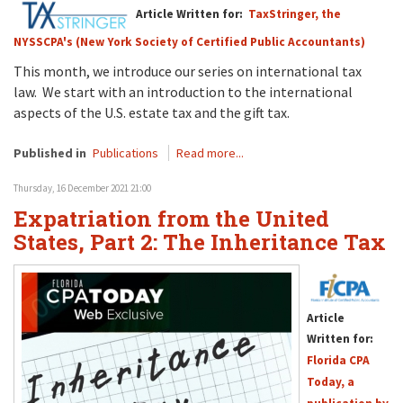
Article Written for:
TaxStringer, the
NYSSCPA's (New York Society of Certified Public Accountants)
This month, we introduce our series on international tax
law. We start with an introduction to the international
aspects of the U.S. estate tax and the gift tax.
Published in
Publications
Read more...
Thursday, 16 December 2021 21:00
Expatriation from the United
States, Part 2: The Inheritance Tax
Article
Written for:
Florida CPA
Today, a