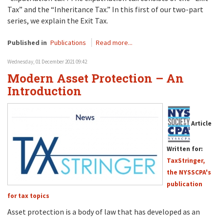
Tax” and the “Inheritance Tax.” In this first of our two-part
series, we explain the Exit Tax.
Published in
Publications
Read more...
Wednesday, 01 December 2021 09:42
Modern Asset Protection – An
Introduction
Article
Written for:
TaxStringer,
the NYSSCPA's
publication
for tax topics
Asset protection is a body of law that has developed as an