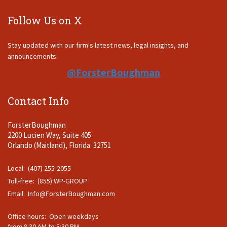
Follow Us on X
Stay updated with our firm's latest news, legal insights, and
announcements.
@ForsterBoughman
Contact Info
ForsterBoughman
2200 Lucien Way, Suite 405
Orlando (Maitland), Florida 32751
Local: (407) 255-2055
Toll-free: (855) WP-GROUP
Email:
Info@ForsterBoughman.com
Office hours: Open weekdays
from 8:30 AM to 5:30 PM