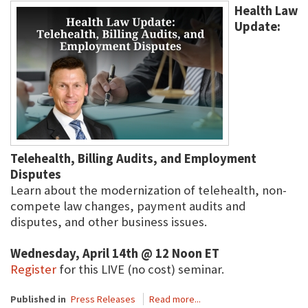
Health Law
Update:
Telehealth, Billing Audits, and Employment
Disputes
Learn about the modernization of telehealth, non-
compete law changes, payment audits and
disputes, and other business issues.
Wednesday, April 14th @ 12 Noon ET
Register
for this LIVE (no cost) seminar.
Published in
Press Releases
Read more...