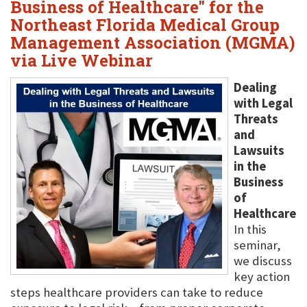
Business of Healthcare" for the
Northeast Florida Medical Group
Management Association (MGMA)
via Live Webinar
Dealing
with Legal
Threats
and
Lawsuits
in the
Business
of
Healthcare
In this
seminar,
we discuss
key action
steps healthcare providers can take to reduce