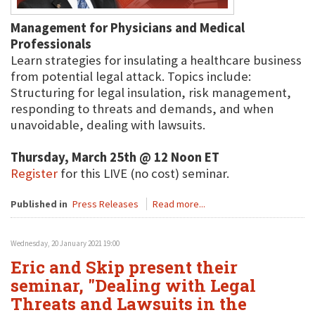
Management for Physicians and Medical
Professionals
Learn strategies for insulating a healthcare business
from potential legal attack. Topics include:
Structuring for legal insulation, risk management,
responding to threats and demands, and when
unavoidable, dealing with lawsuits.
Thursday, March 25th @ 12 Noon ET
Register
for this LIVE (no cost) seminar.
Published in
Press Releases
Read more...
Wednesday, 20 January 2021 19:00
Eric and Skip present their
seminar, "Dealing with Legal
Threats and Lawsuits in the