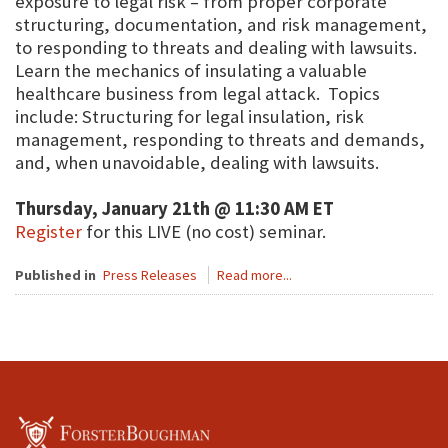
exposure to legal risk – from proper corporate
structuring, documentation, and risk management,
to responding to threats and dealing with lawsuits.
Learn the mechanics of insulating a valuable
healthcare business from legal attack. Topics
include: Structuring for legal insulation, risk
management, responding to threats and demands,
and, when unavoidable, dealing with lawsuits.
Thursday, January 21th @ 11:30 AM ET
Register
for this LIVE (no cost) seminar.
Published in
Press Releases
Read more...