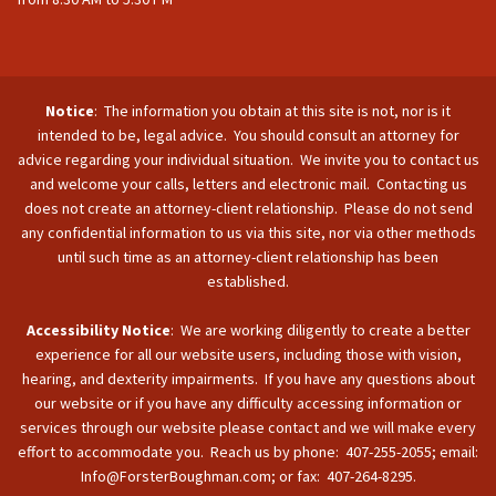
Notice
: The information you obtain at this site is not, nor is it
intended to be, legal advice. You should consult an attorney for
advice regarding your individual situation. We invite you to contact us
and welcome your calls, letters and electronic mail. Contacting us
does not create an attorney-client relationship. Please do not send
any confidential information to us via this site, nor via other methods
until such time as an attorney-client relationship has been
established.
Accessibility Notice
: We are working diligently to create a better
experience for all our website users, including those with vision,
hearing, and dexterity impairments. If you have any questions about
our website or if you have any difficulty accessing information or
services through our website please contact and we will make every
effort to accommodate you. Reach us by phone: 407-255-2055; email:
Info@ForsterBoughman.com; or fax: 407-264-8295.