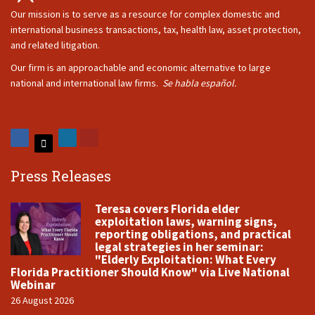
Our mission is to serve as a resource for complex domestic and
international business transactions, tax, health law, asset protection,
and related litigation.
Our firm is an approachable and economic alternative to large
national and international law firms.
Se habla español.
Press Releases
Teresa covers Florida elder
exploitation laws, warning signs,
reporting obligations, and practical
legal strategies in her seminar:
"Elderly Exploitation: What Every
Florida Practitioner Should Know" via Live National
Webinar
26 August 2026