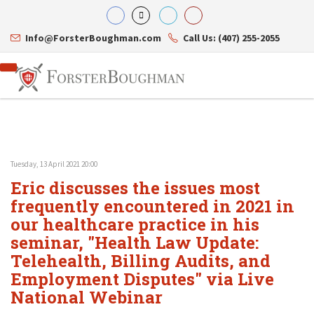
Info@ForsterBoughman.com
Call Us: (407) 255-2055
Tuesday, 13 April 2021 20:00
Attorneys
Eric discusses the issues most
Gary A. Forster
Practice Areas
Eric C. Boughman
frequently encountered in 2021 in
Resource Library
Corporate Law
J. Brian Page
Contact Us
Tax Law
our healthcare practice in his
Teresa N. Phillips
International Law
seminar, "Health Law Update:
Thomas C. Shaw
Asset Protection
Telehealth, Billing Audits, and
James E. Shepherd
Healthcare Law
Mark S. Givens
Estate Planning & Probate
Employment Disputes" via Live
Viviane Ricci
Internet & Technology
National Webinar
David Simon
Business Litigation