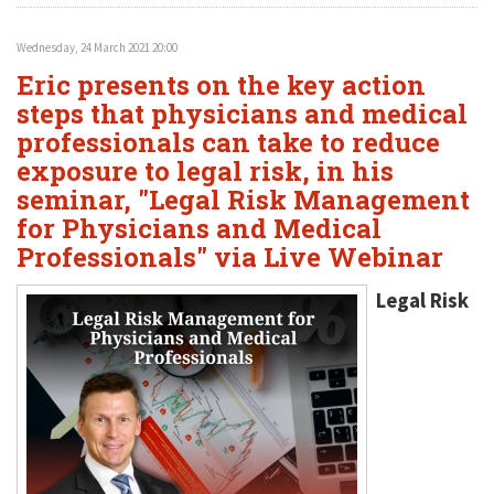
Wednesday, 24 March 2021 20:00
Eric presents on the key action
steps that physicians and medical
professionals can take to reduce
exposure to legal risk, in his
seminar, "Legal Risk Management
for Physicians and Medical
Professionals" via Live Webinar
Legal Risk