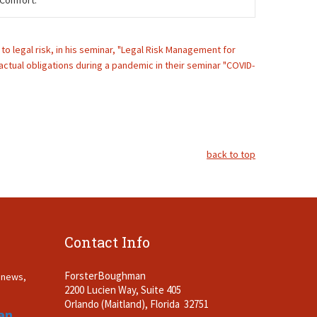
 Comfort.
o legal risk, in his seminar, "Legal Risk Management for
actual obligations during a pandemic in their seminar "COVID-
back to top
Contact Info
ForsterBoughman
t news,
2200 Lucien Way, Suite 405
.
Orlando (Maitland), Florida 32751
an