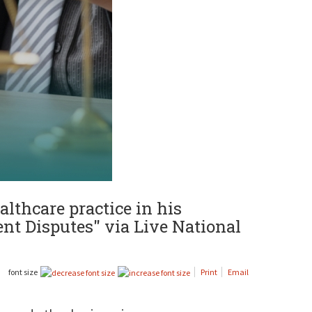
althcare practice in his
nt Disputes" via Live National
font size
Print
Email