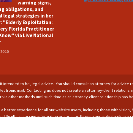
warning signs,
ng obligations, and
l legal strategies in her
: "Elderly Exploitation:
ery Florida Practitioner
Know" via Live National
r
 2026
is it intended to be, legal advice. You should consult an attorney for advice r
lectronic mail. Contacting us does not create an attorney-client relationsh
nor via other methods until such time as an attorney-client relationship has 
 a better experience for all our website users, including those with vision,
 difficulty accessing information or services through our website please c
s by phone: 407-255-2055; email: Info@ForsterBoughman.com; or fax: 407