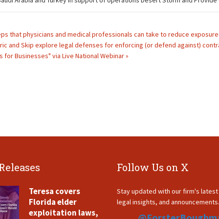
n Saudi Arabia and Turkey in support of operations Desert Storm and Provide
eps that physicians and medical professionals can take to reduce exposure t
ric and Skip explore legal defenses for enforcing (or defend against) contr
s for Businesses" via Live National Webinar »
 Releases
Follow Us on X
Teresa covers
Stay updated with our firm's lates
Florida elder
legal insights, and announcements
exploitation laws,
@ForsterBoughm