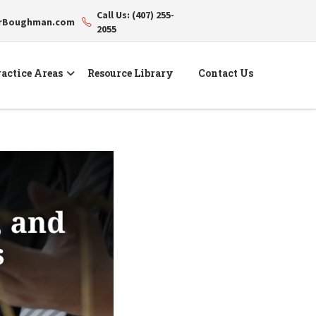
Call Us: (407) 255-
erBoughman.com
2055
actice Areas
Resource Library
Contact Us