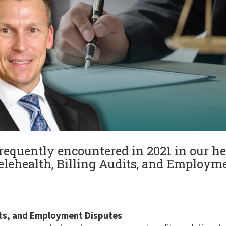
requently encountered in 2021 in our he
elehealth, Billing Audits, and Employme
dits, and Employment Disputes