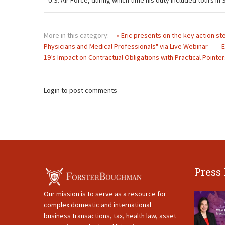
U.S. Air Force, during which time his duty included tours i
More in this category:
« Eric presents on the key action st
Physicians and Medical Professionals" via Live Webinar
E
19’s Impact on Contractual Obligations with Practical Pointer
Login to post comments
Press
Our mission is to serve as a resource for
complex domestic and international
business transactions, tax, health law, asset