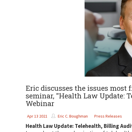
Eric discusses the issues most f
seminar, "Health Law Update: T
Webinar
Apr 13 2021
Eric C. Boughman
Press Releases
Health Law Update: Telehealth, Billing Au