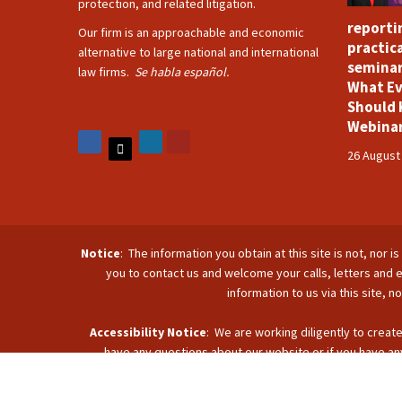
protection, and related litigation.
reporti
Our firm is an approachable and economic
practica
alternative to large national and international
seminar
law firms.
Se habla español.
What Ev
Should 
Webina
26 August
Notice
: The information you obtain at this site is not, nor 
you to contact us and welcome your calls, letters and e
information to us via this site, 
Accessibility Notice
: We are working diligently to create
have any questions about our website or if you have any
accommodate you. Reach u