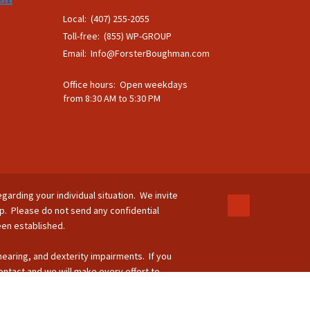
Local: (407) 255-2055
Toll-free: (855) WP-GROUP
Email:
Info@ForsterBoughman.com
Office hours: Open weekdays
from 8:30 AM to 5:30 PM
egarding your individual situation. We invite
ip. Please do not send any confidential
been established.
 hearing, and dexterity impairments. If you
ontact and we will make every effort to
-264-8295.