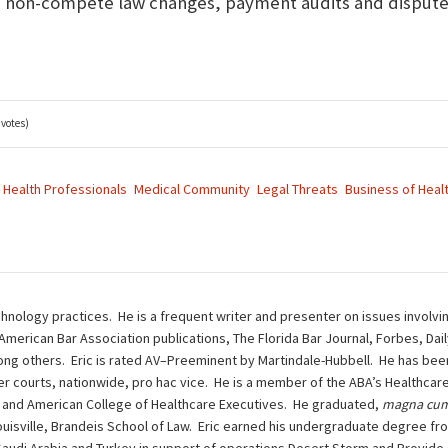
, non-compete law changes, payment audits and disputes
 votes)
Health Professionals
Medical Community
Legal Threats
Business of Heal
chnology practices. He is a frequent writer and presenter on issues involvi
 American Bar Association publications, The Florida Bar Journal, Forbes, Da
g others. Eric is rated AV–Preeminent by Martindale-Hubbell. He has been 
other courts, nationwide, pro hac vice. He is a member of the ABA’s Health
 and American College of Healthcare Executives. He graduated,
magna cum
ouisville, Brandeis School of Law. Eric earned his undergraduate degree fro