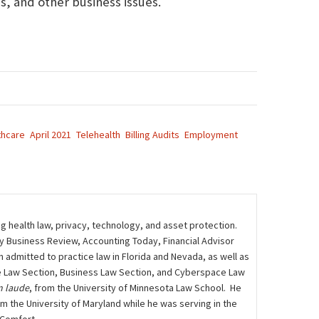
, and other business issues.
thcare
April 2021
Telehealth
Billing Audits
Employment
ng health law, privacy, technology, and asset protection.
ily Business Review, Accounting Today, Financial Advisor
admitted to practice law in Florida and Nevada, as well as
care Law Section, Business Law Section, and Cyberspace Law
 laude
, from the University of Minnesota Law School. He
m the University of Maryland while he was serving in the