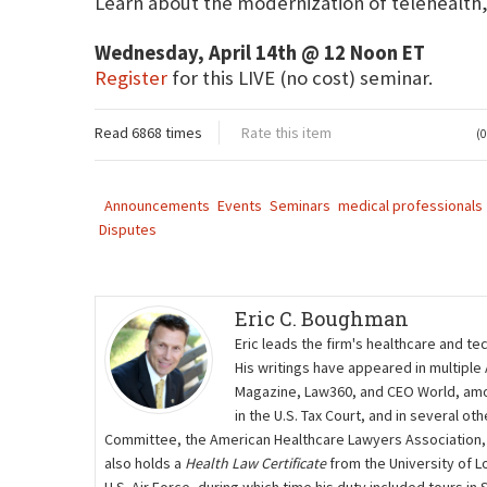
Learn about the modernization of telehealth
Wednesday, April 14th @ 12 Noon ET
Register
for this LIVE (no cost) seminar.
Read 6868 times
Rate this item
(0
Announcements
Events
Seminars
medical professionals
Disputes
Eric C. Boughman
Eric leads the firm's healthcare and te
His writings have appeared in multiple
Magazine, Law360, and CEO World, amon
in the U.S. Tax Court, and in several 
Committee, the American Healthcare Lawyers Association,
also holds a
Health Law Certificate
from the University of L