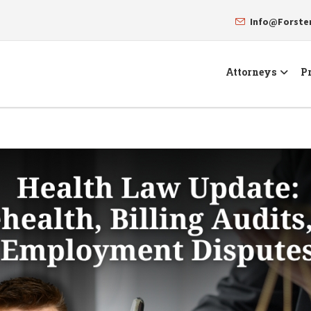
Info@Forst
Attorneys
Pr