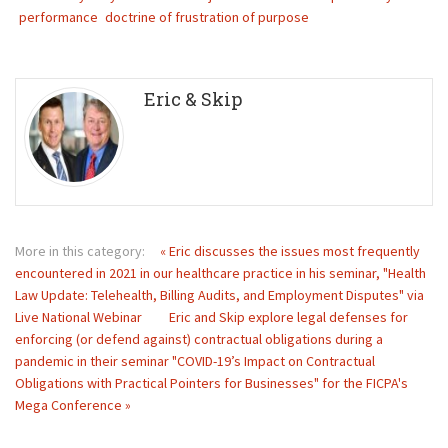
performance
doctrine of frustration of purpose
Eric & Skip
More in this category:
« Eric discusses the issues most frequently
encountered in 2021 in our healthcare practice in his seminar, "Health
Law Update: Telehealth, Billing Audits, and Employment Disputes" via
Live National Webinar
Eric and Skip explore legal defenses for
enforcing (or defend against) contractual obligations during a
pandemic in their seminar "COVID-19’s Impact on Contractual
Obligations with Practical Pointers for Businesses" for the FICPA's
Mega Conference »