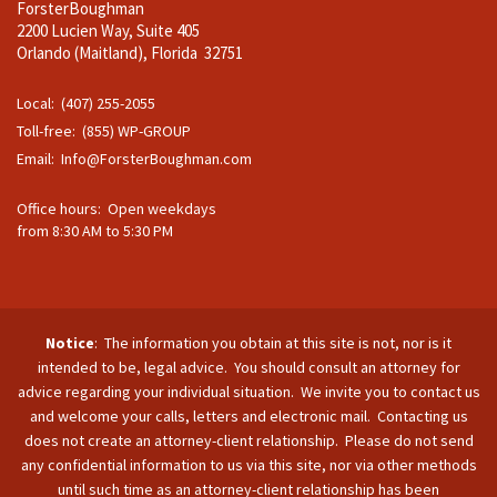
ForsterBoughman
2200 Lucien Way, Suite 405
Orlando (Maitland), Florida 32751
Local: (407) 255-2055
Toll-free: (855) WP-GROUP
Email:
Info@ForsterBoughman.com
Office hours: Open weekdays
from 8:30 AM to 5:30 PM
Notice
: The information you obtain at this site is not, nor is it
intended to be, legal advice. You should consult an attorney for
advice regarding your individual situation. We invite you to contact us
and welcome your calls, letters and electronic mail. Contacting us
does not create an attorney-client relationship. Please do not send
any confidential information to us via this site, nor via other methods
until such time as an attorney-client relationship has been