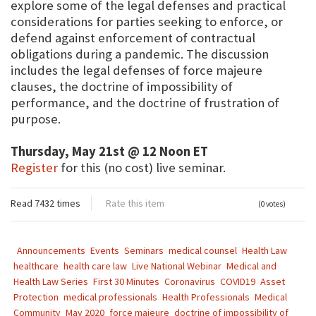
explore some of the legal defenses and practical
considerations for parties seeking to enforce, or
defend against enforcement of contractual
obligations during a pandemic. The discussion
includes the legal defenses of force majeure
clauses, the doctrine of impossibility of
performance, and the doctrine of frustration of
purpose.
Thursday, May 21st @ 12 Noon ET
Register
for this (no cost) live seminar.
Read 7432 times
Rate this item
(0 votes)
Announcements
Events
Seminars
medical counsel
Health Law
healthcare
health care law
Live National Webinar
Medical and
Health Law Series
First 30 Minutes
Coronavirus
COVID19
Asset
Protection
medical professionals
Health Professionals
Medical
Community
May 2020
force majeure
doctrine of impossibility of