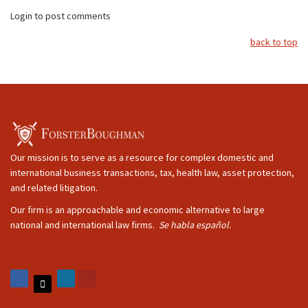
Login to post comments
back to top
Our mission is to serve as a resource for complex domestic and
international business transactions, tax, health law, asset protection,
and related litigation.
Our firm is an approachable and economic alternative to large
national and international law firms.
Se habla español.