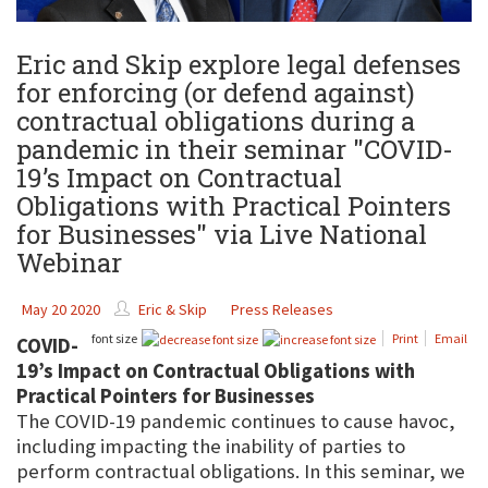
Eric and Skip explore legal defenses
for enforcing (or defend against)
contractual obligations during a
pandemic in their seminar "COVID-
19’s Impact on Contractual
Obligations with Practical Pointers
for Businesses" via Live National
Webinar
May 20 2020
Eric & Skip
Press Releases
font size
Print
Email
COVID-
19’s Impact on Contractual Obligations with
Practical Pointers for Businesses
The COVID-19 pandemic continues to cause havoc,
including impacting the inability of parties to
perform contractual obligations. In this seminar, we