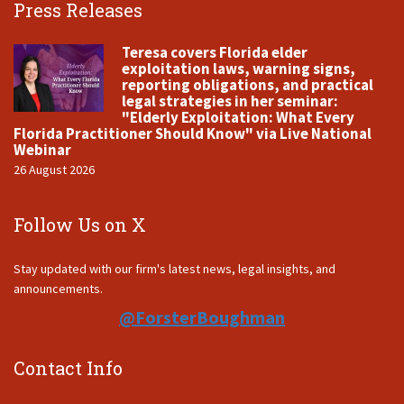
Press Releases
Teresa covers Florida elder
exploitation laws, warning signs,
reporting obligations, and practical
legal strategies in her seminar:
"Elderly Exploitation: What Every
Florida Practitioner Should Know" via Live National
Webinar
26 August 2026
Follow Us on X
Stay updated with our firm's latest news, legal insights, and
announcements.
@ForsterBoughman
Contact Info