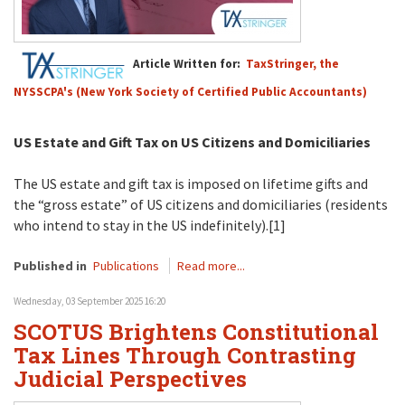
Article Written for:
TaxStringer, the
NYSSCPA's (New York Society of Certified Public Accountants)
US Estate and Gift Tax on US Citizens and Domiciliaries
The US estate and gift tax is imposed on lifetime gifts and
the “gross estate” of US citizens and domiciliaries (residents
who intend to stay in the US indefinitely).[1]
Published in
Publications
Read more...
Wednesday, 03 September 2025 16:20
SCOTUS Brightens Constitutional
Tax Lines Through Contrasting
Judicial Perspectives