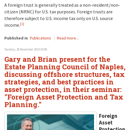
A foreign trust is generally treated as a non-resident/non-
citizen (NRNC) for U.S. tax purposes. Foreign trusts are
therefore subject to U.S. income tax only on U.S. source
[1]
income.
Published in
Publications
Read more...
Tuesday, 28 November 2023 19:00
Gary and Brian present for the
Estate Planning Council of Naples,
discussing offshore structures, tax
strategies, and best practices in
asset protection, in their seminar:
"Foreign Asset Protection and Tax
Planning."
Foreign
Asset
Protection