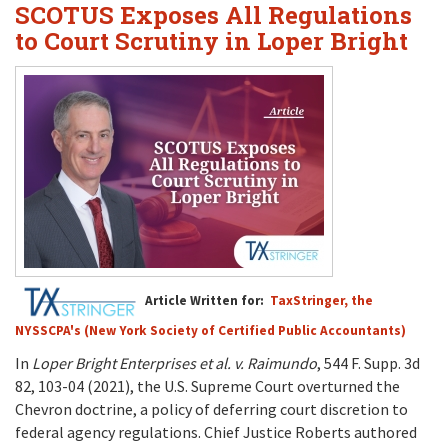
SCOTUS Exposes All Regulations
to Court Scrutiny in Loper Bright
Article Written for:
TaxStringer, the
NYSSCPA's (New York Society of Certified Public Accountants)
In
Loper Bright Enterprises et al. v. Raimundo
, 544 F. Supp. 3d
82, 103-04 (2021), the U.S. Supreme Court overturned the
Chevron doctrine, a policy of deferring court discretion to
federal agency regulations. Chief Justice Roberts authored