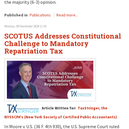
the majority (6-3) opinion.
Published in
Publications
Read more...
Monday, 09 December 2024 11:55
SCOTUS Addresses Constitutional
Challenge to Mandatory
Repatriation Tax
Article Written for:
TaxStringer, the
NYSSCPA's (New York Society of Certified Public Accountants)
In Moore v. U.S. (36 F. 4th 930), the U.S. Supreme Court ruled