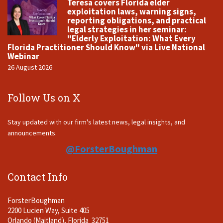
Teresa covers Florida elder
exploitation laws, warning signs,
reporting obligations, and practical
legal strategies in her seminar:
"Elderly Exploitation: What Every
Florida Practitioner Should Know" via Live National
Webinar
26 August 2026
Follow Us on X
Stay updated with our firm's latest news, legal insights, and
announcements.
@ForsterBoughman
Contact Info
ForsterBoughman
2200 Lucien Way, Suite 405
Orlando (Maitland), Florida 32751