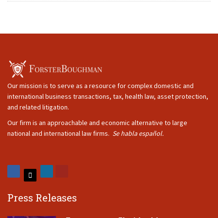
Our mission is to serve as a resource for complex domestic and
international business transactions, tax, health law, asset protection,
and related litigation.
Our firm is an approachable and economic alternative to large
national and international law firms.
Se habla español.
Press Releases