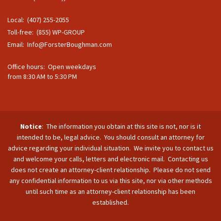
Local: (407) 255-2055
Toll-free: (855) WP-GROUP
Email:
Info@ForsterBoughman.com
Office hours: Open weekdays
from 8:30 AM to 5:30 PM
Notice
: The information you obtain at this site is not, nor is it
intended to be, legal advice. You should consult an attorney for
advice regarding your individual situation. We invite you to contact us
and welcome your calls, letters and electronic mail. Contacting us
does not create an attorney-client relationship. Please do not send
any confidential information to us via this site, nor via other methods
until such time as an attorney-client relationship has been
established.