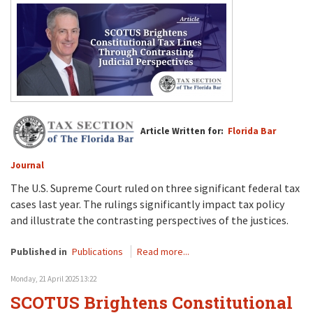
Article Written for:
Florida Bar
Journal
The U.S. Supreme Court ruled on three significant federal tax
cases last year. The rulings significantly impact tax policy
and illustrate the contrasting perspectives of the justices.
Published in
Publications
Read more...
Monday, 21 April 2025 13:22
SCOTUS Brightens Constitutional