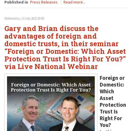
Published in
Press Releases
Read more...
Wednesday, 13 July 2022 20:00
Gary and Brian discuss the
advantages of foreign and
domestic trusts, in their seminar
"Foreign or Domestic: Which Asset
Protection Trust Is Right For You?"
via Live National Webinar
Foreign or
Domestic:
Which
Asset
Protection
Trust Is
Right For
You?