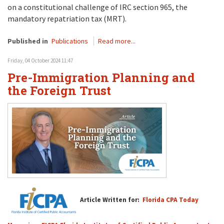
on a constitutional challenge of IRC section 965, the
mandatory repatriation tax (MRT).
Published in
Publications
Read more...
Friday, 04 October 2024 11:47
Pre-Immigration Planning and
the Foreign Trust
Article Written for:
Florida CPA Today