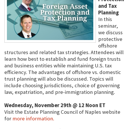
and Tax
Planning
In this
seminar,
we discuss
protective
offshore
structures and related tax strategies. Attendees will
learn how best to establish and fund foreign trusts
and business entities while maintaining U.S. tax
efficiency. The advantages of offshore vs. domestic
trust planning will also be discussed. Topics will
include choosing jurisdictions, choice of governing
law, expatriation, and pre-immigration planning.
Wednesday, November 29th @ 12 Noon ET
Visit the Estate Planning Council of Naples website
for
more information.