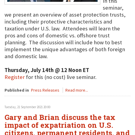
In this
seminar,
we present an overview of asset protection trusts,
including their protective characteristics and
taxation under U.S. law. Attendees will learn the
pros and cons of domestic vs. offshore trust
planning. The discussion will include how to best
implement the unique advantages of both foreign
and domestic law.
Thursday, July 14th @ 12 Noon ET
Register
for this (no cost) live seminar.
Published in
Press Releases
Read more...
Tuesday, 21 September 2021 20:00
Gary and Brian discuss the tax
impact of expatriation on U.S.
citizens, permanent residents, and