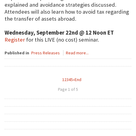
explained and avoidance strategies discussed.
Attendees will also learn how to avoid tax regarding
the transfer of assets abroad.
Wednesday, September 22nd @ 12 Noon ET
Register
for this LIVE (no cost) seminar.
Published in
Press Releases
Read more...
1
2
3
4
5
»
End
Page 1 of 5