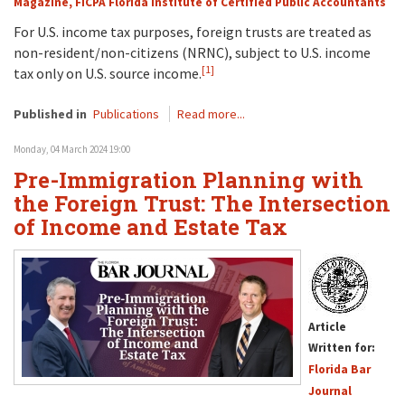
Magazine, FICPA Florida Institute of Certified Public Accountants
For U.S. income tax purposes, foreign trusts are treated as
non-resident/non-citizens (NRNC), subject to U.S. income
[1]
tax only on U.S. source income.
Published in
Publications
Read more...
Monday, 04 March 2024 19:00
Pre-Immigration Planning with
the Foreign Trust: The Intersection
of Income and Estate Tax
Article
Written for:
Florida Bar
Journal