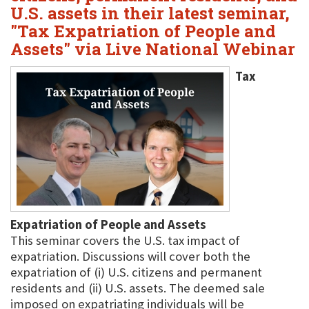
U.S. assets in their latest seminar,
"Tax Expatriation of People and
Assets" via Live National Webinar
Tax
Expatriation of People and Assets
This seminar covers the U.S. tax impact of
expatriation. Discussions will cover both the
expatriation of (i) U.S. citizens and permanent
residents and (ii) U.S. assets. The deemed sale
imposed on expatriating individuals will be