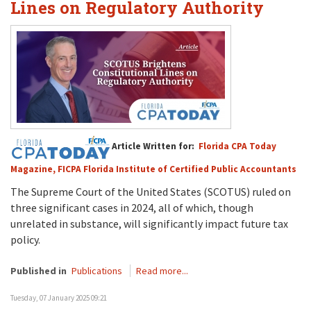
Lines on Regulatory Authority
Article Written for:
Florida CPA Today
Magazine, FICPA Florida Institute of Certified Public Accountants
The Supreme Court
of the United States (SCOTUS)
ruled on
three significant cases
in 2024
, all of which, t
h
ough
unrelated in substance
,
will
significantly
impact
future
tax
policy.
Published in
Publications
Read more...
Tuesday, 07 January 2025 09:21