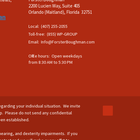
t news,
2200 Lucien Way, Suite 405
.
Orlando (Maitland), Florida 32751
an
Local: (407) 255-2055
Toll-free: (855) WP-GROUP
Email:
Info@ForsterBoughman.com
Office hours: Open weekdays
from 8:30 AM to 5:30 PM
egarding your individual situation. We invite
ip. Please do not send any confidential
been established.
 hearing, and dexterity impairments. If you