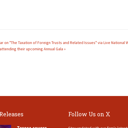
ar on "The Taxation of Foreign Trusts and Related Issues" via Live National
e attending their upcoming Annual Gala »
 Releases
Follow Us on X