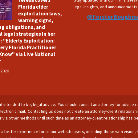
Teresa covers
Stay updated with our firm's lates
Florida elder
legal insights, and announcements
exploitation laws,
@ForsterBoughm
warning signs,
ng obligations, and
l legal strategies in her
: "Elderly Exploitation:
ery Florida Practitioner
Know" via Live National
r
 2026
is it intended to be, legal advice. You should consult an attorney for advice r
lectronic mail. Contacting us does not create an attorney-client relationsh
nor via other methods until such time as an attorney-client relationship has 
 a better experience for all our website users, including those with vision,