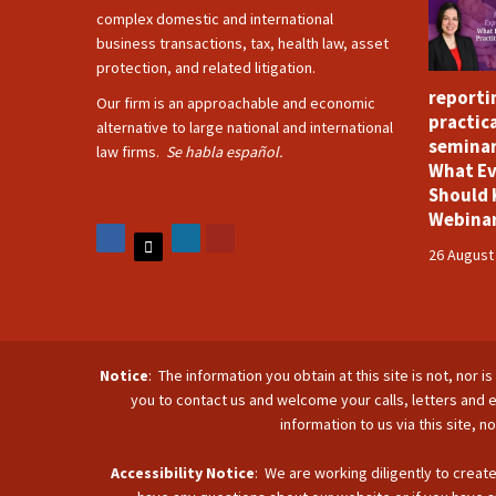
complex domestic and international
business transactions, tax, health law, asset
protection, and related litigation.
reporti
Our firm is an approachable and economic
practica
alternative to large national and international
seminar
law firms.
Se habla español.
What Ev
Should 
Webina
26 August
Notice
: The information you obtain at this site is not, nor 
you to contact us and welcome your calls, letters and e
information to us via this site, 
Accessibility Notice
: We are working diligently to create