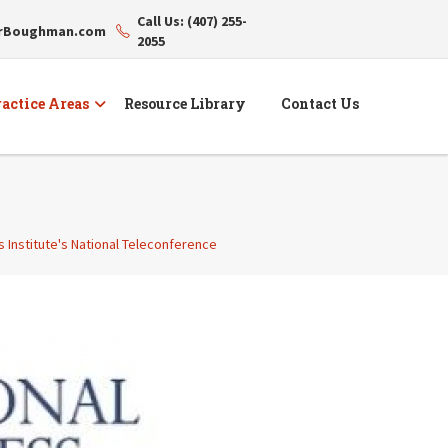
Call Us: (407) 255-
erBoughman.com
2055
actice Areas
Resource Library
Contact Us
s Institute's National Teleconference