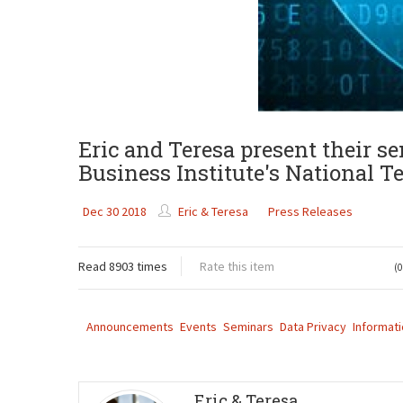
Eric and Teresa present their s
Business Institute's National T
Dec 30 2018
Eric & Teresa
Press Releases
Read 8903 times
Rate this item
(0
Announcements
Events
Seminars
Data Privacy
Informati
Eric & Teresa