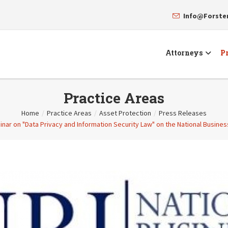
Info@Forst
Attorneys
Pr
Practice Areas
Home
/
Practice Areas
/
Asset Protection
/
Press Releases
inar on "Data Privacy and Information Security Law" on the National Busines