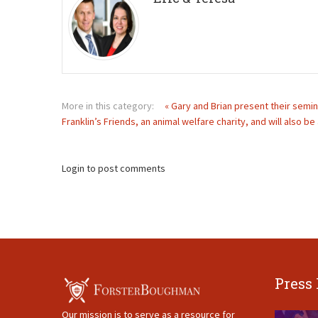
More in this category:
« Gary and Brian present their semin
Franklin’s Friends, an animal welfare charity, and will also b
Login to post comments
Press
Our mission is to serve as a resource for