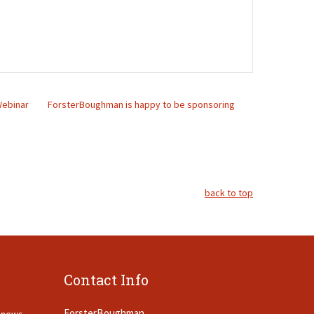
 Webinar
ForsterBoughman is happy to be sponsoring
back to top
Contact Info
ForsterBoughman