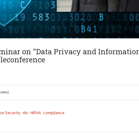
eminar on "Data Privacy and Informatio
eleconference
 votes)
on Security
nbi
HIPAA
compliance