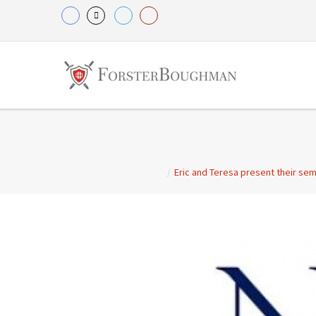
/
Eric and Teresa present their sem