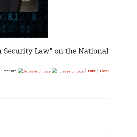
n Security Law" on the National
font size
Print
Email