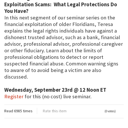
Exploitation Scams: What Legal Protections Do
You Have?
In this next segment of our seminar series on the
financial exploitation of older Floridians, Teresa
explains the legal rights individuals have against a
dishonest trusted advisor, such as a bank, financial
advisor, professional advisor, professional caregiver
or other fiduciary. Learn about the limits of
professional obligations to detect or report
suspected financial abuse. Common warning signs
to aware of to avoid being a victim are also
discussed.
Wednesday, September 23rd @ 12 Noon ET
Register
for this (no cost) live seminar.
Read 6985 times
Rate this item
(0 votes)