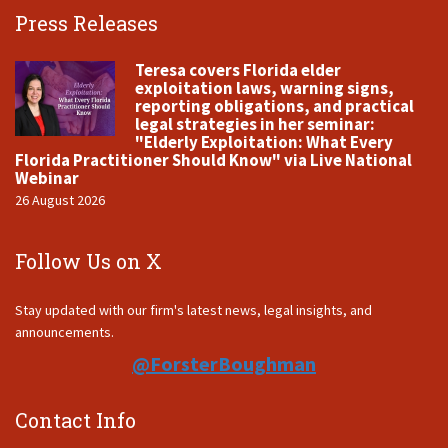
Press Releases
Teresa covers Florida elder
exploitation laws, warning signs,
reporting obligations, and practical
legal strategies in her seminar:
"Elderly Exploitation: What Every
Florida Practitioner Should Know" via Live National
Webinar
26 August 2026
Follow Us on X
Stay updated with our firm's latest news, legal insights, and
announcements.
@ForsterBoughman
Contact Info