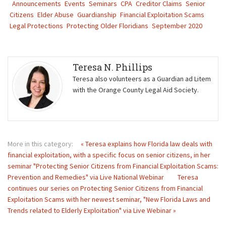
Announcements
Events
Seminars
CPA
Creditor Claims
Senior
Citizens
Elder Abuse
Guardianship
Financial Exploitation Scams
Legal Protections
Protecting Older Floridians
September 2020
Teresa N. Phillips
Teresa also volunteers as a Guardian ad Litem
with the Orange County Legal Aid Society.
More in this category:
« Teresa explains how Florida law deals with
financial exploitation, with a specific focus on senior citizens, in her
seminar "Protecting Senior Citizens from Financial Exploitation Scams:
Prevention and Remedies" via Live National Webinar
Teresa
continues our series on Protecting Senior Citizens from Financial
Exploitation Scams with her newest seminar, "New Florida Laws and
Trends related to Elderly Exploitation" via Live Webinar »