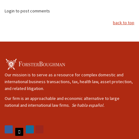
Login to post comments
back to top
Our mission is to serve as a resource for complex domestic and
international business transactions, tax, health law, asset protection,
and related litigation.
Our firm is an approachable and economic alternative to large
national and international law firms.
Se habla español.