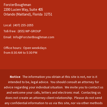
ForsterBoughman
2200 Lucien Way, Suite 405
Orlando (Maitland), Florida 32751
Local: (407) 255-2055
Toll-free: (855) WP-GROUP
Email:
Info@ForsterBoughman.com
Office hours: Open weekdays
from 8:30 AM to 5:30 PM
Notice
: The information you obtain at this site is not, nor is it
intended to be, legal advice. You should consult an attorney for
advice regarding your individual situation. We invite you to contact us
and welcome your calls, letters and electronic mail. Contacting us
does not create an attorney-client relationship. Please do not send
any confidential information to us via this site, nor via other methods