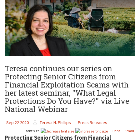
Teresa continues our series on
Protecting Senior Citizens from
Financial Exploitation Scams with
her latest seminar, "What Legal
Protections Do You Have?" via Live
National Webinar
Sep 22 2020
Teresa N. Phillips
Press Releases
font size
Print
Email
Protecting Senior Citizens from Financial