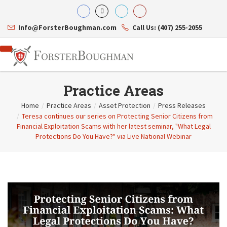
Info@ForsterBoughman.com
Call Us: (407) 255-2055
Practice Areas
Home
/
Practice Areas
/
Asset Protection
/
Press Releases
/
Teresa continues our series on Protecting Senior Citizens from
Attorneys
Financial Exploitation Scams with her latest seminar, "What Legal
Gary A. Forster
Practice Areas
Protections Do You Have?" via Live National Webinar
Eric C. Boughman
Resource Library
Corporate Law
J. Brian Page
Contact Us
Tax Law
Teresa N. Phillips
International Law
Thomas C. Shaw
Asset Protection
James E. Shepherd
Healthcare Law
Mark S. Givens
Estate Planning & Probate
Viviane Ricci
Internet & Technology
David Simon
Business Litigation