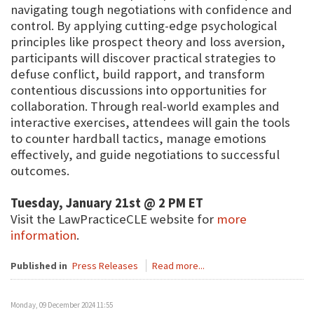
navigating tough negotiations with confidence and
control. By applying cutting-edge psychological
principles like prospect theory and loss aversion,
participants will discover practical strategies to
defuse conflict, build rapport, and transform
contentious discussions into opportunities for
collaboration. Through real-world examples and
interactive exercises, attendees will gain the tools
to counter hardball tactics, manage emotions
effectively, and guide negotiations to successful
outcomes.
Tuesday, January 21st @ 2 PM ET
Visit the LawPracticeCLE website for
more
information
.
Published in
Press Releases
Read more...
Monday, 09 December 2024 11:55