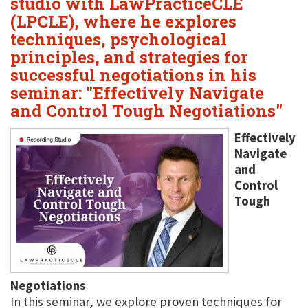
studio with LawPracticeCLE
(LPCLE), where he explores
techniques, psychological
principles, and strategies for
successful negotiations in his
seminar: "Effectively Navigate
and Control Tough Negotiations"
Effectively
Navigate
and
Control
Tough
Negotiations
In this seminar, we explore proven techniques for