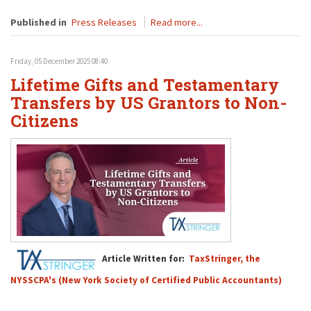
Published in
Press Releases
Read more...
Friday, 05 December 2025 08:40
Lifetime Gifts and Testamentary
Transfers by US Grantors to Non-
Citizens
Article Written for:
TaxStringer, the
NYSSCPA's (New York Society of Certified Public Accountants)