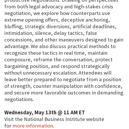
from both legal advocacy and high-stakes crisis
negotiation, we explore how counterparts use
extreme opening offers, deceptive anchoring,
bluffing, strategic diversions, artificial deadlines,
intimidation, silence, delay tactics, false
concessions, and other maneuvers designed to gain
advantage. We also discuss practical methods to
recognize these tactics in real time, maintain
composure, reframe the conversation, protect
bargaining position, and respond strategically
without unnecessary escalation. Attendees will
leave better prepared to negotiate from a position
of strength, counter manipulation with confidence,
and secure more favorable outcomes in demanding
negotiations.
Wednesday, May 13th @ 11 AM ET
Visit the National Business Institute website
for
more information
.