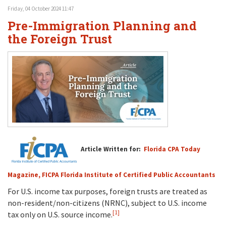
Friday, 04 October 2024 11:47
Pre-Immigration Planning and
the Foreign Trust
Article Written for:
Florida CPA Today
Magazine, FICPA Florida Institute of Certified Public Accountants
For U.S. income tax purposes, foreign trusts are treated as
non-resident/non-citizens (NRNC), subject to U.S. income
[1]
tax only on U.S. source income.