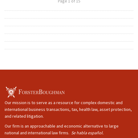
Page 1 of 15
Our mission is to serve as a resource for complex domestic and
international business transactions, tax, health law, asset protection,
and related litigation.
Our firm is an approachable and economic alternative to large
national and international law firms.
Se habla español.