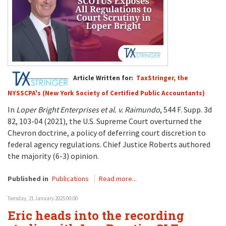
Article Written for:
TaxStringer, the
NYSSCPA's (New York Society of Certified Public Accountants)
In
Loper Bright Enterprises et al. v. Raimundo
, 544 F. Supp. 3d
82, 103-04 (2021), the U.S. Supreme Court overturned the
Chevron doctrine, a policy of deferring court discretion to
federal agency regulations. Chief Justice Roberts authored
the majority (6-3) opinion.
Published in
Publications
Read more...
Tuesday, 21 January 2025 00:00
Eric heads into the recording