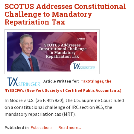
SCOTUS Addresses Constitutional
Challenge to Mandatory
Repatriation Tax
Article Written for:
TaxStringer, the
NYSSCPA's (New York Society of Certified Public Accountants)
In Moore v. U.S. (36 F. 4th 930), the U.S. Supreme Court ruled
on a constitutional challenge of IRC section 965, the
mandatory repatriation tax (MRT).
Published in
Publications
Read more...