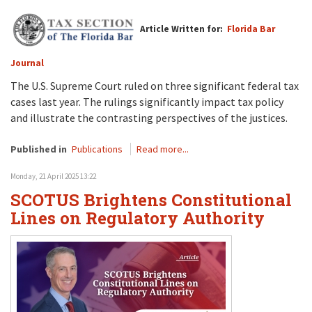
Article Written for:
Florida Bar
Journal
The U.S. Supreme Court ruled on three significant federal tax
cases last year. The rulings significantly impact tax policy
and illustrate the contrasting perspectives of the justices.
Published in
Publications
Read more...
Monday, 21 April 2025 13:22
SCOTUS Brightens Constitutional
Lines on Regulatory Authority