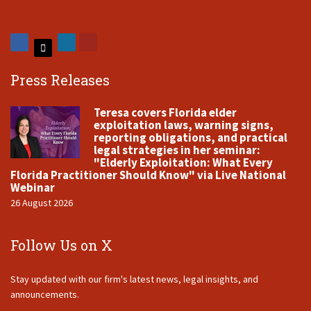
Press Releases
Teresa covers Florida elder
exploitation laws, warning signs,
reporting obligations, and practical
legal strategies in her seminar:
"Elderly Exploitation: What Every
Florida Practitioner Should Know" via Live National
Webinar
26 August 2026
Follow Us on X
Stay updated with our firm's latest news, legal insights, and
announcements.