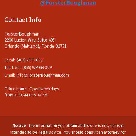
@ForsterBoughman
Contact Info
ForsterBoughman
2200 Lucien Way, Suite 405
Orlando (Maitland), Florida 32751
Local: (407) 255-2055
Toll-free: (855) WP-GROUP
Email:
Info@ForsterBoughman.com
Office hours: Open weekdays
from 8:30 AM to 5:30 PM
Notice
: The information you obtain at this site is not, nor is it
intended to be, legal advice. You should consult an attorney for