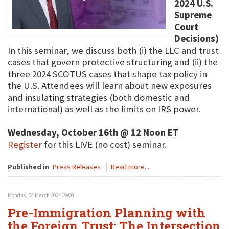
2024 U.S.
Supreme
Court
Decisions)
In this seminar, we discuss both (i) the LLC and trust
cases that govern protective structuring and (ii) the
three 2024 SCOTUS cases that shape tax policy in
the U.S. Attendees will learn about new exposures
and insulating strategies (both domestic and
international) as well as the limits on IRS power.
Wednesday, October 16th @ 12 Noon ET
Register
for this LIVE (no cost) seminar.
Published in
Press Releases
Read more...
Monday, 04 March 2024 19:00
Pre-Immigration Planning with
the Foreign Trust: The Intersection