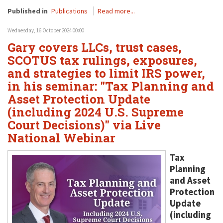
Published in
Publications
Read more...
Wednesday, 16 October 2024 00:00
Gary covers LLCs, trust cases,
SCOTUS tax rulings, exposures,
and strategies to limit IRS power,
in his seminar: "Tax Planning and
Asset Protection Update
(including 2024 U.S. Supreme
Court Decisions)" via Live
National Webinar
Tax
Planning
and Asset
Protection
Update
(including