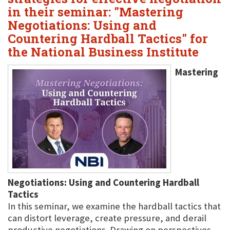
in their seminar: "Mastering
Negotiations: Using and
Countering Hardball Tactics" for
the National Business Institute
Mastering
Negotiations: Using and Countering Hardball
Tactics
In this seminar, we examine the hardball tactics that
can distort leverage, create pressure, and derail
productive negotiations. Drawing on perspectives