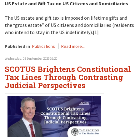
US Estate and Gift Tax on US Citizens and Domiciliaries
The US estate and gift tax is imposed on lifetime gifts and
the “gross estate” of US citizens and domiciliaries (residents
who intend to stay in the US indefinitely).[1]
Published in
Publications
Read more...
Wednesday, 03 September 2025 16:20
SCOTUS Brightens Constitutional
Tax Lines Through Contrasting
Judicial Perspectives