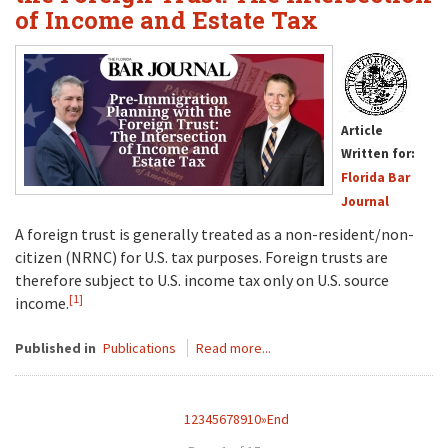
of Income and Estate Tax
Article
Written for:
Florida Bar
Journal
A foreign trust is generally treated as a non-resident/non-
citizen (NRNC) for U.S. tax purposes. Foreign trusts are
therefore subject to U.S. income tax only on U.S. source
[1]
income.
Published in
Publications
Read more...
1
2
3
4
5
6
7
8
9
10
»
End