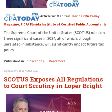
Article Written for:
Florida CPA Today
Magazine, FICPA Florida Institute of Certified Public Accountants
The Supreme Court
of the United States (SCOTUS)
ruled on
three significant cases
in 2024
, all of which, t
h
ough
unrelated in substance
,
will
significantly
impact
future
tax
policy.
Published in
Publications
Read more...
Tuesday, 07 January 2025 09:21
SCOTUS Exposes All Regulations
to Court Scrutiny in Loper Bright