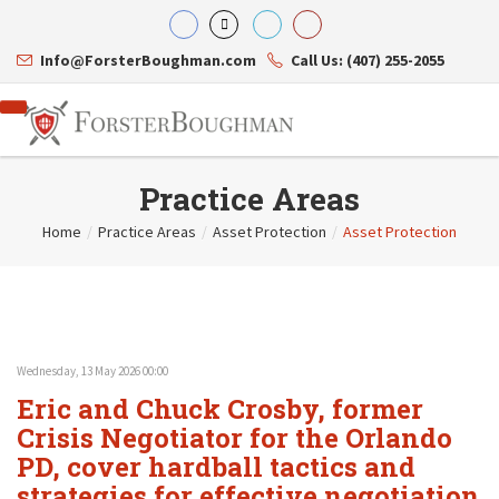
Info@ForsterBoughman.com
Call Us: (407) 255-2055
Practice Areas
Home
/
Practice Areas
/
Asset Protection
/
Asset Protection
Attorneys
Gary A. Forster
Practice Areas
Eric C. Boughman
Resource Library
Corporate Law
J. Brian Page
Contact Us
Tax Law
Teresa N. Phillips
International Law
Wednesday, 13 May 2026 00:00
Thomas C. Shaw
Asset Protection
Eric and Chuck Crosby, former
James E. Shepherd
Healthcare Law
Mark S. Givens
Crisis Negotiator for the Orlando
Estate Planning & Probate
Viviane Ricci
Internet & Technology
PD, cover hardball tactics and
David Simon
Business Litigation
strategies for effective negotiation