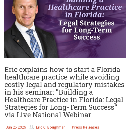
Eric explains how to start a Florida
healthcare practice while avoiding
costly legal and regulatory mistakes
in his seminar: "Building a
Healthcare Practice in Florida: Legal
Strategies for Long-Term Success"
via Live National Webinar
Jun 25 2026
Eric C. Boughman
Press Releases