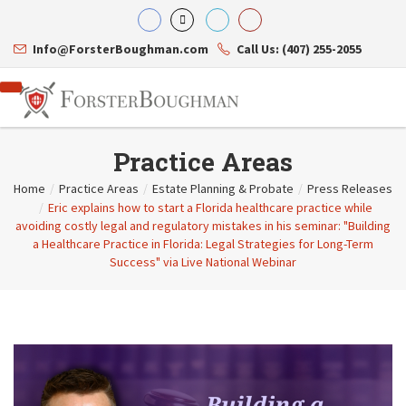
Info@ForsterBoughman.com
Call Us: (407) 255-2055
Practice Areas
Home
/
Practice Areas
/
Estate Planning & Probate
/
Press Releases
/
Eric explains how to start a Florida healthcare practice while
Attorneys
avoiding costly legal and regulatory mistakes in his seminar: "Building
Gary A. Forster
Practice Areas
a Healthcare Practice in Florida: Legal Strategies for Long-Term
Eric C. Boughman
Resource Library
Corporate Law
Success" via Live National Webinar
J. Brian Page
Contact Us
Tax Law
Teresa N. Phillips
International Law
Thomas C. Shaw
Asset Protection
James E. Shepherd
Healthcare Law
Mark S. Givens
Estate Planning & Probate
Viviane Ricci
Internet & Technology
David Simon
Business Litigation