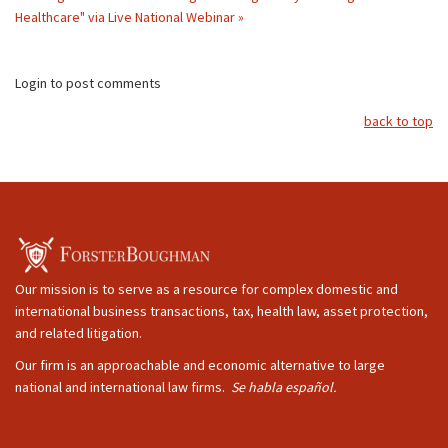
Healthcare" via Live National Webinar »
Login to post comments
back to top
Our mission is to serve as a resource for complex domestic and
international business transactions, tax, health law, asset protection,
and related litigation.
Our firm is an approachable and economic alternative to large
national and international law firms.
Se habla español.