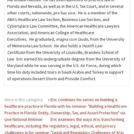
Florida and Nevada, as well as in the U.S. Tax Court, and in several
other courts, nationwide, pro hac vice. He is a member of the
ABA’s Healthcare Law Section, Business Law Section, and
Cyberspace Law Committee, the American Healthcare Lawyers
Association, and American College of Healthcare
Executives. He graduated,
magna cum laude
, from the University
of Minnesota Law School. He also holds a
Health Law
Certificate
from the University of Louisville, Brandeis School of
Law. Eric earned his undergraduate degree from the University of
Maryland while he was serving in the U.S. Air Force, during which
time his duty included tours in Saudi Arabia and Turkey in support
of operations Desert Storm and Provide Comfort.
More in this category:
« Eric continues his series on building a
healthcare practice in Florida with his seminar: "Building a Healthcare
Practice in Florida: Entity, Ownership, Tax, and Asset Protection" via
Live National Webinar
Eric examines the ways AI is transforming
healthcare, including the regulatory, legal, ethical, and privacy
challenges in his seminar: "Legal and Regulatory Challenges of AI in