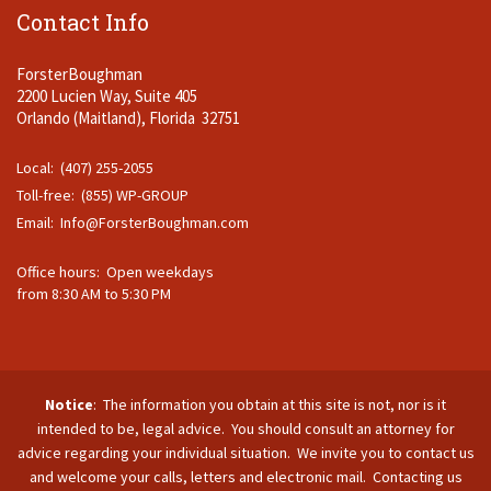
Contact Info
ForsterBoughman
2200 Lucien Way, Suite 405
Orlando (Maitland), Florida 32751
Local: (407) 255-2055
Toll-free: (855) WP-GROUP
Email:
Info@ForsterBoughman.com
Office hours: Open weekdays
from 8:30 AM to 5:30 PM
Notice
: The information you obtain at this site is not, nor is it
intended to be, legal advice. You should consult an attorney for
advice regarding your individual situation. We invite you to contact us
and welcome your calls, letters and electronic mail. Contacting us