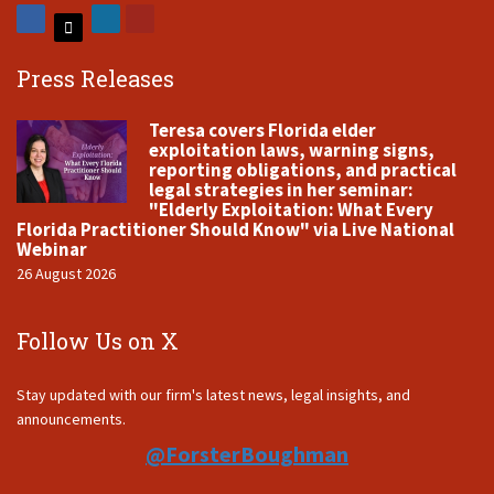
Press Releases
Teresa covers Florida elder
exploitation laws, warning signs,
reporting obligations, and practical
legal strategies in her seminar:
"Elderly Exploitation: What Every
Florida Practitioner Should Know" via Live National
Webinar
26 August 2026
Follow Us on X
Stay updated with our firm's latest news, legal insights, and
announcements.
@ForsterBoughman