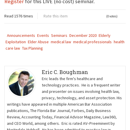
Register
for this LIVE (no cost) seminar.
Read 1576 times
Rate this item
(0 votes)
Announcements
Events
Seminars
December 2020
Elderly
Exploitation
Elder Abuse
medical law
medical professionals
health
care law
Tax Planning
Eric C. Boughman
Eric leads the firm's healthcare and
technology practices. He is a frequent writer
and presenter on issues involving health law,
privacy, technology, and asset protection. His
writings have appeared in multiple American Bar Association
publications, The Florida Bar Journal, Forbes, Daily Business
Review, Accounting Today, Financial Advisor Magazine, Law360,
and CEO World, among others. Eric is rated AV–Preeminent by
Martindale-Hubbell. He has been admitted to practice law in