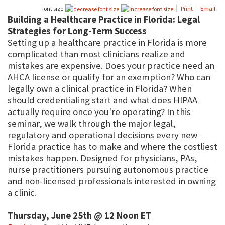
font size
Print
Email
Building a Healthcare Practice in Florida: Legal
Strategies for Long-Term Success
Setting up a healthcare practice in Florida is more
complicated than most clinicians realize and
mistakes are expensive. Does your practice need an
AHCA license or qualify for an exemption? Who can
legally own a clinical practice in Florida? When
should credentialing start and what does HIPAA
actually require once you're operating? In this
seminar, we walk through the major legal,
regulatory and operational decisions every new
Florida practice has to make and where the costliest
mistakes happen. Designed for physicians, PAs,
nurse practitioners pursuing autonomous practice
and non-licensed professionals interested in owning
a clinic.
Thursday, June 25th @ 12 Noon ET