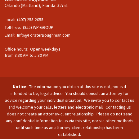
Orlando (Maitland), Florida 32751
Local: (407) 255-2055
Toll-free: (855) WP-GROUP
Email:
Info@ForsterBoughman.com
Office hours: Open weekdays
from 8:30 AM to 5:30 PM
Notice
: The information you obtain at this site is not, nor is it
intended to be, legal advice. You should consult an attorney for
advice regarding your individual situation. We invite you to contact us
and welcome your calls, letters and electronic mail. Contacting us
does not create an attorney-client relationship. Please do not send
any confidential information to us via this site, nor via other methods
until such time as an attorney-client relationship has been
established.