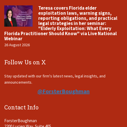
Teresa covers Florida elder
exploitation laws, warning signs,
reporting obligations, and practical
legal strategies in her seminar:
"Elderly Exploitation: What Every
Florida Practitioner Should Know" via Live National
Webinar
26 August 2026
Follow Us on X
Stay updated with our firm's latest news, legal insights, and
announcements.
@ForsterBoughman
Contact Info
ForsterBoughman
2200 Lucien Way, Suite 405