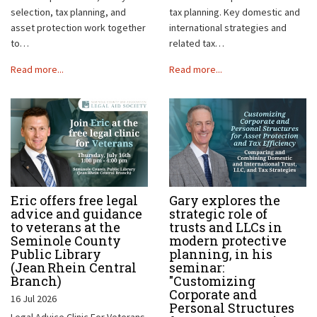
selection, tax planning, and
tax planning. Key domestic and
asset protection work together
international strategies and
to…
related tax…
Read more...
Read more...
Eric offers free legal
Gary explores the
advice and guidance
strategic role of
to veterans at the
trusts and LLCs in
Seminole County
modern protective
Public Library
planning, in his
(Jean Rhein Central
seminar:
Branch)
"Customizing
Corporate and
16 Jul 2026
Personal Structures
Legal Advice Clinic For Veterans