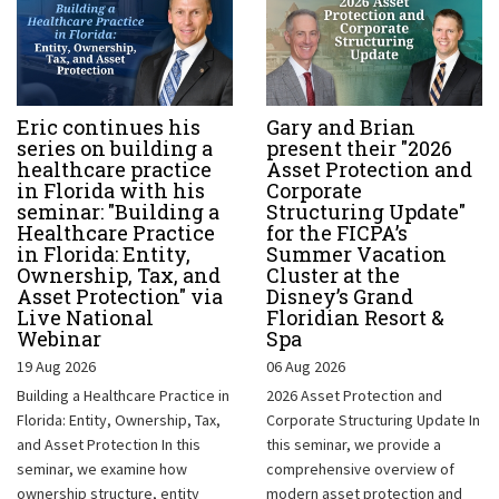
Eric continues his
Gary and Brian
series on building a
present their "2026
healthcare practice
Asset Protection and
in Florida with his
Corporate
seminar: "Building a
Structuring Update"
Healthcare Practice
for the FICPA’s
in Florida: Entity,
Summer Vacation
Ownership, Tax, and
Cluster at the
Asset Protection" via
Disney’s Grand
Live National
Floridian Resort &
Webinar
Spa
19 Aug 2026
06 Aug 2026
Building a Healthcare Practice in
2026 Asset Protection and
Florida: Entity, Ownership, Tax,
Corporate Structuring Update In
and Asset Protection In this
this seminar, we provide a
seminar, we examine how
comprehensive overview of
ownership structure, entity
modern asset protection and