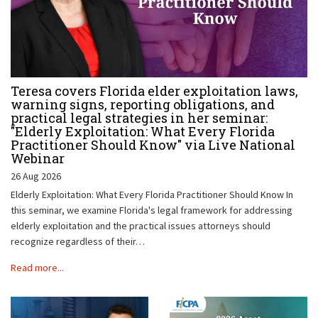
Teresa covers Florida elder exploitation laws,
warning signs, reporting obligations, and
practical legal strategies in her seminar:
"Elderly Exploitation: What Every Florida
Practitioner Should Know" via Live National
Webinar
26 Aug 2026
Elderly Exploitation: What Every Florida Practitioner Should Know In
this seminar, we examine Florida's legal framework for addressing
elderly exploitation and the practical issues attorneys should
recognize regardless of their…
Read more...