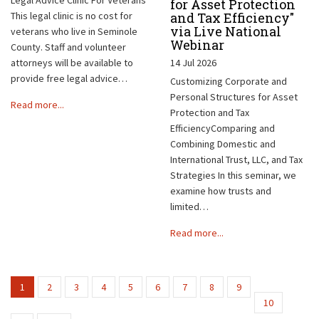
for Asset Protection
This legal clinic is no cost for
and Tax Efficiency"
via Live National
veterans who live in Seminole
Webinar
County. Staff and volunteer
attorneys will be available to
14 Jul 2026
provide free legal advice…
Customizing Corporate and
Personal Structures for Asset
Read more...
Protection and Tax
EfficiencyComparing and
Combining Domestic and
International Trust, LLC, and Tax
Strategies In this seminar, we
examine how trusts and
limited…
Read more...
1
2
3
4
5
6
7
8
9
10