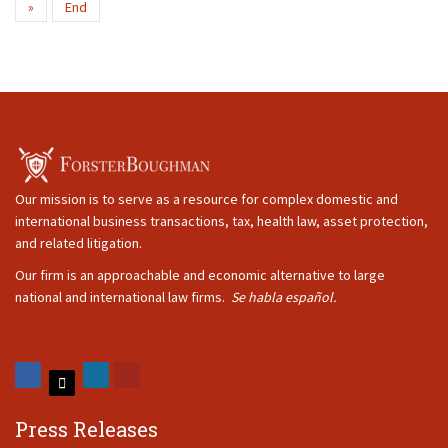
»
End
Our mission is to serve as a resource for complex domestic and
international business transactions, tax, health law, asset protection,
and related litigation.
Our firm is an approachable and economic alternative to large
national and international law firms.
Se habla español.
Press Releases