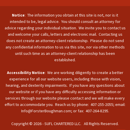
Notice
: The information you obtain at this site is not, nor is it
intended to be, legal advice. You should consult an attorney for
advice regarding your individual situation. We invite you to contact us
and welcome your calls, letters and electronic mail. Contacting us
does not create an attorney-client relationship. Please do not send
any confidential information to us via this site, nor via other methods
until such time as an attorney-client relationship has been
established.
Accessibility Notice
: We are working diligently to create a better
experience for all our website users, including those with vision,
hearing, and dexterity impairments. If you have any questions about
our website or if you have any difficulty accessing information or
services through our website please contact and we will make every
effort to accommodate you. Reach us by phone: 407-255-2055; email:
Info@ForsterBoughman.com; or fax: 407-264-8295.
Copyright © 2026 - SUFL CHARTERED LLC. All Rights Reserved.