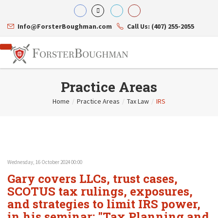
Info@ForsterBoughman.com
Call Us: (407) 255-2055
Practice Areas
Home
/
Practice Areas
/
Tax Law
/
IRS
Attorneys
Gary A. Forster
Practice Areas
Eric C. Boughman
Resource Library
Corporate Law
J. Brian Page
Contact Us
Tax Law
Teresa N. Phillips
International Law
Wednesday, 16 October 2024 00:00
Thomas C. Shaw
Asset Protection
Gary covers LLCs, trust cases,
James E. Shepherd
Healthcare Law
Mark S. Givens
SCOTUS tax rulings, exposures,
Estate Planning & Probate
Viviane Ricci
Internet & Technology
and strategies to limit IRS power,
David Simon
Business Litigation
in his seminar: "Tax Planning and