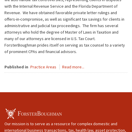
with the Internal Revenue Service and the Florida Department of
Revenue. We have obtained favorable private letter rulings and
offers-in-compromise, as well as significant tax savings for clients in
administrative and judicial tax proceedings. The firm has several
attorneys who hold the degree of Master of Laws in Taxation and
many of our attorneys are licensed in U.S. Tax Court.
ForsterBoughman prides itself on serving as tax counsel to a variety
of prominent CPAs and financial advisors.
Published in
Practice Areas
Read more...
Our mission is to serve as a resource for complex domestic and
international business transactions, tax, health law, asset protection,