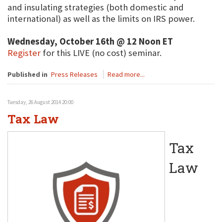
and insulating strategies (both domestic and
international) as well as the limits on IRS power.
Wednesday, October 16th @ 12 Noon ET
Register
for this LIVE (no cost) seminar.
Published in
Press Releases
Read more...
Tuesday, 26 August 2014 20:00
Tax Law
Tax
Law