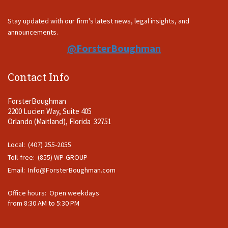
Stay updated with our firm's latest news, legal insights, and
announcements.
@ForsterBoughman
Contact Info
ForsterBoughman
2200 Lucien Way, Suite 405
Orlando (Maitland), Florida 32751
Local: (407) 255-2055
Toll-free: (855) WP-GROUP
Email:
Info@ForsterBoughman.com
Office hours: Open weekdays
from 8:30 AM to 5:30 PM