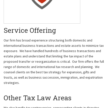
Service Offering
Our firm has broad experience structuring both domestic and
international business transactions and estate assets to minimize tax
exposure. We have handled hundreds of business transactions and
estate plans and understand that limiting the tax impact of the
proposed transfer or reorganization is critical. Our firm offers the full
range of domestic and international tax research and planning. We
counsel clients on the best tax strategy for expansion, gifts and
trusts, as well as business succession, immigration, and expatriation
strategies.
Other Tax Law Areas
We also handle tax controversies, representing clients in disputes