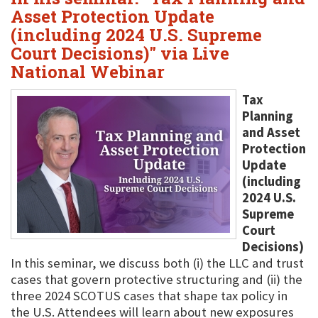
Asset Protection Update
(including 2024 U.S. Supreme
Court Decisions)" via Live
National Webinar
Tax
Planning
and Asset
Protection
Update
(including
2024 U.S.
Supreme
Court
Decisions)
In this seminar, we discuss both (i) the LLC and trust
cases that govern protective structuring and (ii) the
three 2024 SCOTUS cases that shape tax policy in
the U.S. Attendees will learn about new exposures