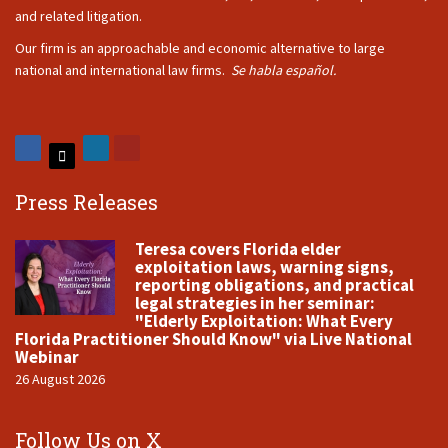
and related litigation.
Our firm is an approachable and economic alternative to large
national and international law firms.
Se habla español.
Press Releases
Teresa covers Florida elder
exploitation laws, warning signs,
reporting obligations, and practical
legal strategies in her seminar:
"Elderly Exploitation: What Every
Florida Practitioner Should Know" via Live National
Webinar
26 August 2026
Follow Us on X