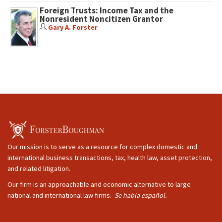
Foreign Trusts: Income Tax and the
Nonresident Noncitizen Grantor
Gary A. Forster
Our mission is to serve as a resource for complex domestic and
international business transactions, tax, health law, asset protection,
and related litigation.
Our firm is an approachable and economic alternative to large
national and international law firms.
Se habla español.