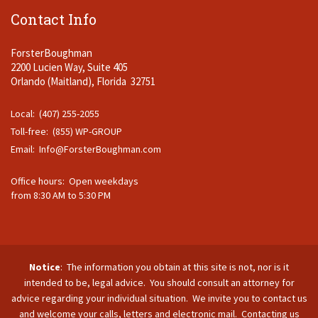
Contact Info
ForsterBoughman
2200 Lucien Way, Suite 405
Orlando (Maitland), Florida 32751
Local: (407) 255-2055
Toll-free: (855) WP-GROUP
Email:
Info@ForsterBoughman.com
Office hours: Open weekdays
from 8:30 AM to 5:30 PM
Notice
: The information you obtain at this site is not, nor is it
intended to be, legal advice. You should consult an attorney for
advice regarding your individual situation. We invite you to contact us
and welcome your calls, letters and electronic mail. Contacting us