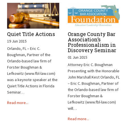
Quiet Title Actions
Orange County Bar
Association’s
19 Jun 2015
Professionalism in
Orlando, FL – Eric C.
Discovery Seminar
Boughman, Partner of the
01 Jun 2015
Orlando-based law firm of
Attorney Eric C. Boughman
Forster Boughman &
Presenting with the Honorable
Lefkowitz (www.fbl-law.com)
John Marshall Kest Orlando, FL
was a keynote speaker at the
– Eric C. Boughman, Partner of
Quiet Title Actions in Florida
the Orlando-based law firm of
Seminar…
Forster Boughman &
Lefkowitz (www.fbl-law.com)
Read more...
will…
Read more...