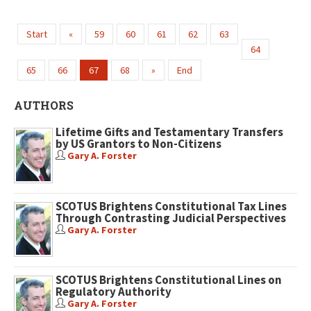
Start
«
59
60
61
62
63
64
65
66
67
68
»
End
AUTHORS
Lifetime Gifts and Testamentary Transfers
by US Grantors to Non-Citizens
Gary A. Forster
SCOTUS Brightens Constitutional Tax Lines
Through Contrasting Judicial Perspectives
Gary A. Forster
SCOTUS Brightens Constitutional Lines on
Regulatory Authority
Gary A. Forster