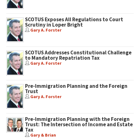
SCOTUS Exposes All Regulations to Court
Scrutiny in Loper Bright
Gary A. Forster
SCOTUS Addresses Constitutional Challenge
to Mandatory Repatriation Tax
Gary A. Forster
Pre-Immigration Planning and the Foreign
Trust
Gary A. Forster
Pre-Immigration Planning with the Foreign
Trust: The Intersection of Income and Estate
Tax
Gary & Brian