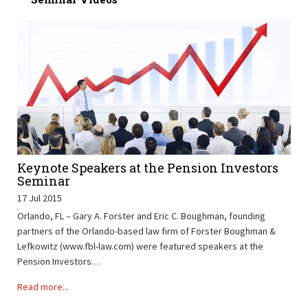
Keynote Speakers at the Pension Investors
Seminar
17 Jul 2015
Orlando, FL – Gary A. Forster and Eric C. Boughman, founding
partners of the Orlando-based law firm of Forster Boughman &
Lefkowitz (www.fbl-law.com) were featured speakers at the
Pension Investors…
Read more...