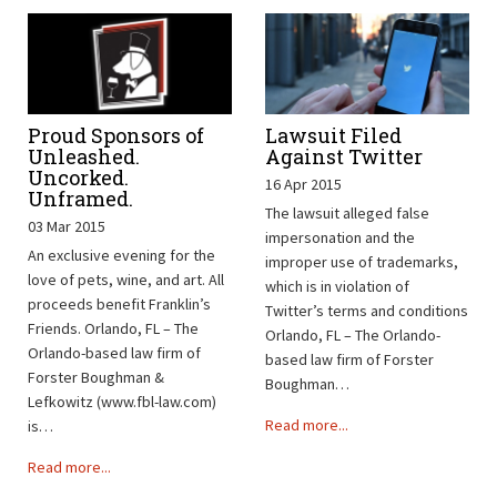
Proud Sponsors of
Lawsuit Filed
Unleashed.
Against Twitter
Uncorked.
16 Apr 2015
Unframed.
The lawsuit alleged false
03 Mar 2015
impersonation and the
An exclusive evening for the
improper use of trademarks,
love of pets, wine, and art. All
which is in violation of
proceeds benefit Franklin’s
Twitter’s terms and conditions
Friends. Orlando, FL – The
Orlando, FL – The Orlando-
Orlando-based law firm of
based law firm of Forster
Forster Boughman &
Boughman…
Lefkowitz (www.fbl-law.com)
Read more...
is…
Read more...