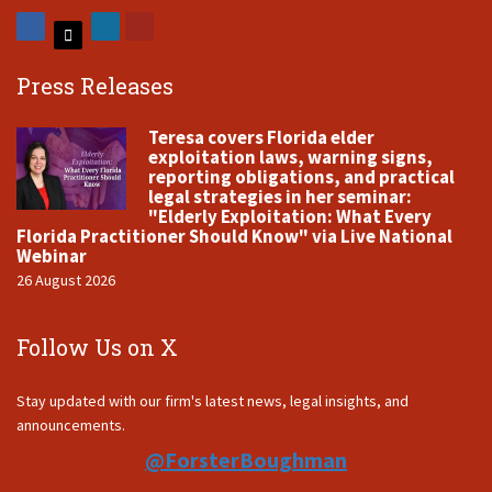
Press Releases
Teresa covers Florida elder
exploitation laws, warning signs,
reporting obligations, and practical
legal strategies in her seminar:
"Elderly Exploitation: What Every
Florida Practitioner Should Know" via Live National
Webinar
26 August 2026
Follow Us on X
Stay updated with our firm's latest news, legal insights, and
announcements.
@ForsterBoughman