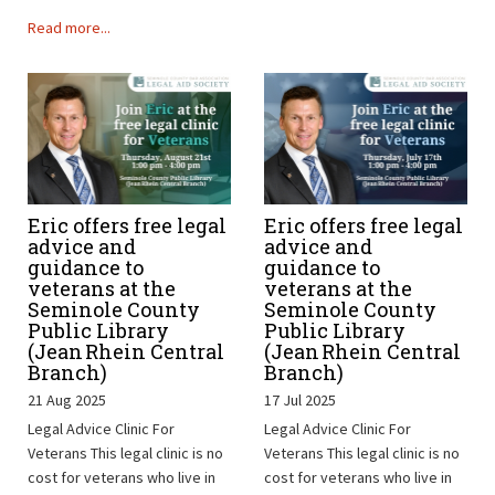
Read more...
Eric offers free legal
Eric offers free legal
advice and
advice and
guidance to
guidance to
veterans at the
veterans at the
Seminole County
Seminole County
Public Library
Public Library
(Jean Rhein Central
(Jean Rhein Central
Branch)
Branch)
21 Aug 2025
17 Jul 2025
Legal Advice Clinic For
Legal Advice Clinic For
Veterans This legal clinic is no
Veterans This legal clinic is no
cost for veterans who live in
cost for veterans who live in