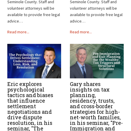
Seminole County. Staff and
Seminole County. Staff and
volunteer attorneys will be
volunteer attorneys will be
available to provide free legal
available to provide free legal
advice…
advice…
Read more...
Read more...
Eric explores
Gary shares
psychological
insights on tax
tactics and biases
planning,
that influence
residency, trusts,
settlement
and cross-border
negotiations and
strategies for high-
drive dispute
net-worth families,
resolution, in his
in his seminar, "Pre-
seminar, "The
Immigration and