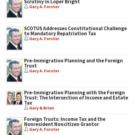
Scrutiny in Loper Bright
Gary A. Forster
SCOTUS Addresses Constitutional Challenge
to Mandatory Repatriation Tax
Gary A. Forster
Pre-Immigration Planning and the Foreign
Trust
Gary A. Forster
Pre-Immigration Planning with the Foreign
Trust: The Intersection of Income and Estate
Tax
Gary & Brian
Foreign Trusts: Income Tax and the
Nonresident Noncitizen Grantor
Gary A. Forster