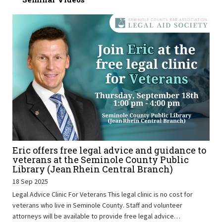
Eric offers free legal advice and guidance to
veterans at the Seminole County Public
Library (Jean Rhein Central Branch)
18 Sep 2025
Legal Advice Clinic For Veterans This legal clinic is no cost for
veterans who live in Seminole County. Staff and volunteer
attorneys will be available to provide free legal advice…