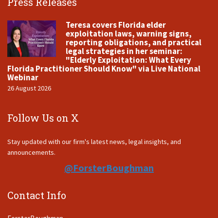
Press Releases
Teresa covers Florida elder
exploitation laws, warning signs,
reporting obligations, and practical
legal strategies in her seminar:
"Elderly Exploitation: What Every
Florida Practitioner Should Know" via Live National
Webinar
26 August 2026
Follow Us on X
Stay updated with our firm's latest news, legal insights, and
announcements.
@ForsterBoughman
Contact Info