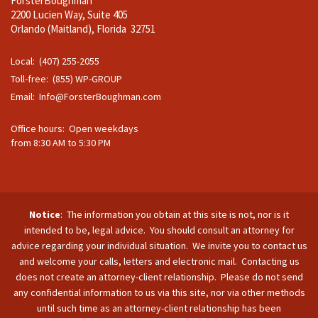
ForsterBoughman
2200 Lucien Way, Suite 405
Orlando (Maitland), Florida 32751
Local: (407) 255-2055
Toll-free: (855) WP-GROUP
Email:
Info@ForsterBoughman.com
Office hours: Open weekdays
from 8:30 AM to 5:30 PM
Notice
: The information you obtain at this site is not, nor is it
intended to be, legal advice. You should consult an attorney for
advice regarding your individual situation. We invite you to contact us
and welcome your calls, letters and electronic mail. Contacting us
does not create an attorney-client relationship. Please do not send
any confidential information to us via this site, nor via other methods
until such time as an attorney-client relationship has been