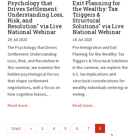
Psychology that
Exit Planning for
Drives Settlement:
the Wealthy: Tax
Understanding Loss,
Triggers &
Risk, and
Structural
Resolution" via Live
Solutions" via Live
National Webinar
National Webinar
29 Jul 2025
16 Jul 2025
The Psychology that Drives
Pre-Immigration and Exit
Settlement: Understanding
Planning for the Wealthy: Tax
Loss, Risk, and Resolution In
Triggers & Structural Solutions
this seminar, we examine the
In this seminar, we explore the
hidden psychological forces
U.S. tax implications and
that shape settlement
structural considerations for
negotiations, with a focus on
wealthy individuals entering or
how cognitive biases,…
exiting…
Read more...
Read more...
Start
«
3
4
5
6
7
8
9