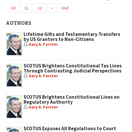
10
11
12
»
End
AUTHORS
Lifetime Gifts and Testamentary Transfers
by US Grantors to Non-Citizens
Gary A. Forster
SCOTUS Brightens Constitutional Tax Lines
Through Contrasting Judicial Perspectives
Gary A. Forster
SCOTUS Brightens Constitutional Lines on
Regulatory Authority
Gary A. Forster
SCOTUS Exposes All Regulations to Court