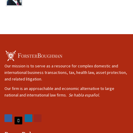
Our mission is to serve as a resource for complex domestic and
international business transactions, tax, health law, asset protection,
and related litigation.
Our firm is an approachable and economic alternative to large
national and international law firms.
Se habla español.