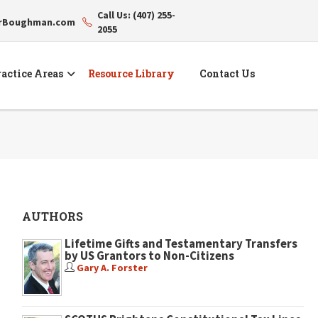
Call Us: (407) 255-
erBoughman.com
2055
actice Areas
Resource Library
Contact Us
AUTHORS
Lifetime Gifts and Testamentary Transfers
by US Grantors to Non-Citizens
Gary A. Forster