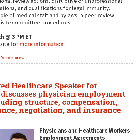
ional review actions, disruptive or unprofessional
ations, and qualifications for legal immunity.
role of medical staff and bylaws, a peer review
isite committee procedures.
th @ 3 PM ET
bsite for
more information.
Read more...
ured Healthcare Speaker for
e discusses physician employment
luding structure, compensation,
ance, negotiation, and insurance
Physicians and Healthcare Workers
Employment Agreements