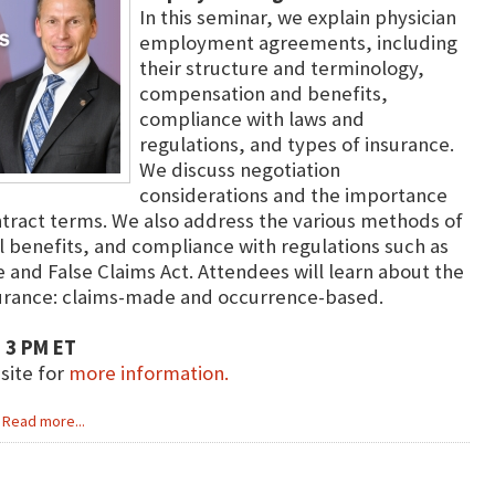
In this seminar, we explain physician
employment agreements, including
their structure and terminology,
compensation and benefits,
compliance with laws and
regulations, and types of insurance.
We discuss negotiation
considerations and the importance
tract terms. We also address the various methods of
 benefits, and compliance with regulations such as
 and False Claims Act. Attendees will learn about the
surance: claims-made and occurrence-based.
 3 PM ET
bsite for
more information.
Read more...