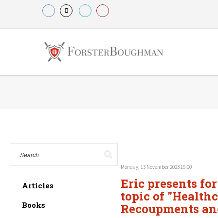
Monday, 13 November 2023 19:00
Eric presents fo
Articles
topic of "Health
Books
Recoupments and