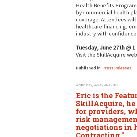
Health Benefits Program
by commercial health pla
coverage. Attendees will 
healthcare financing, em
industry with confidence
Tuesday, June 27th @ 1
Visit the SkillAcquire we
Published in
Press Releases
Wednesday, 24 May 2023 20:00
Eric is the Feat
SkillAcquire, he
for providers, w
risk management
negotiations in
Contracting."