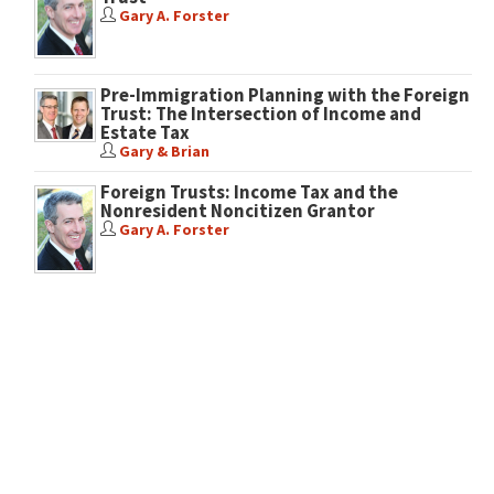
Gary A. Forster
Pre-Immigration Planning with the Foreign
Trust: The Intersection of Income and
Estate Tax
Gary & Brian
Foreign Trusts: Income Tax and the
Nonresident Noncitizen Grantor
Gary A. Forster