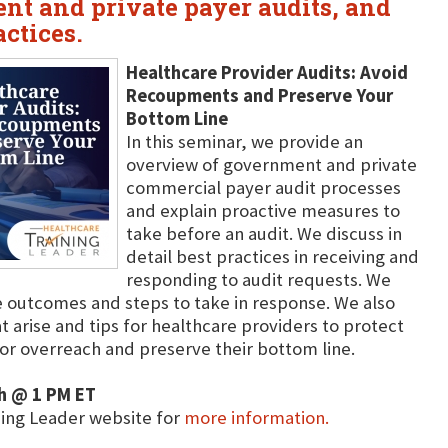
nt and private payer audits, and
actices.
Healthcare Provider Audits: Avoid
Recoupments and Preserve Your
Bottom Line
In this seminar, we provide an
overview of government and private
commercial payer audit processes
and explain proactive measures to
take before an audit. We discuss in
detail best practices in receiving and
responding to audit requests. We
e outcomes and steps to take in response. We also
 arise and tips for healthcare providers to protect
or overreach and preserve their bottom line.
h @ 1 PM ET
ning Leader website for
more information.