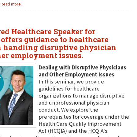
Read more...
ured Healthcare Speaker for
 offers guidance to healthcare
n handling disruptive physician
her employment issues.
Dealing with Disruptive Physicians
and Other Employment Issues
In this seminar, we provide
guidelines for healthcare
organizations to manage disruptive
and unprofessional physician
conduct. We explore the
prerequisites for coverage under the
Health Care Quality Improvement
Act (HCQIA) and the HCQIA's