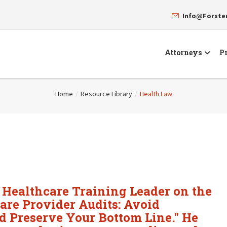
Info@Forst
Attorneys
Pr
Home
/
Resource Library
/
Health Law
r Healthcare Training Leader on the
care Provider Audits: Avoid
 Preserve Your Bottom Line." He