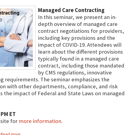
Managed Care Contracting
In this seminar, we present an in-
depth overview of managed care
contract negotiations for providers,
including key provisions and the
impact of COVID-19. Attendees will
learn about the different provisions
typically found in a managed care
contract, including those mandated
by CMS regulations, innovative
ing requirements. The seminar emphasizes the
on with other departments, compliance, and risk
 the impact of Federal and State Laws on managed
 PM ET
bsite for
more information.
Read more...