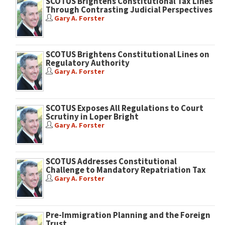
SCOTUS Brightens Constitutional Tax Lines
Through Contrasting Judicial Perspectives
Gary A. Forster
SCOTUS Brightens Constitutional Lines on
Regulatory Authority
Gary A. Forster
SCOTUS Exposes All Regulations to Court
Scrutiny in Loper Bright
Gary A. Forster
SCOTUS Addresses Constitutional
Challenge to Mandatory Repatriation Tax
Gary A. Forster
Pre-Immigration Planning and the Foreign
Trust