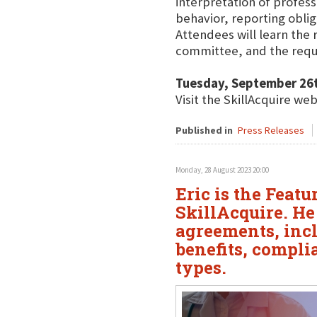
interpretation of profess
behavior, reporting oblig
Attendees will learn the 
committee, and the requ
Tuesday, September 26
Visit the SkillAcquire we
Published in
Press Releases
Monday, 28 August 2023 20:00
Eric is the Feat
SkillAcquire. H
agreements, inc
benefits, compli
types.