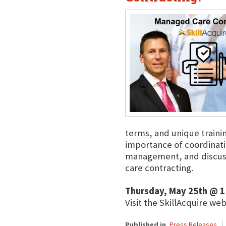
terms, and unique train
importance of coordinati
management, and discuss
care contracting.
Thursday, May 25th @ 1
Visit the SkillAcquire we
Published in
Press Releases