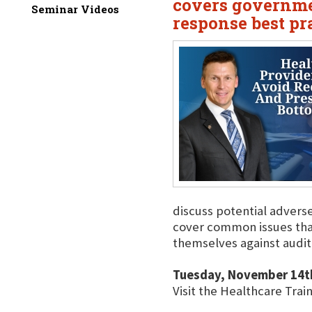
covers governme
Seminar Videos
response best pr
discuss potential advers
cover common issues that
themselves against audit
Tuesday, November 14t
Visit the Healthcare Trai