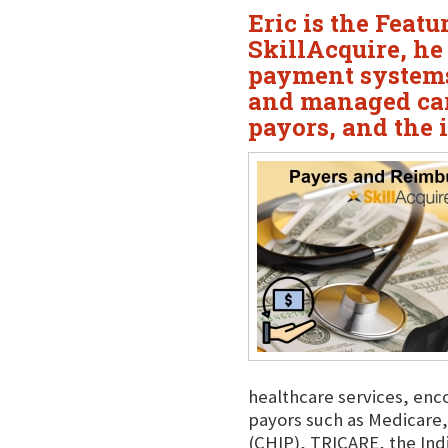
Eric is the Feat
SkillAcquire, he
payment systems
and managed car
payors, and the 
healthcare services, enc
payors such as Medicare,
(CHIP), TRICARE, the Ind