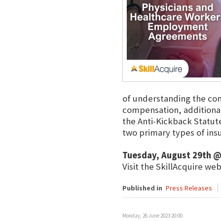
of understanding the con
compensation, additional
the Anti-Kickback Statute
two primary types of in
Tuesday, August 29th @
Visit the SkillAcquire we
Published in
Press Releases
Monday, 26 June 2023 20:00