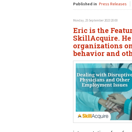
Published in
Press Releases
Monday, 25 September 2023 20:00
Eric is the Feat
SkillAcquire. He
organizations o
behavior and ot