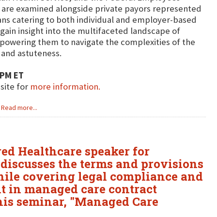
 are examined alongside private payors represented
ns catering to both individual and employer-based
gain insight into the multifaceted landscape of
powering them to navigate the complexities of the
 and astuteness.
 PM ET
bsite for
more information.
Read more...
ured Healthcare speaker for
 discusses the terms and provisions
hile covering legal compliance and
 in managed care contract
 his seminar, "Managed Care