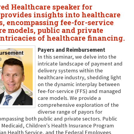
ured Healthcare speaker for
 provides insights into healthcare
, encompassing fee-for-service
e models, public and private
intricacies of healthcare financing.
Payers and Reimbursement
In this seminar, we delve into the
intricate landscape of payment and
delivery systems within the
healthcare industry, shedding light
on the dynamic interplay between
fee-for-service (FFS) and managed
care models. We provide a
comprehensive exploration of the
diverse range of payors for
ompassing both public and private sectors. Public
 Medicaid, Children's Health Insurance Program
ian Health Service, and the Federal Employees