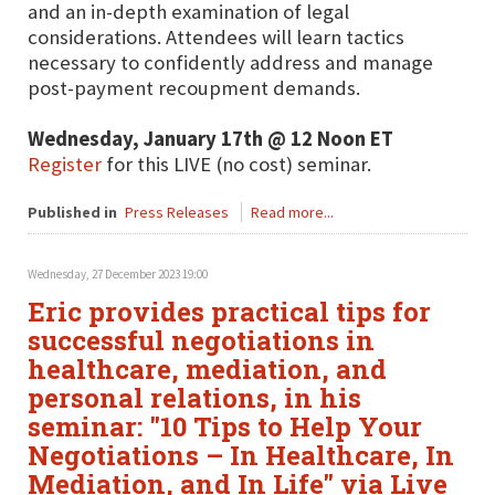
and an in-depth examination of legal
considerations. Attendees will learn tactics
necessary to confidently address and manage
post-payment recoupment demands.
Wednesday, January 17th @ 12 Noon ET
Register
for this LIVE (no cost) seminar.
Published in
Press Releases
Read more...
Wednesday, 27 December 2023 19:00
Eric provides practical tips for
successful negotiations in
healthcare, mediation, and
personal relations, in his
seminar: "10 Tips to Help Your
Negotiations – In Healthcare, In
Mediation, and In Life" via Live