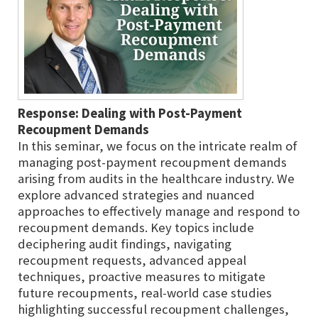
Response: Dealing with Post-Payment
Recoupment Demands
In this seminar, we focus on the intricate realm of
managing post-payment recoupment demands
arising from audits in the healthcare industry. We
explore advanced strategies and nuanced
approaches to effectively manage and respond to
recoupment demands. Key topics include
deciphering audit findings, navigating
recoupment requests, advanced appeal
techniques, proactive measures to mitigate
future recoupments, real-world case studies
highlighting successful recoupment challenges,