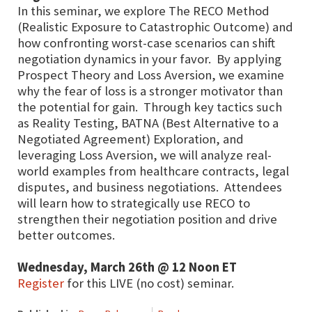
In this seminar, we explore The RECO Method
(Realistic Exposure to Catastrophic Outcome) and
how confronting worst-case scenarios can shift
negotiation dynamics in your favor. By applying
Prospect Theory and Loss Aversion, we examine
why the fear of loss is a stronger motivator than
the potential for gain. Through key tactics such
as Reality Testing, BATNA (Best Alternative to a
Negotiated Agreement) Exploration, and
leveraging Loss Aversion, we will analyze real-
world examples from healthcare contracts, legal
disputes, and business negotiations. Attendees
will learn how to strategically use RECO to
strengthen their negotiation position and drive
better outcomes.
Wednesday, March 26th @ 12 Noon ET
Register
for this LIVE (no cost) seminar.