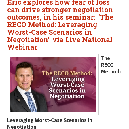
Eric explores how fear of loss
can drive stronger negotiation
outcomes, in his seminar: "The
RECO Method: Leveraging
Worst-Case Scenarios in
Negotiation" via Live National
Webinar
The
RECO
Method:
Leveraging Worst-Case Scenarios in
Negotiation