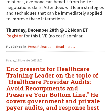
relations, everyone can benefit from better
negotiations skills. Attendees will learn strategies
and techniques that can be immediately applied
to improve these interactions.
Thursday, December 28th @ 12 Noon ET
Register
for this LIVE (no cost) seminar.
Published in
Press Releases
Read more...
Monday, 13 November 2023 19:00
Eric presents for Healthcare
Training Leader on the topic of
"Healthcare Provider Audits:
Avoid Recoupments and
Preserve Your Bottom Line." He
covers government and private
payer audits, and response best