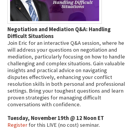
Negotiation and Mediation Q&A: Handling
Difficult Situations
Join Eric for an interactive Q&A session, where he
will address your questions on negotiation and
mediation, particularly focusing on how to handle
challenging and complex situations. Gain valuable
insights and practical advice on navigating
disputes effectively, enhancing your conflict
resolution skills in both personal and professional
settings. Bring your toughest questions and learn
proven strategies for managing difficult
conversations with confidence.
Tuesday, November 19th @ 12 Noon ET
Register
for this LIVE (no cost) seminar.