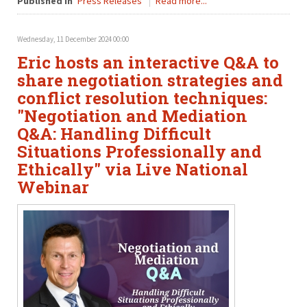
Published in
Press Releases
Read more...
Wednesday, 11 December 2024 00:00
Eric hosts an interactive Q&A to
share negotiation strategies and
conflict resolution techniques:
"Negotiation and Mediation
Q&A: Handling Difficult
Situations Professionally and
Ethically" via Live National
Webinar