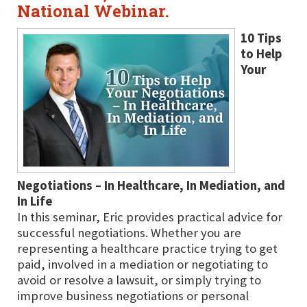
National Webinar.
10 Tips
to Help
Your
Negotiations – In Healthcare, In Mediation, and
In Life
In this seminar, Eric provides practical advice for
successful negotiations. Whether you are
representing a healthcare practice trying to get
paid, involved in a mediation or negotiating to
avoid or resolve a lawsuit, or simply trying to
improve business negotiations or personal