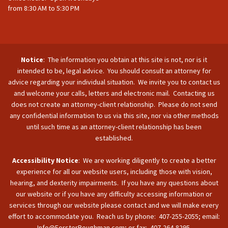
from 8:30 AM to 5:30 PM
Notice
: The information you obtain at this site is not, nor is it
intended to be, legal advice. You should consult an attorney for
advice regarding your individual situation. We invite you to contact us
and welcome your calls, letters and electronic mail. Contacting us
does not create an attorney-client relationship. Please do not send
any confidential information to us via this site, nor via other methods
until such time as an attorney-client relationship has been
established.
Accessibility Notice
: We are working diligently to create a better
experience for all our website users, including those with vision,
hearing, and dexterity impairments. If you have any questions about
our website or if you have any difficulty accessing information or
services through our website please contact and we will make every
effort to accommodate you. Reach us by phone: 407-255-2055; email:
Info@ForsterBoughman.com; or fax: 407-264-8295.