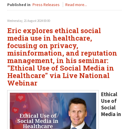
Published in
Press Releases
Read more...
Wednesday, 21 August 2024 00:00
Eric explores ethical social
media use in healthcare,
focusing on privacy,
misinformation, and reputation
management, in his seminar:
"Ethical Use of Social Media in
Healthcare" via Live National
Webinar
Ethical
Use of
Social
Media in