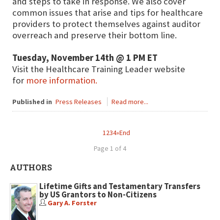
and steps to take in response. We also cover
common issues that arise and tips for healthcare
providers to protect themselves against auditor
overreach and preserve their bottom line.
Tuesday, November 14th @ 1 PM ET
Visit the Healthcare Training Leader website
for
more information.
Published in
Press Releases
Read more...
1
2
3
4
»
End
Page 1 of 4
AUTHORS
Lifetime Gifts and Testamentary Transfers
by US Grantors to Non-Citizens
Gary A. Forster