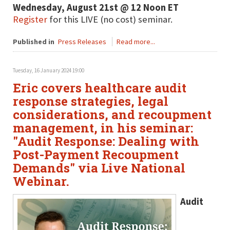
Wednesday, August 21st @ 12 Noon ET
Register
for this LIVE (no cost) seminar.
Published in
Press Releases
Read more...
Tuesday, 16 January 2024 19:00
Eric covers healthcare audit
response strategies, legal
considerations, and recoupment
management, in his seminar:
"Audit Response: Dealing with
Post-Payment Recoupment
Demands" via Live National
Webinar.
Audit