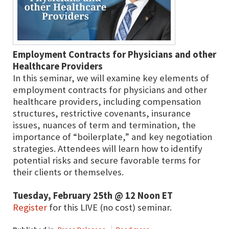
Employment Contracts for Physicians and other
Healthcare Providers
In this seminar, we will examine key elements of
employment contracts for physicians and other
healthcare providers, including compensation
structures, restrictive covenants, insurance
issues, nuances of term and termination, the
importance of “boilerplate,” and key negotiation
strategies. Attendees will learn how to identify
potential risks and secure favorable terms for
their clients or themselves.
Tuesday, February 25th @ 12 Noon ET
Register
for this LIVE (no cost) seminar.