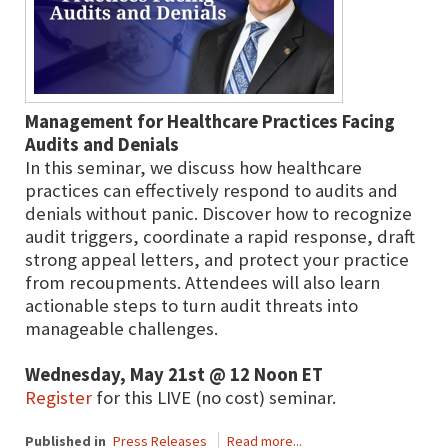
Management for Healthcare Practices Facing
Audits and Denials
In this seminar, we discuss how healthcare
practices can effectively respond to audits and
denials without panic. Discover how to recognize
audit triggers, coordinate a rapid response, draft
strong appeal letters, and protect your practice
from recoupments. Attendees will also learn
actionable steps to turn audit threats into
manageable challenges.
Wednesday, May 21st @ 12 Noon ET
Register
for this LIVE (no cost) seminar.
Published in
Press Releases
Read more...