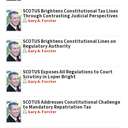
SCOTUS Brightens Constitutional Tax Lines
Through Contrasting Judicial Perspectives
Gary A. Forster
SCOTUS Brightens Constitutional Lines on
Regulatory Authority
Gary A. Forster
SCOTUS Exposes All Regulations to Court
Scrutiny in Loper Bright
Gary A. Forster
SCOTUS Addresses Constitutional Challenge
to Mandatory Repatriation Tax
Gary A. Forster