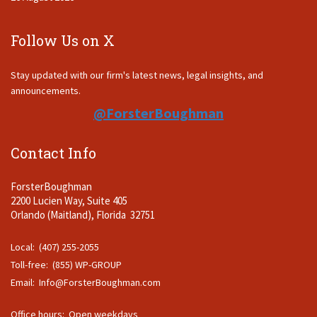
Follow Us on X
Stay updated with our firm's latest news, legal insights, and
announcements.
@ForsterBoughman
Contact Info
ForsterBoughman
2200 Lucien Way, Suite 405
Orlando (Maitland), Florida 32751
Local: (407) 255-2055
Toll-free: (855) WP-GROUP
Email:
Info@ForsterBoughman.com
Office hours: Open weekdays