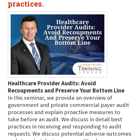
practices.
Healthcare Provider Audits: Avoid
Recoupments and Preserve Your Bottom Line
In this seminar, we provide an overview of
government and private commercial payer audit
processes and explain proactive measures to
take before an audit. We discuss in detail best
practices in receiving and responding to audit
requests. We discuss potential adverse outcomes