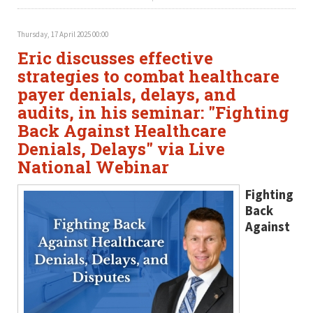
Thursday, 17 April 2025 00:00
Eric discusses effective
strategies to combat healthcare
payer denials, delays, and
audits, in his seminar: "Fighting
Back Against Healthcare
Denials, Delays" via Live
National Webinar
Fighting
Back
Against