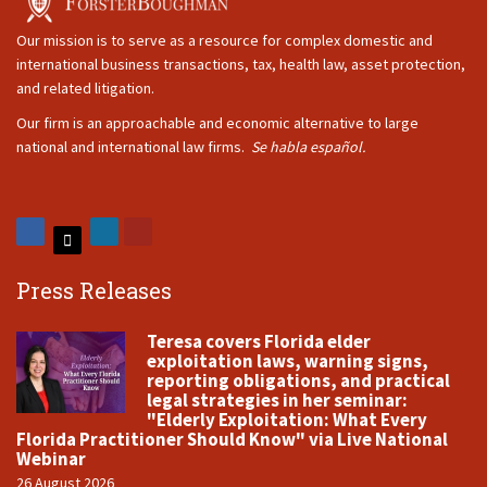
Our mission is to serve as a resource for complex domestic and
international business transactions, tax, health law, asset protection,
and related litigation.
Our firm is an approachable and economic alternative to large
national and international law firms.
Se habla español.
Press Releases
Teresa covers Florida elder
exploitation laws, warning signs,
reporting obligations, and practical
legal strategies in her seminar:
"Elderly Exploitation: What Every
Florida Practitioner Should Know" via Live National
Webinar
26 August 2026