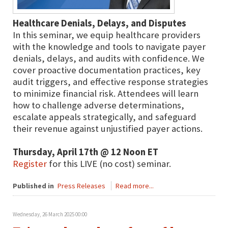
Healthcare Denials, Delays, and Disputes
In this seminar, we equip healthcare providers
with the knowledge and tools to navigate payer
denials, delays, and audits with confidence. We
cover proactive documentation practices, key
audit triggers, and effective response strategies
to minimize financial risk. Attendees will learn
how to challenge adverse determinations,
escalate appeals strategically, and safeguard
their revenue against unjustified payer actions.
Thursday, April 17th @ 12 Noon ET
Register
for this LIVE (no cost) seminar.
Published in
Press Releases
Read more...
Wednesday, 26 March 2025 00:00