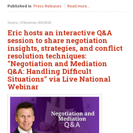
Published in
Press Releases
Read more...
Tuesday, 19 November 2024 00:00
Eric hosts an interactive Q&A
session to share negotiation
insights, strategies, and conflict
resolution techniques:
"Negotiation and Mediation
Q&A: Handling Difficult
Situations" via Live National
Webinar