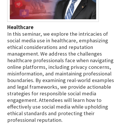
Healthcare
In this seminar, we explore the intricacies of
social media use in healthcare, emphasizing
ethical considerations and reputation
management. We address the challenges
healthcare professionals face when navigating
online platforms, including privacy concerns,
misinformation, and maintaining professional
boundaries. By examining real-world examples
and legal frameworks, we provide actionable
strategies for responsible social media
engagement. Attendees will learn how to
effectively use social media while upholding
ethical standards and protecting their
professional reputation.