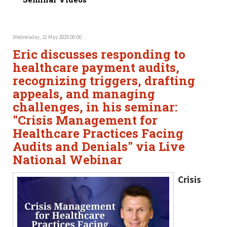
Wednesday, 21 May 2025 00:00
Eric discusses responding to
healthcare payment audits,
recognizing triggers, drafting
appeals, and managing
challenges, in his seminar:
"Crisis Management for
Healthcare Practices Facing
Audits and Denials" via Live
National Webinar
Crisis