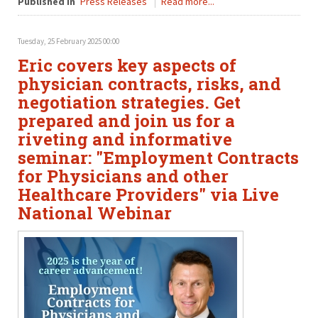
Published in
Press Releases
Read more...
Tuesday, 25 February 2025 00:00
Eric covers key aspects of
physician contracts, risks, and
negotiation strategies. Get
prepared and join us for a
riveting and informative
seminar: "Employment Contracts
for Physicians and other
Healthcare Providers" via Live
National Webinar