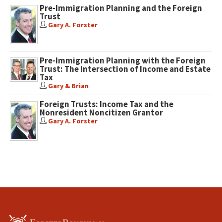
Pre-Immigration Planning and the Foreign
Trust
Gary A. Forster
Pre-Immigration Planning with the Foreign
Trust: The Intersection of Income and Estate
Tax
Gary & Brian
Foreign Trusts: Income Tax and the
Nonresident Noncitizen Grantor
Gary A. Forster