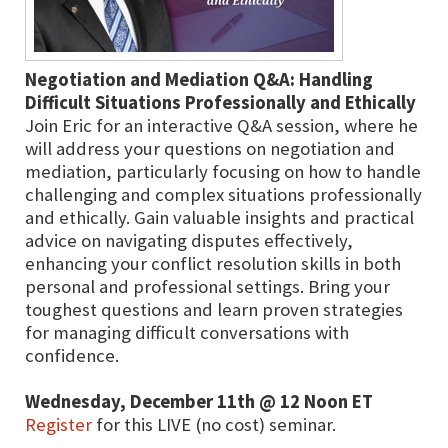
Negotiation and Mediation Q&A: Handling
Difficult Situations Professionally and Ethically
Join Eric for an interactive Q&A session, where he
will address your questions on negotiation and
mediation, particularly focusing on how to handle
challenging and complex situations professionally
and ethically. Gain valuable insights and practical
advice on navigating disputes effectively,
enhancing your conflict resolution skills in both
personal and professional settings. Bring your
toughest questions and learn proven strategies
for managing difficult conversations with
confidence.
Wednesday, December 11th @ 12 Noon ET
Register
for this LIVE (no cost) seminar.