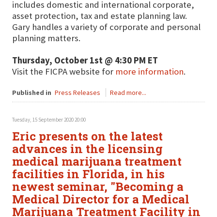
includes domestic and international corporate,
asset protection, tax and estate planning law.
Gary handles a variety of corporate and personal
planning matters.
Thursday, October 1st @ 4:30 PM ET
Visit the FICPA website for
more information
.
Published in
Press Releases
Read more...
Tuesday, 15 September 2020 20:00
Eric presents on the latest
advances in the licensing
medical marijuana treatment
facilities in Florida, in his
newest seminar, "Becoming a
Medical Director for a Medical
Marijuana Treatment Facility in