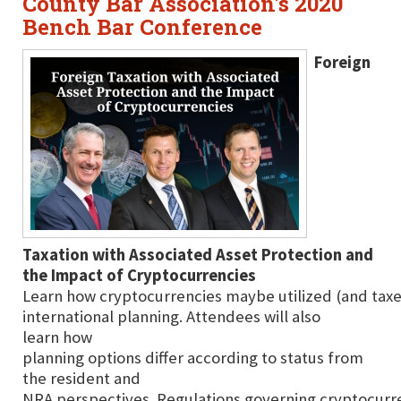
County Bar Association's 2020
Bench Bar Conference
Foreign
Taxation with Associated Asset Protection and
the Impact of Cryptocurrencies
Learn how cryptocurrencies maybe utilized (and taxe
international planning. Attendees will also
learn how
planning options differ according to status from
the resident and
NRA perspectives. Regulations governing cryptocurre