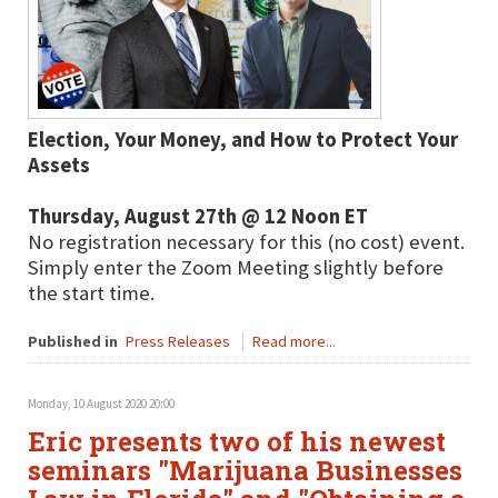
Election, Your Money, and How to Protect Your
Assets
Thursday, August 27th @ 12 Noon ET
No registration necessary for this (no cost) event.
Simply enter the Zoom Meeting slightly before
the start time.
Published in
Press Releases
Read more...
Monday, 10 August 2020 20:00
Eric presents two of his newest
seminars "Marijuana Businesses