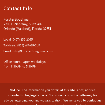
Contact Info
ForsterBoughman
2200 Lucien Way, Suite 405
Orlando (Maitland), Florida 32751
Local: (407) 255-2055
Toll-free: (855) WP-GROUP
Email:
Info@ForsterBoughman.com
Office hours: Open weekdays
from 8:30 AM to 5:30 PM
Notice
: The information you obtain at this site is not, nor is it
intended to be, legal advice. You should consult an attorney for
advice regarding your individual situation. We invite you to contact us