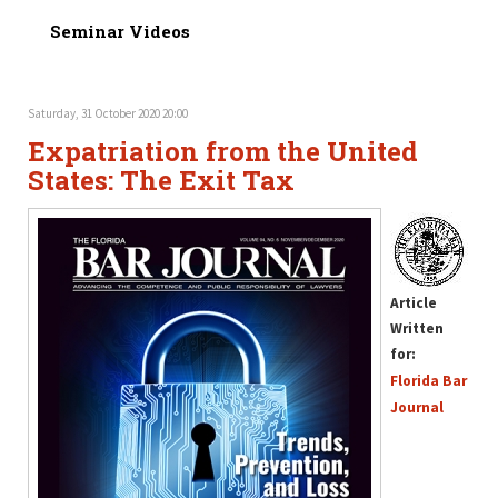
Seminar Videos
Saturday, 31 October 2020 20:00
Expatriation from the United
States: The Exit Tax
Article
Written
for:
Florida Bar
Journal