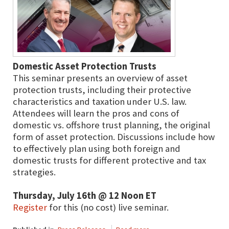
Domestic Asset Protection Trusts
This seminar presents an overview of asset
protection trusts, including their protective
characteristics and taxation under U.S. law.
Attendees will learn the pros and cons of
domestic vs. offshore trust planning, the original
form of asset protection. Discussions include how
to effectively plan using both foreign and
domestic trusts for different protective and tax
strategies.
Thursday, July 16th @ 12 Noon ET
Register
for this (no cost) live seminar.