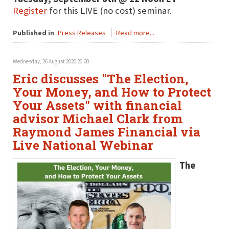
Register
for this LIVE (no cost) seminar.
Published in
Press Releases
Read more...
Wednesday, 26 August 2020 20:00
Eric discusses "The Election,
Your Money, and How to Protect
Your Assets" with financial
advisor Michael Clark from
Raymond James Financial via
Live National Webinar
The