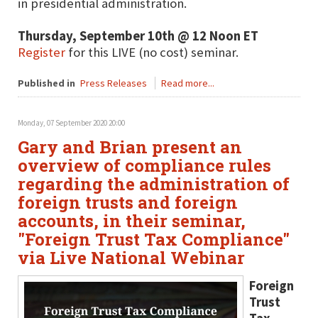
in presidential administration.
Thursday, September 10th @ 12 Noon ET
Register
for this LIVE (no cost) seminar.
Published in
Press Releases
Read more...
Monday, 07 September 2020 20:00
Gary and Brian present an
overview of compliance rules
regarding the administration of
foreign trusts and foreign
accounts, in their seminar,
"Foreign Trust Tax Compliance"
via Live National Webinar
Foreign
Trust