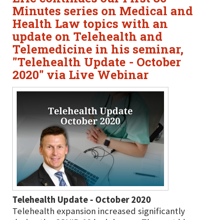
Minutes series on Medical and
Health Law topics with an
update on Telehealth and
Telemedicine in his seminar,
"Telehealth Update - October
2020" via Live Webinar
Telehealth Update - October 2020
Telehealth expansion increased significantly