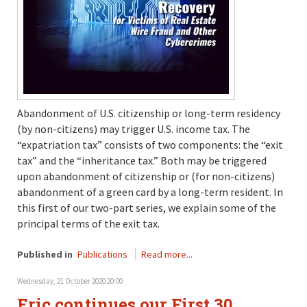
Abandonment of U.S. citizenship or long-term residency
(by non-citizens) may trigger U.S. income tax. The
“expatriation tax” consists of two components: the “exit
tax” and the “inheritance tax.” Both may be triggered
upon abandonment of citizenship or (for non-citizens)
abandonment of a green card by a long-term resident. In
this first of our two-part series, we explain some of the
principal terms of the exit tax.
Published in
Publications
Read more...
Wednesday, 21 October 2020 20:00
Eric continues our First 30