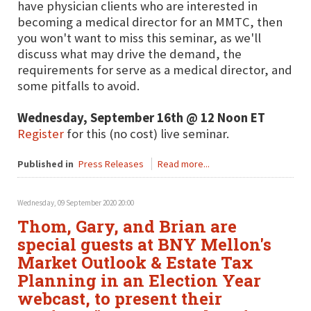
have physician clients who are interested in
becoming a medical director for an MMTC, then
you won't want to miss this seminar, as we'll
discuss what may drive the demand, the
requirements for serve as a medical director, and
some pitfalls to avoid.
Wednesday, September 16th @ 12 Noon ET
Register
for this (no cost) live seminar.
Published in
Press Releases
Read more...
Wednesday, 09 September 2020 20:00
Thom, Gary, and Brian are
special guests at BNY Mellon's
Market Outlook & Estate Tax
Planning in an Election Year
webcast, to present their