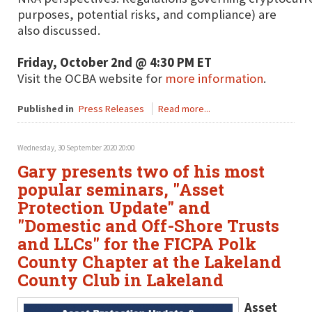
purposes, potential risks, and compliance) are
also discussed.
Friday, October 2nd @ 4:30 PM ET
Visit the OCBA website for
more information
.
Published in
Press Releases
Read more...
Wednesday, 30 September 2020 20:00
Gary presents two of his most
popular seminars, "Asset
Protection Update" and
"Domestic and Off-Shore Trusts
and LLCs" for the FICPA Polk
County Chapter at the Lakeland
County Club in Lakeland
Asset