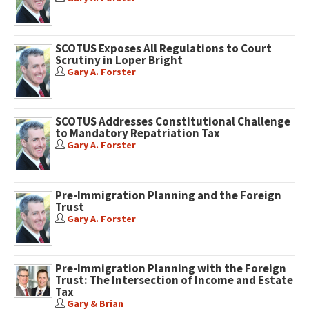
SCOTUS Exposes All Regulations to Court
Scrutiny in Loper Bright
Gary A. Forster
SCOTUS Addresses Constitutional Challenge
to Mandatory Repatriation Tax
Gary A. Forster
Pre-Immigration Planning and the Foreign
Trust
Gary A. Forster
Pre-Immigration Planning with the Foreign
Trust: The Intersection of Income and Estate
Tax
Gary & Brian