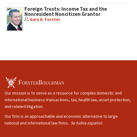
Foreign Trusts: Income Tax and the
Nonresident Noncitizen Grantor
Gary A. Forster
Our mission is to serve as a resource for complex domestic and
international business transactions, tax, health law, asset protection,
and related litigation.
Our firm is an approachable and economic alternative to large
national and international law firms.
Se habla español.