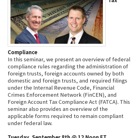
Tax
Compliance
In this seminar, we present an overview of federal
compliance rules regarding the administration of
foreign trusts, foreign accounts owned by both
domestic and foreign trusts, and required filings
under the Internal Revenue Code, Financial
Crimes Enforcement Network (FinCEN), and
Foreign Account Tax Compliance Act (FATCA). This
seminar also provides an overview of the
applicable forms required to remain compliant
under federal law.
Tuesday, September 8th @ 12 Noon ET