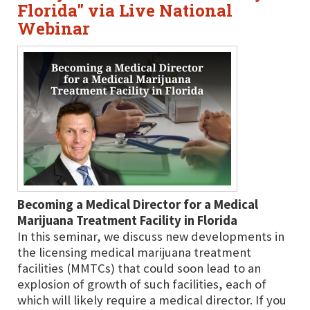
Florida" via Live National
Webinar
Becoming a Medical Director for a Medical
Marijuana Treatment Facility in Florida
In this seminar, we discuss new developments in
the licensing medical marijuana treatment
facilities (MMTCs) that could soon lead to an
explosion of growth of such facilities, each of
which will likely require a medical director. If you