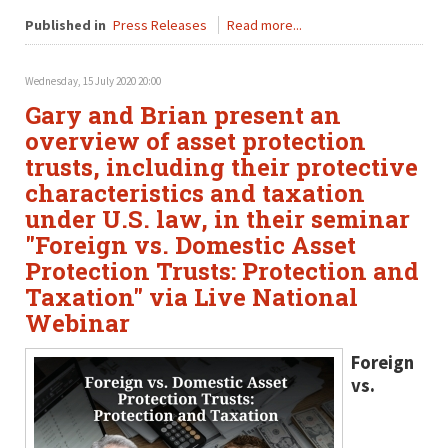
Published in
Press Releases
Read more...
Wednesday, 15 July 2020 20:00
Gary and Brian present an
overview of asset protection
trusts, including their protective
characteristics and taxation
under U.S. law, in their seminar
"Foreign vs. Domestic Asset
Protection Trusts: Protection and
Taxation" via Live National
Webinar
Foreign
vs.