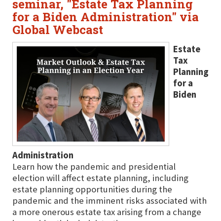
seminar, "Estate Tax Planning
for a Biden Administration" via
Global Webcast
Estate
Tax
Planning
for a
Biden
Administration
Learn how the pandemic and presidential
election will affect estate planning, including
estate planning opportunities during the
pandemic and the imminent risks associated with
a more onerous estate tax arising from a change