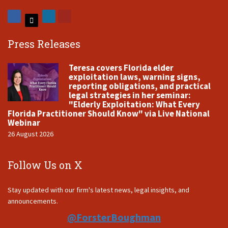
Press Releases
Teresa covers Florida elder
exploitation laws, warning signs,
reporting obligations, and practical
legal strategies in her seminar:
"Elderly Exploitation: What Every
Florida Practitioner Should Know" via Live National
Webinar
26 August 2026
Follow Us on X
Stay updated with our firm's latest news, legal insights, and
announcements.
@ForsterBoughman