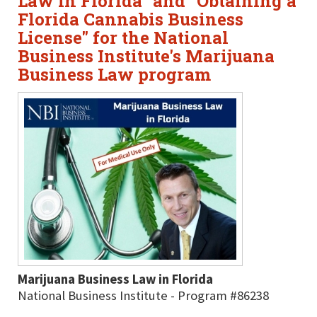
Law in Florida" and "Obtaining a
Florida Cannabis Business
License" for the National
Business Institute's Marijuana
Business Law program
Marijuana Business Law in Florida
National Business Institute - Program #86238