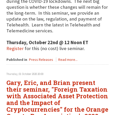
during the COVID-19 lockdowns. The next big
question is whether these changes will remain for
the long-term. In this seminar, we provide an
update on the law, regulation, and payment of
Telehealth. Learn the latest in Telehealth and
Telemedicine services.
Thursday, October 22nd @ 12 Noon ET
Register
for this (no cost) live seminar.
Published in
Press Releases
Read more...
Thursday, 01 October 2020 20:00
Gary, Eric, and Brian present
their seminar, "Foreign Taxation
with Associated Asset Protection
and the Impact of
Cryptocurrencies" for the Orange