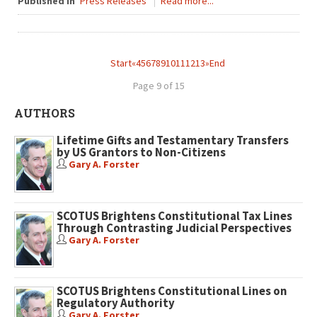
Published in
Press Releases
Read more...
Start
«
4
5
6
7
8
9
10
11
12
13
»
End
Page 9 of 15
AUTHORS
Lifetime Gifts and Testamentary Transfers
by US Grantors to Non-Citizens
Gary A. Forster
SCOTUS Brightens Constitutional Tax Lines
Through Contrasting Judicial Perspectives
Gary A. Forster
SCOTUS Brightens Constitutional Lines on
Regulatory Authority
Gary A. Forster