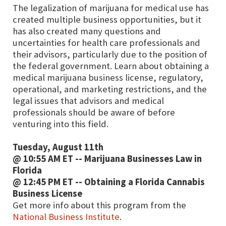
The legalization of marijuana for medical use has
created multiple business opportunities, but it
has also created many questions and
uncertainties for health care professionals and
their advisors, particularly due to the position of
the federal government. Learn about obtaining a
medical marijuana business license, regulatory,
operational, and marketing restrictions, and the
legal issues that advisors and medical
professionals should be aware of before
venturing into this field.
Tuesday, August 11th
@ 10:55 AM ET -- Marijuana Businesses Law in
Florida
@ 12:45 PM ET -- Obtaining a Florida Cannabis
Business License
Get more info about this program from the
National Business Institute
.