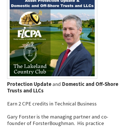
Protection Update
and
Domestic and Off-Shore
Trusts and LLCs
Earn 2 CPE credits in Technical Business
Gary Forster is the managing partner and co-
founder of ForsterBoughman. His practice