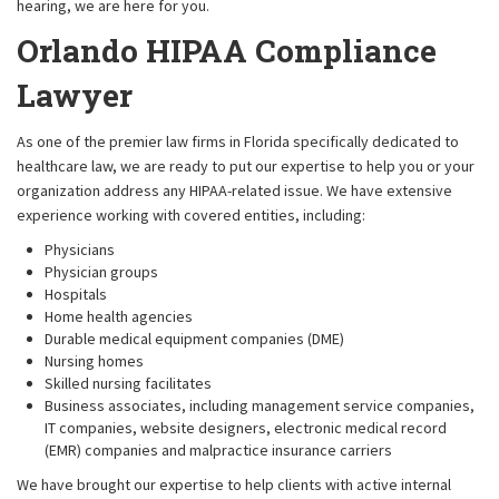
hearing, we are here for you.
Orlando HIPAA Compliance
Lawyer
As one of the premier law firms in Florida specifically dedicated to
healthcare law, we are ready to put our expertise to help you or your
organization address any HIPAA-related issue. We have extensive
experience working with covered entities, including:
Physicians
Physician groups
Hospitals
Home health agencies
Durable medical equipment companies (DME)
Nursing homes
Skilled nursing facilitates
Business associates, including management service companies,
IT companies, website designers, electronic medical record
(EMR) companies and malpractice insurance carriers
We have brought our expertise to help clients with active internal