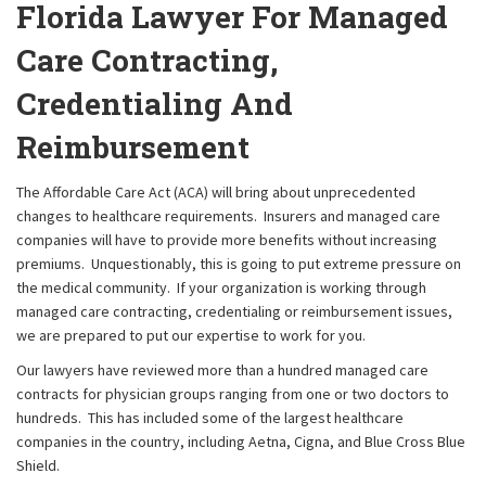
Florida Lawyer For Managed
Care Contracting,
Credentialing And
Reimbursement
The Affordable Care Act (ACA) will bring about unprecedented
changes to healthcare requirements. Insurers and managed care
companies will have to provide more benefits without increasing
premiums. Unquestionably, this is going to put extreme pressure on
the medical community. If your organization is working through
managed care contracting, credentialing or reimbursement issues,
we are prepared to put our expertise to work for you.
Our lawyers have reviewed more than a hundred managed care
contracts for physician groups ranging from one or two doctors to
hundreds. This has included some of the largest healthcare
companies in the country, including Aetna, Cigna, and Blue Cross Blue
Shield.