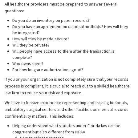
All healthcare providers must be prepared to answer several
questions:
Do you do an inventory on paper records?
Do you have an agreement on disposal methods? How will they
be integrated?
How will they be made secure?
Will they be private?
Will people have access to them after the transaction is
complete?
Who owns them?
For how long are authorizations good?
If you or your organization is not completely sure that your records
process is compliant, it is crucial to reach out to a skilled healthcare
law firm to reduce your risk and exposure.
We have extensive experience representing and training hospitals,
ambulatory surgical centers and other facilities on medical records
confidentiality matters. This includes:
Helping understand what statutes under Florida law can be
congruent but also different from HIPAA