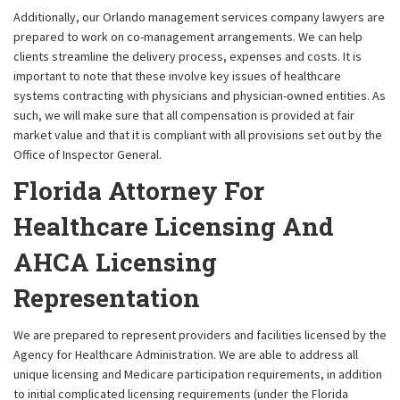
Additionally, our Orlando management services company lawyers are
prepared to work on co-management arrangements. We can help
clients streamline the delivery process, expenses and costs. It is
important to note that these involve key issues of healthcare
systems contracting with physicians and physician-owned entities. As
such, we will make sure that all compensation is provided at fair
market value and that it is compliant with all provisions set out by the
Office of Inspector General.
Florida Attorney For
Healthcare Licensing And
AHCA Licensing
Representation
We are prepared to represent providers and facilities licensed by the
Agency for Healthcare Administration. We are able to address all
unique licensing and Medicare participation requirements, in addition
to initial complicated licensing requirements (under the Florida