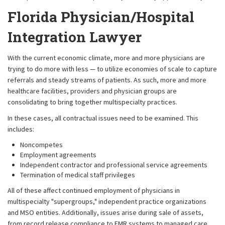
Florida Physician/Hospital
Integration Lawyer
With the current economic climate, more and more physicians are
trying to do more with less — to utilize economies of scale to capture
referrals and steady streams of patients. As such, more and more
healthcare facilities, providers and physician groups are
consolidating to bring together multispecialty practices.
In these cases, all contractual issues need to be examined. This
includes:
Noncompetes
Employment agreements
Independent contractor and professional service agreements
Termination of medical staff privileges
All of these affect continued employment of physicians in
multispecialty "supergroups," independent practice organizations
and MSO entities. Additionally, issues arise during sale of assets,
from record release compliance to EMR systems to managed care