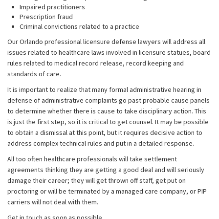
Impaired practitioners
Prescription fraud
Criminal convictions related to a practice
Our Orlando professional licensure defense lawyers will address all
issues related to healthcare laws involved in licensure statues, board
rules related to medical record release, record keeping and
standards of care.
It is important to realize that many formal administrative hearing in
defense of administrative complaints go past probable cause panels
to determine whether there is cause to take disciplinary action. This
is just the first step, so it is critical to get counsel. It may be possible
to obtain a dismissal at this point, but it requires decisive action to
address complex technical rules and put in a detailed response.
All too often healthcare professionals will take settlement
agreements thinking they are getting a good deal and will seriously
damage their career; they will get thrown off staff, get put on
proctoring or will be terminated by a managed care company, or PIP
carriers will not deal with them.
Get in touch as soon as possible.