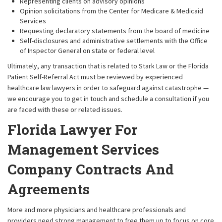
Representing clients on advisory opinions
Opinion solicitations from the Center for Medicare & Medicaid
Services
Requesting declaratory statements from the board of medicine
Self-disclosures and administrative settlements with the Office
of Inspector General on state or federal level
Ultimately, any transaction that is related to Stark Law or the Florida
Patient Self-Referral Act must be reviewed by experienced
healthcare law lawyers in order to safeguard against catastrophe —
we encourage you to get in touch and schedule a consultation if you
are faced with these or related issues.
Florida Lawyer For
Management Services
Company Contracts And
Agreements
More and more physicians and healthcare professionals and
providers need strong management to free them up to focus on core