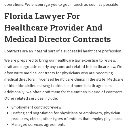
operations. We encourage you to get in touch as soon as possible.
Florida Lawyer For
Healthcare Provider And
Medical Director Contracts
Contracts are an integral part of a successful healthcare profession.
We are prepared to bring our healthcare law expertise to review,
draft and negotiate nearly any contract related to healthcare law. We
often write medical contracts for physicians who are becoming
medical directors in licensed healthcare clinics in the state, Medicare
entities like skilled nursing facilities and home health agencies.
Additionally, we often draft them for the entities in need of contracts.
Other related services include:
Employment contract review
Drafting and negotiation for physicians or employers, physician
practices, clinics, other types of entities that employ physicians
Managed services agreements