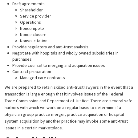
Draft agreements
Shareholder
Service provider
Operations
Noncompete
Nondisclosure
Nonsolicitation
Provide regulatory and anti-trust analysis
Negotiate with hospitals and wholly owned subsidiaries in
purchases
Provide counsel to merging and acquisition issues
Contract preparation
Managed care contracts
We are prepared to retain skilled anti-trust lawyers in the event that a
transaction is large enough that it involves issues of the Federal
Trade Commission and Department of Justice. There are several safe
harbors with which we work on a regular basis to determine if a
physician group practice merger, practice acquisition or hospital
system acquisition by another practice may invoke some anti-trust
issues in a certain marketplace.