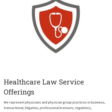
Healthcare Law Service
Offerings
We represent physicians and physician group practices in business,
transactional, litigation, professional licensure, regulatory,