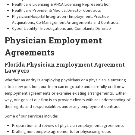
Healthcare Licensing & AHCA Licensing Representation
Healthcare Provider & Medical Director Contracts
Physician/Hospital Integration - Employment, Practice
Acquisitions, Co-Management Arrangements and Contracts
Cyber Liability - Investigations and Complaints Defense
Physician Employment
Agreements
Florida Physician Employment Agreement
Lawyers
Whether an entity is employing physicians or a physician is entering
into a new position, our team can negotiate and carefully craft new
employment agreements or examine existing arrangements. Either
way, our goal at our firm is to provide clients with an understanding of
their rights and responsibilities under any employment contract.
Some of our services include:
Preparation and review of physician employment agreements
Drafting noncompete agreements for physician groups