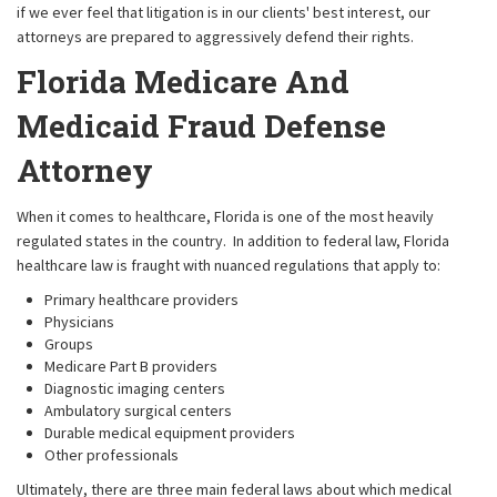
if we ever feel that litigation is in our clients' best interest, our
attorneys are prepared to aggressively defend their rights.
Florida Medicare And
Medicaid Fraud Defense
Attorney
When it comes to healthcare, Florida is one of the most heavily
regulated states in the country. In addition to federal law, Florida
healthcare law is fraught with nuanced regulations that apply to:
Primary healthcare providers
Physicians
Groups
Medicare Part B providers
Diagnostic imaging centers
Ambulatory surgical centers
Durable medical equipment providers
Other professionals
Ultimately, there are three main federal laws about which medical