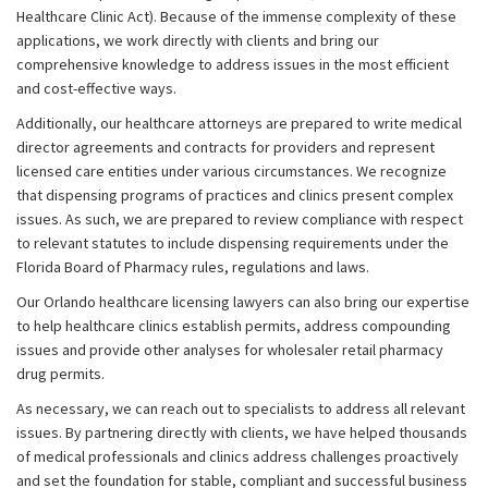
Healthcare Clinic Act). Because of the immense complexity of these
applications, we work directly with clients and bring our
comprehensive knowledge to address issues in the most efficient
and cost-effective ways.
Additionally, our healthcare attorneys are prepared to write medical
director agreements and contracts for providers and represent
licensed care entities under various circumstances. We recognize
that dispensing programs of practices and clinics present complex
issues. As such, we are prepared to review compliance with respect
to relevant statutes to include dispensing requirements under the
Florida Board of Pharmacy rules, regulations and laws.
Our Orlando healthcare licensing lawyers can also bring our expertise
to help healthcare clinics establish permits, address compounding
issues and provide other analyses for wholesaler retail pharmacy
drug permits.
As necessary, we can reach out to specialists to address all relevant
issues. By partnering directly with clients, we have helped thousands
of medical professionals and clinics address challenges proactively
and set the foundation for stable, compliant and successful business