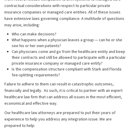
contractual considerations with respect to particular private
insurance companies or managed care entities. All of these issues
have extensive laws governing compliance. A multitude of questions
may arise, including:
Who can make decisions?
What happens when a physician leaves a group — can he or she
see his or her own patients?
Can physicians come and go from the healthcare entity and keep
their contracts and still be allowed to participate with a particular
private insurance company or managed care entity?
Is the compensation structure compliant with Stark and Florida
fee-splitting requirements?
Failure to adhere to them can result in catastrophic outcomes,
financially and legally. As such, it is critical to partner with an expert
healthcare law firm that can address all issues in the most efficient,
economical and effective way.
Our healthcare law attorneys are prepared to put their years of
experience to help you address any integration issue. We are
prepared to help: