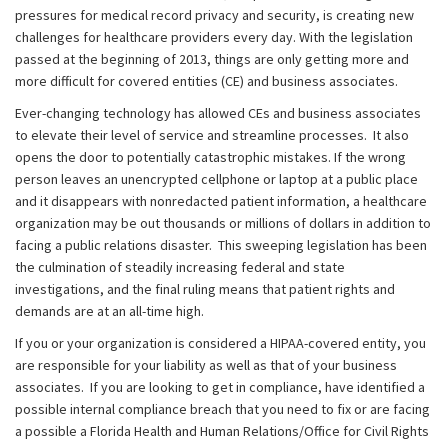
pressures for medical record privacy and security, is creating new
challenges for healthcare providers every day. With the legislation
passed at the beginning of 2013, things are only getting more and
more difficult for covered entities (CE) and business associates.
Ever-changing technology has allowed CEs and business associates
to elevate their level of service and streamline processes. It also
opens the door to potentially catastrophic mistakes. If the wrong
person leaves an unencrypted cellphone or laptop at a public place
and it disappears with nonredacted patient information, a healthcare
organization may be out thousands or millions of dollars in addition to
facing a public relations disaster. This sweeping legislation has been
the culmination of steadily increasing federal and state
investigations, and the final ruling means that patient rights and
demands are at an all-time high.
If you or your organization is considered a HIPAA-covered entity, you
are responsible for your liability as well as that of your business
associates. If you are looking to get in compliance, have identified a
possible internal compliance breach that you need to fix or are facing
a possible a Florida Health and Human Relations/Office for Civil Rights