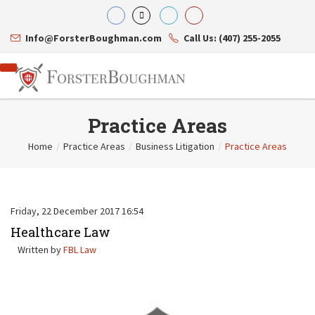
Info@ForsterBoughman.com
Call Us: (407) 255-2055
Practice Areas
Home
/
Practice Areas
/
Business Litigation
/
Practice Areas
Attorneys
Gary A. Forster
Practice Areas
Eric C. Boughman
Resource Library
Corporate Law
Friday, 22 December 2017 16:54
J. Brian Page
Contact Us
Tax Law
Teresa N. Phillips
Healthcare Law
International Law
Thomas C. Shaw
Asset Protection
Written by
FBL Law
James E. Shepherd
Healthcare Law
Mark S. Givens
Estate Planning & Probate
Viviane Ricci
Internet & Technology
David Simon
Business Litigation