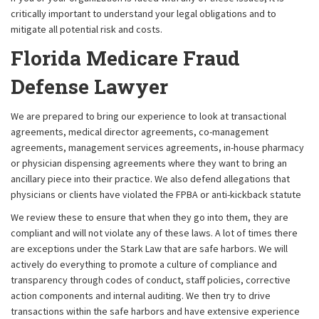
critically important to understand your legal obligations and to
mitigate all potential risk and costs.
Florida Medicare Fraud
Defense Lawyer
We are prepared to bring our experience to look at transactional
agreements, medical director agreements, co-management
agreements, management services agreements, in-house pharmacy
or physician dispensing agreements where they want to bring an
ancillary piece into their practice. We also defend allegations that
physicians or clients have violated the FPBA or anti-kickback statute
We review these to ensure that when they go into them, they are
compliant and will not violate any of these laws. A lot of times there
are exceptions under the Stark Law that are safe harbors. We will
actively do everything to promote a culture of compliance and
transparency through codes of conduct, staff policies, corrective
action components and internal auditing. We then try to drive
transactions within the safe harbors and have extensive experience