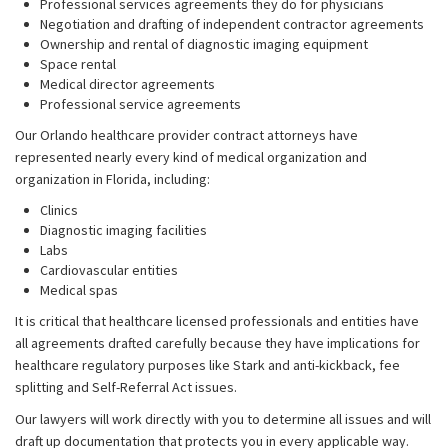
Professional services agreements they do for physicians
Negotiation and drafting of independent contractor agreements
Ownership and rental of diagnostic imaging equipment
Space rental
Medical director agreements
Professional service agreements
Our Orlando healthcare provider contract attorneys have
represented nearly every kind of medical organization and
organization in Florida, including:
Clinics
Diagnostic imaging facilities
Labs
Cardiovascular entities
Medical spas
It is critical that healthcare licensed professionals and entities have
all agreements drafted carefully because they have implications for
healthcare regulatory purposes like Stark and anti-kickback, fee
splitting and Self-Referral Act issues.
Our lawyers will work directly with you to determine all issues and will
draft up documentation that protects you in every applicable way.