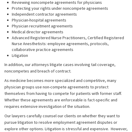
Reviewing noncompete agreements for physicians
Protecting your rights under noncompete agreements
Independent contractor agreements
Physician-hospital agreements
Physician recruitment agreements
Medical director agreements
Advanced Registered Nurse Practitioners, Certified Registered
Nurse Anesthetists: employee agreements, protocols,
collaborative practice agreements
Litigation
In addition, our attorneys litigate cases involving tail coverage,
noncompetes and breach of contract.
As medicine becomes more specialized and competitive, many
physician groups use non-compete agreements to protect
themselves from having to compete for patients with former staff.
Whether these agreements are enforceable is fact-specific and
requires extensive investigation of the situation.
Our lawyers carefully counsel our clients on whether they want to
pursue litigation to resolve employment agreement disputes or
explore other options. Litigation is stressful and expensive. However,