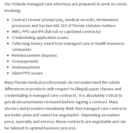
Our Orlando managed care attorneys are prepared to work on cases
involving:
Contract review: prompt pay, medical records, terminations
provisions and Section 641.315 of Florida statutes matters
HMO, PPO and IPA (full risk or capitated contracts)
Credentialing application issues
Collecting money owed from managed care or health insurance
companies
Reimbursement disputes
Overpayments
Underpayments
Silent PPO issues
Many Florida medical professionals do not understand the subtle
differences in products with respect to (illegal) payer clauses and
credentialing in managed care contracts. It is absolutely critical to
get all documentation reviewed before signing a contract. Many
doctors and providers mistakenly think that managed care contracts
are boiler plate and cannot be negotiated. Depending on market
price, specialty and service, these contracts are negotiable and can
be tailored to optimal business process.