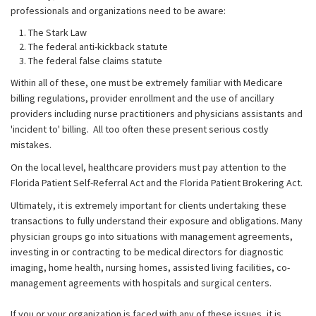
professionals and organizations need to be aware:
The Stark Law
The federal anti-kickback statute
The federal false claims statute
Within all of these, one must be extremely familiar with Medicare
billing regulations, provider enrollment and the use of ancillary
providers including nurse practitioners and physicians assistants and
'incident to' billing. All too often these present serious costly
mistakes.
On the local level, healthcare providers must pay attention to the
Florida Patient Self-Referral Act and the Florida Patient Brokering Act.
Ultimately, it is extremely important for clients undertaking these
transactions to fully understand their exposure and obligations. Many
physician groups go into situations with management agreements,
investing in or contracting to be medical directors for diagnostic
imaging, home health, nursing homes, assisted living facilities, co-
management agreements with hospitals and surgical centers.
If you or your organization is faced with any of these issues, it is