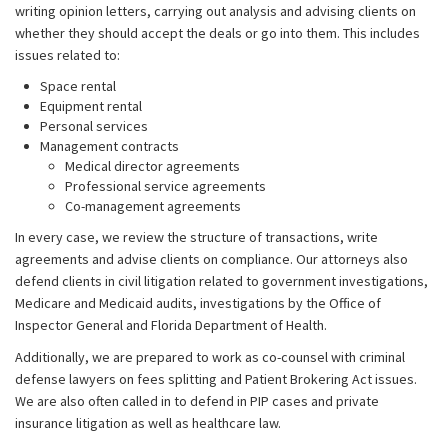
writing opinion letters, carrying out analysis and advising clients on
whether they should accept the deals or go into them. This includes
issues related to:
Space rental
Equipment rental
Personal services
Management contracts
Medical director agreements
Professional service agreements
Co-management agreements
In every case, we review the structure of transactions, write
agreements and advise clients on compliance. Our attorneys also
defend clients in civil litigation related to government investigations,
Medicare and Medicaid audits, investigations by the Office of
Inspector General and Florida Department of Health.
Additionally, we are prepared to work as co-counsel with criminal
defense lawyers on fees splitting and Patient Brokering Act issues.
We are also often called in to defend in PIP cases and private
insurance litigation as well as healthcare law.