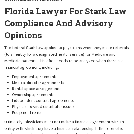
Florida Lawyer For Stark Law
Compliance And Advisory
Opinions
The federal Stark Law applies to physicians when they make referrals
(to an entity for a designated health service) for Medicare and
Medicaid patients. This often needs to be analyzed when there is a
financial agreement, including:
Employment agreements
Medical director agreements
Rental space arrangements
Ownership agreements
Independent contract agreements
Physician-owned distributor issues
Equipment rental
Ultimately, physicians must not make a financial agreement with an
entity with which they have a financial relationship. If the referral is