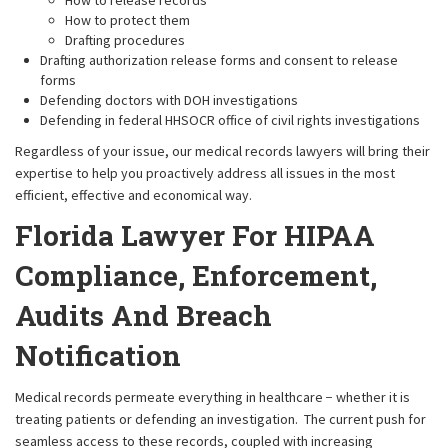
How to release records
How to protect them
Drafting procedures
Drafting authorization release forms and consent to release
forms
Defending doctors with DOH investigations
Defending in federal HHSOCR office of civil rights investigations
Regardless of your issue, our medical records lawyers will bring their
expertise to help you proactively address all issues in the most
efficient, effective and economical way.
Florida Lawyer For HIPAA
Compliance, Enforcement,
Audits And Breach
Notification
Medical records permeate everything in healthcare − whether it is
treating patients or defending an investigation. The current push for
seamless access to these records, coupled with increasing