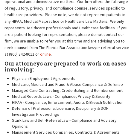
operational and administrative matters. Our firm offers the full range
of regulatory, privacy, and compliance counsel services specific to
healthcare providers. Please note, we do not represent patients in
any HIPAA, Medical Malpractice or Healthcare Law Matters. We only
represents Healthcare professionals and Healthcare facilities. If you
are a patient looking for representation, please do not contact our
firm, we are unable to refer you at this time and are advising you to
seek counsel from The Florida Bar Association lawyer referral service
at (800) 342-8011 or
online
.
Our attorneys are prepared to work on cases
involving:
Physician Employment Agreements
Medicare, Medicaid and Fraud & Abuse Compliance & Defense
Managed Care Contracting, Credentialing and Reimbursement
Medical Records Laws - Compliance, Privacy & Security
HIPAA - Compliance, Enforcement, Audits & Breach Notification
Defense of Professional Licensure, Disciplinary & DOH
Investigation Proceedings
Stark Law and Self-Referral Law - Compliance and Advisory
Opinions
Management Services Companies, Contracts & Agreements