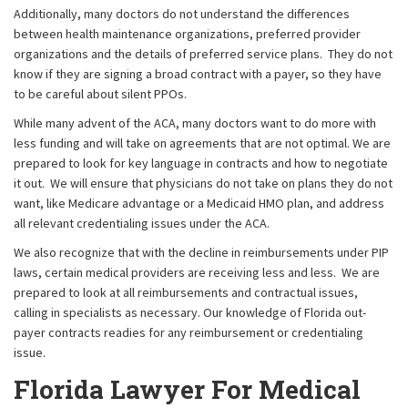
Additionally, many doctors do not understand the differences
between health maintenance organizations, preferred provider
organizations and the details of preferred service plans. They do not
know if they are signing a broad contract with a payer, so they have
to be careful about silent PPOs.
While many advent of the ACA, many doctors want to do more with
less funding and will take on agreements that are not optimal. We are
prepared to look for key language in contracts and how to negotiate
it out. We will ensure that physicians do not take on plans they do not
want, like Medicare advantage or a Medicaid HMO plan, and address
all relevant credentialing issues under the ACA.
We also recognize that with the decline in reimbursements under PIP
laws, certain medical providers are receiving less and less. We are
prepared to look at all reimbursements and contractual issues,
calling in specialists as necessary. Our knowledge of Florida out-
payer contracts readies for any reimbursement or credentialing
issue.
Florida Lawyer For Medical