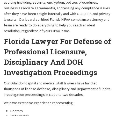
auditing (including security, encryption, policies procedures,
business associate agreements), addressing any compliance issues
after they have been caught internally and with OCR, HHS and privacy
lawsuits. Our board-certified Florida HIPAA compliance attorney and
team are ready to do everything to help you reach an ideal
resolution, regardless of your HIPAA issue.
Florida Lawyer For Defense of
Professional Licensure,
Disciplinary And DOH
Investigation Proceedings
Our Orlando hospital and medical staff lawyers have handled
thousands of license defense, disciplinary and Department of Health
investigation proceedings in close to two decades.
We have extensive experience representing:
Doctors