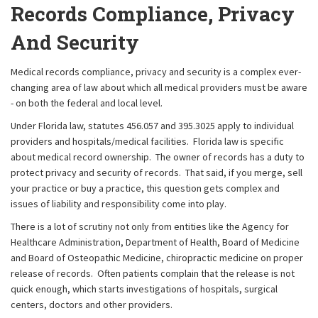
Records Compliance, Privacy
And Security
Medical records compliance, privacy and security is a complex ever-
changing area of law about which all medical providers must be aware
- on both the federal and local level.
Under Florida law, statutes 456.057 and 395.3025 apply to individual
providers and hospitals/medical facilities. Florida law is specific
about medical record ownership. The owner of records has a duty to
protect privacy and security of records. That said, if you merge, sell
your practice or buy a practice, this question gets complex and
issues of liability and responsibility come into play.
There is a lot of scrutiny not only from entities like the Agency for
Healthcare Administration, Department of Health, Board of Medicine
and Board of Osteopathic Medicine, chiropractic medicine on proper
release of records. Often patients complain that the release is not
quick enough, which starts investigations of hospitals, surgical
centers, doctors and other providers.