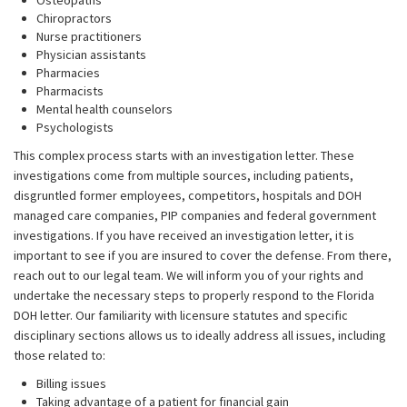
Osteopaths
Chiropractors
Nurse practitioners
Physician assistants
Pharmacies
Pharmacists
Mental health counselors
Psychologists
This complex process starts with an investigation letter. These
investigations come from multiple sources, including patients,
disgruntled former employees, competitors, hospitals and DOH
managed care companies, PIP companies and federal government
investigations. If you have received an investigation letter, it is
important to see if you are insured to cover the defense. From there,
reach out to our legal team. We will inform you of your rights and
undertake the necessary steps to properly respond to the Florida
DOH letter. Our familiarity with licensure statutes and specific
disciplinary sections allows us to ideally address all issues, including
those related to:
Billing issues
Taking advantage of a patient for financial gain