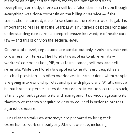
made to an entity and the entity treats the patient and does
everything correctly, there can still be a false claims act even though
everything was done correctly on the billing or service — if the
transaction is tainted, it is a false claim as the referral was illegal. It is
important to realize that the Stark Law is hundreds of pages long and
understanding it requires a comprehensive knowledge of healthcare
law — and this is only on the federal level.
On the state level, regulations are similar but only involve investment
or ownership interest. The Florida law applies to all referrals —
workers' compensation, PIP, private insurance, self-pay and self-
referrals. While the Florida law applies to health services, it has a
catch-all provision. It is often overlooked in transactions when people
are going into ownership relationships with physicians. What's unique
is that both are per se— they do not require intent to violate. As such,
all management agreements and management services agreements
that involve referrals require review by counsel in order to protect
against exposure.
Our Orlando Stark Law attorneys are prepared to bring their
expertise to work on nearly any Stark Law issue, including: