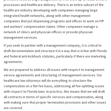
processes and healthcare delivery. There is an entire subset of the
healthcare industry developing with companies managing large
integrated health networks, along with other management
companies that put dispensing programs and offices to work on PIP
and workers' compensation claims. Other companies manage a
network of clinics and physician offices or provide physician
management services.
If you seek to partner with a management company, it is critical to
draft documentation and structure it in a way that is in line with Florida
and federal anti-kickback statutes, particularly if there are marketing
agreements.
We are prepared to address all issues with respect to management
service agreements and structuring of management services. Our
healthcare law attorneys will do everything to structure the
compensation on a flat fee basis, addressing all fee-splitting issues
with respect to Florida laws. In practice, this means that we will draft
all contracts in terms of specific services and compensation, along
with making sure that proper termination provisions and other issues
are covered.