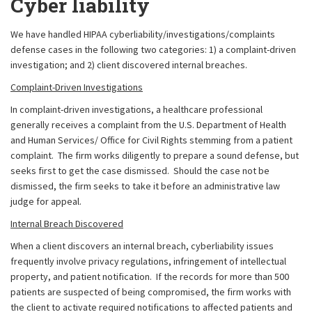
Cyber liability
We have handled HIPAA cyberliability/investigations/complaints
defense cases in the following two categories: 1) a complaint-driven
investigation; and 2) client discovered internal breaches.
Complaint-Driven Investigations
In complaint-driven investigations, a healthcare professional
generally receives a complaint from the U.S. Department of Health
and Human Services/ Office for Civil Rights stemming from a patient
complaint. The firm works diligently to prepare a sound defense, but
seeks first to get the case dismissed. Should the case not be
dismissed, the firm seeks to take it before an administrative law
judge for appeal.
Internal Breach Discovered
When a client discovers an internal breach, cyberliability issues
frequently involve privacy regulations, infringement of intellectual
property, and patient notification. If the records for more than 500
patients are suspected of being compromised, the firm works with
the client to activate required notifications to affected patients and