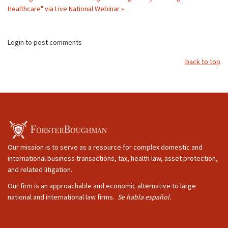
Healthcare" via Live National Webinar »
Login to post comments
back to top
Our mission is to serve as a resource for complex domestic and
international business transactions, tax, health law, asset protection,
and related litigation.
Our firm is an approachable and economic alternative to large
national and international law firms.
Se habla español.