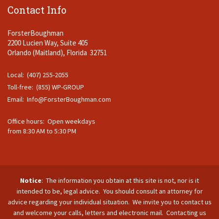
Contact Info
ForsterBoughman
2200 Lucien Way, Suite 405
Orlando (Maitland), Florida 32751
Local: (407) 255-2055
Toll-free: (855) WP-GROUP
Email:
Info@ForsterBoughman.com
Office hours: Open weekdays
from 8:30 AM to 5:30 PM
Notice
: The information you obtain at this site is not, nor is it
intended to be, legal advice. You should consult an attorney for
advice regarding your individual situation. We invite you to contact us
and welcome your calls, letters and electronic mail. Contacting us