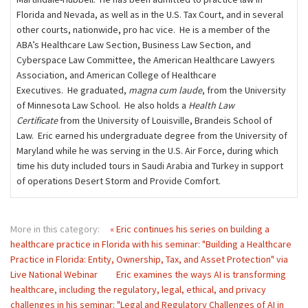
Florida and Nevada, as well as in the U.S. Tax Court, and in several
other courts, nationwide, pro hac vice. He is a member of the
ABA’s Healthcare Law Section, Business Law Section, and
Cyberspace Law Committee, the American Healthcare Lawyers
Association, and American College of Healthcare
Executives. He graduated,
magna cum laude
, from the University
of Minnesota Law School. He also holds a
Health Law
Certificate
from the University of Louisville, Brandeis School of
Law. Eric earned his undergraduate degree from the University of
Maryland while he was serving in the U.S. Air Force, during which
time his duty included tours in Saudi Arabia and Turkey in support
of operations Desert Storm and Provide Comfort.
More in this category:
« Eric continues his series on building a
healthcare practice in Florida with his seminar: "Building a Healthcare
Practice in Florida: Entity, Ownership, Tax, and Asset Protection" via
Live National Webinar
Eric examines the ways AI is transforming
healthcare, including the regulatory, legal, ethical, and privacy
challenges in his seminar: "Legal and Regulatory Challenges of AI in