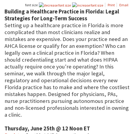
font size
Print
Email
Building a Healthcare Practice in Florida: Legal
Strategies for Long-Term Success
Setting up a healthcare practice in Florida is more
complicated than most clinicians realize and
mistakes are expensive. Does your practice need an
AHCA license or qualify for an exemption? Who can
legally own a clinical practice in Florida? When
should credentialing start and what does HIPAA
actually require once you're operating? In this
seminar, we walk through the major legal,
regulatory and operational decisions every new
Florida practice has to make and where the costliest
mistakes happen. Designed for physicians, PAs,
nurse practitioners pursuing autonomous practice
and non-licensed professionals interested in owning
a clinic.
Thursday, June 25th @ 12 Noon ET