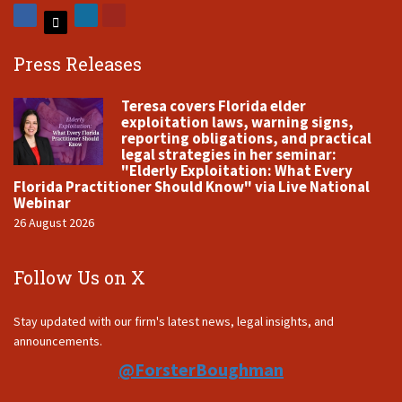
Press Releases
Teresa covers Florida elder
exploitation laws, warning signs,
reporting obligations, and practical
legal strategies in her seminar:
"Elderly Exploitation: What Every
Florida Practitioner Should Know" via Live National
Webinar
26 August 2026
Follow Us on X
Stay updated with our firm's latest news, legal insights, and
announcements.
@ForsterBoughman