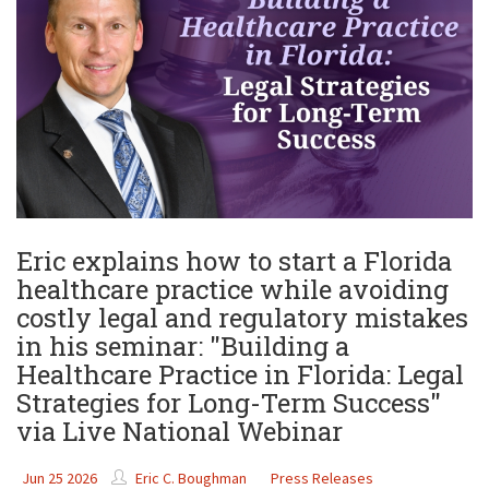
Eric explains how to start a Florida
healthcare practice while avoiding
costly legal and regulatory mistakes
in his seminar: "Building a
Healthcare Practice in Florida: Legal
Strategies for Long-Term Success"
via Live National Webinar
Jun 25 2026
Eric C. Boughman
Press Releases