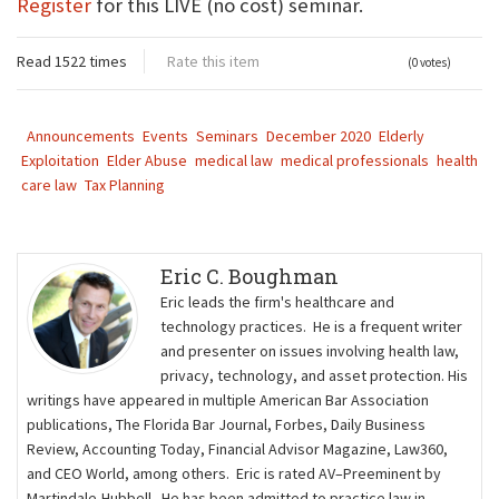
Register
for this LIVE (no cost) seminar.
Read 1522 times
Rate this item
(0 votes)
Announcements
Events
Seminars
December 2020
Elderly
Exploitation
Elder Abuse
medical law
medical professionals
health
care law
Tax Planning
Eric C. Boughman
Eric leads the firm's healthcare and
technology practices. He is a frequent writer
and presenter on issues involving health law,
privacy, technology, and asset protection. His
writings have appeared in multiple American Bar Association
publications, The Florida Bar Journal, Forbes, Daily Business
Review, Accounting Today, Financial Advisor Magazine, Law360,
and CEO World, among others. Eric is rated AV–Preeminent by
Martindale-Hubbell. He has been admitted to practice law in