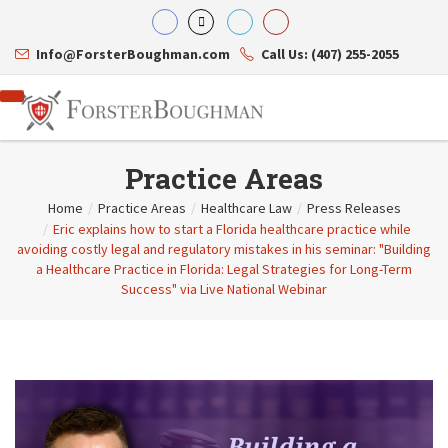
Info@ForsterBoughman.com
Call Us: (407) 255-2055
Practice Areas
Home
/
Practice Areas
/
Healthcare Law
/
Press Releases
/
Eric explains how to start a Florida healthcare practice while
Attorneys
avoiding costly legal and regulatory mistakes in his seminar: "Building
Gary A. Forster
Practice Areas
a Healthcare Practice in Florida: Legal Strategies for Long-Term
Eric C. Boughman
Resource Library
Corporate Law
Success" via Live National Webinar
J. Brian Page
Contact Us
Tax Law
Teresa N. Phillips
International Law
Thomas C. Shaw
Asset Protection
James E. Shepherd
Healthcare Law
Mark S. Givens
Estate Planning & Probate
Viviane Ricci
Internet & Technology
David Simon
Business Litigation