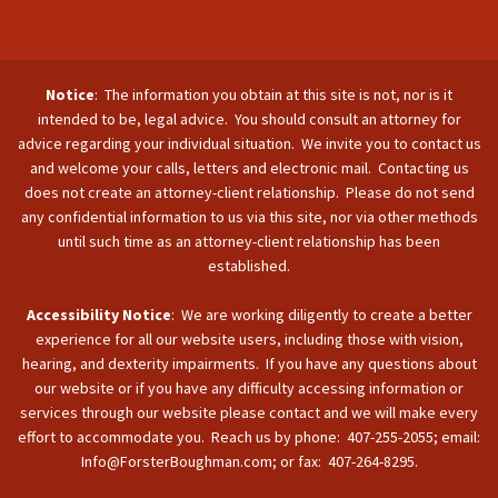
Notice
: The information you obtain at this site is not, nor is it
intended to be, legal advice. You should consult an attorney for
advice regarding your individual situation. We invite you to contact us
and welcome your calls, letters and electronic mail. Contacting us
does not create an attorney-client relationship. Please do not send
any confidential information to us via this site, nor via other methods
until such time as an attorney-client relationship has been
established.
Accessibility Notice
: We are working diligently to create a better
experience for all our website users, including those with vision,
hearing, and dexterity impairments. If you have any questions about
our website or if you have any difficulty accessing information or
services through our website please contact and we will make every
effort to accommodate you. Reach us by phone: 407-255-2055; email:
Info@ForsterBoughman.com; or fax: 407-264-8295.