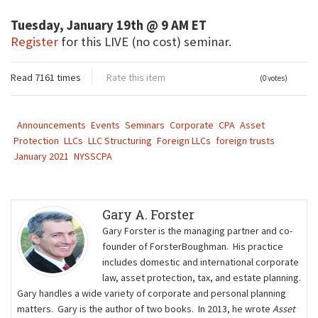
Tuesday, January 19th @ 9 AM ET
Register
for this LIVE (no cost) seminar.
Read 7161 times
Rate this item
(0 votes)
Announcements
Events
Seminars
Corporate
CPA
Asset
Protection
LLCs
LLC Structuring
Foreign LLCs
foreign trusts
January 2021
NYSSCPA
Gary A. Forster
Gary Forster is the managing partner and co-
founder of ForsterBoughman. His practice
includes domestic and international corporate
law, asset protection, tax, and estate planning.
Gary handles a wide variety of corporate and personal planning
matters. Gary is the author of two books. In 2013, he wrote
Asset