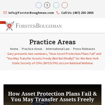
Info@ForsterBoughman.com
Call Us: (407) 255-2055
Practice Areas
Home
/
Practice Areas
/
International Law
/
Press Releases
/
Gary presents two seminars, "How Asset Protection Plans Fail" and
Attorneys
"You May Transfer Assets Freely (But Not Really)" for the New York
Gary A. Forster
Practice Areas
State Society of CPAs (NYSSCPA) via Live National Webinar
Eric C. Boughman
Resource Library
Corporate Law
J. Brian Page
Contact Us
Tax Law
Teresa N. Phillips
International Law
Thomas C. Shaw
Asset Protection
James E. Shepherd
Healthcare Law
Mark S. Givens
Estate Planning & Probate
Viviane Ricci
Internet & Technology
David Simon
Business Litigation