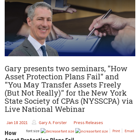
Gary presents two seminars, "How
Asset Protection Plans Fail" and
"You May Transfer Assets Freely
(But Not Really)" for the New York
State Society of CPAs (NYSSCPA) via
Live National Webinar
Jan 18 2021
Gary A. Forster
Press Releases
font size
Print
Email
How