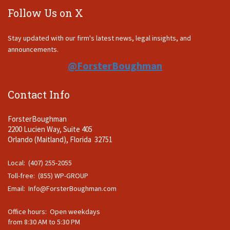
Follow Us on X
Stay updated with our firm's latest news, legal insights, and
announcements.
@ForsterBoughman
Contact Info
ForsterBoughman
2200 Lucien Way, Suite 405
Orlando (Maitland), Florida 32751
Local: (407) 255-2055
Toll-free: (855) WP-GROUP
Email:
Info@ForsterBoughman.com
Office hours: Open weekdays
from 8:30 AM to 5:30 PM