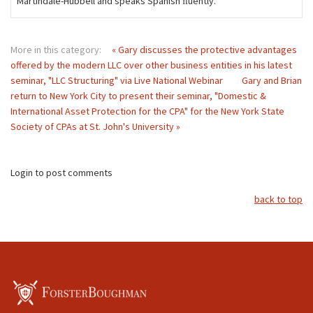
Martindale-Hubbell and speaks Spanish ﬂuently.
More in this category:
« Gary discusses the protective advantages
offered by the modern LLC over other business entities in his latest
seminar, "LLC Structuring" via Live National Webinar
Gary and Brian
return to New York City to present their seminar, "Domestic &
International Asset Protection for the CPA" for the New York State
Society of CPAs at St. John's University »
Login to post comments
back to top