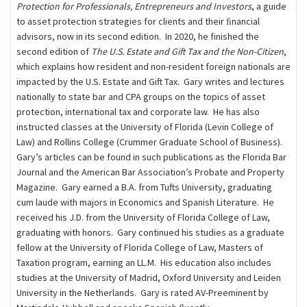
Protection for Professionals, Entrepreneurs and Investors
, a guide
to asset protection strategies for clients and their ﬁnancial
advisors, now in its second edition. In 2020, he finished the
second edition of
The U.S. Estate and Gift Tax and the Non-Citizen
,
which explains how resident and non-resident foreign nationals are
impacted by the U.S. Estate and Gift Tax. Gary writes and lectures
nationally to state bar and CPA groups on the topics of asset
protection, international tax and corporate law. He has also
instructed classes at the University of Florida (Levin College of
Law) and Rollins College (Crummer Graduate School of Business).
Gary’s articles can be found in such publications as the Florida Bar
Journal and the American Bar Association’s Probate and Property
Magazine. Gary earned a B.A. from Tufts University, graduating
cum laude with majors in Economics and Spanish Literature. He
received his J.D. from the University of Florida College of Law,
graduating with honors. Gary continued his studies as a graduate
fellow at the University of Florida College of Law, Masters of
Taxation program, earning an LL.M. His education also includes
studies at the University of Madrid, Oxford University and Leiden
University in the Netherlands. Gary is rated AV-Preeminent by