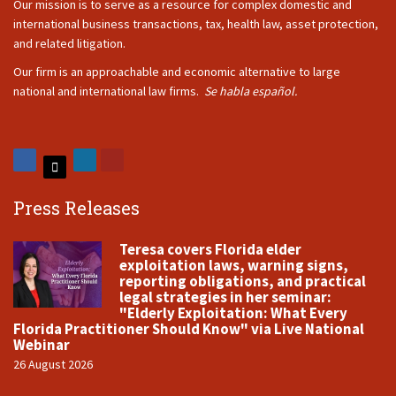
Our mission is to serve as a resource for complex domestic and
international business transactions, tax, health law, asset protection,
and related litigation.
Our firm is an approachable and economic alternative to large
national and international law firms.
Se habla español.
Press Releases
Teresa covers Florida elder
exploitation laws, warning signs,
reporting obligations, and practical
legal strategies in her seminar:
"Elderly Exploitation: What Every
Florida Practitioner Should Know" via Live National
Webinar
26 August 2026