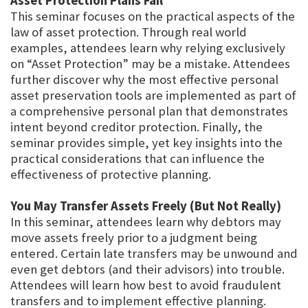
Asset Protection Plans Fail
This seminar focuses on the practical aspects of the
law of asset protection. Through real world
examples, attendees learn why relying exclusively
on “Asset Protection” may be a mistake. Attendees
further discover why the most effective personal
asset preservation tools are implemented as part of
a comprehensive personal plan that demonstrates
intent beyond creditor protection. Finally, the
seminar provides simple, yet key insights into the
practical considerations that can influence the
effectiveness of protective planning.
You May Transfer Assets Freely (But Not Really)
In this seminar, attendees learn why debtors may
move assets freely prior to a judgment being
entered. Certain late transfers may be unwound and
even get debtors (and their advisors) into trouble.
Attendees will learn how best to avoid fraudulent
transfers and to implement effective planning.