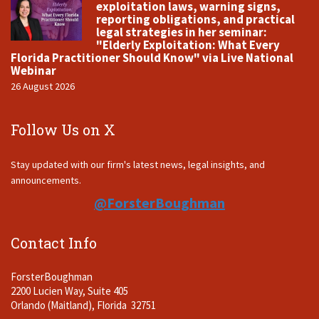
exploitation laws, warning signs,
reporting obligations, and practical
legal strategies in her seminar:
"Elderly Exploitation: What Every
Florida Practitioner Should Know" via Live National
Webinar
26 August 2026
Follow Us on X
Stay updated with our firm's latest news, legal insights, and
announcements.
@ForsterBoughman
Contact Info
ForsterBoughman
2200 Lucien Way, Suite 405
Orlando (Maitland), Florida 32751