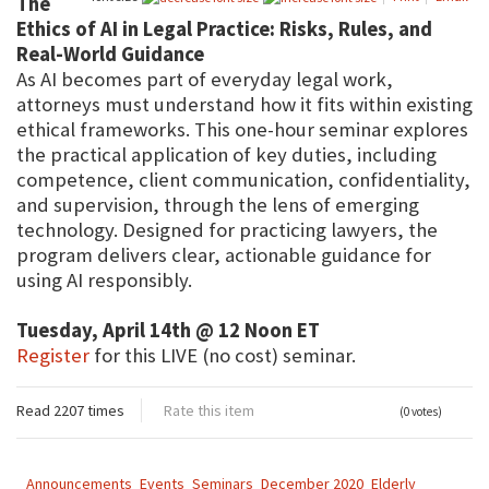
The
Ethics of AI in Legal Practice: Risks, Rules, and
Real-World Guidance
As AI becomes part of everyday legal work,
attorneys must understand how it fits within existing
ethical frameworks. This one-hour seminar explores
the practical application of key duties, including
competence, client communication, confidentiality,
and supervision, through the lens of emerging
technology. Designed for practicing lawyers, the
program delivers clear, actionable guidance for
using AI responsibly.
Tuesday, April 14th @ 12 Noon ET
Register
for this LIVE (no cost) seminar.
Read 2207 times
Rate this item
(0 votes)
Announcements
Events
Seminars
December 2020
Elderly