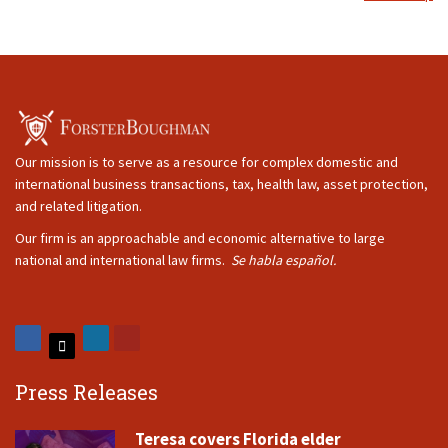
Our mission is to serve as a resource for complex domestic and
international business transactions, tax, health law, asset protection,
and related litigation.
Our firm is an approachable and economic alternative to large
national and international law firms.
Se habla español.
Press Releases
Teresa covers Florida elder