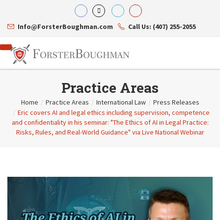
Info@ForsterBoughman.com
Call Us: (407) 255-2055
Practice Areas
Home
/
Practice Areas
/
International Law
/
Press Releases
/
Eric covers AI and legal ethics including supervision, competence
Attorneys
and confidentiality in his seminar: "The Ethics of AI in Legal Practice:
Gary A. Forster
Practice Areas
Risks, Rules, and Real-World Guidance" via Live National Webinar
Eric C. Boughman
Resource Library
Corporate Law
J. Brian Page
Contact Us
Tax Law
Teresa N. Phillips
International Law
Thomas C. Shaw
Asset Protection
James E. Shepherd
Healthcare Law
Mark S. Givens
Estate Planning & Probate
Viviane Ricci
Internet & Technology
David Simon
Business Litigation