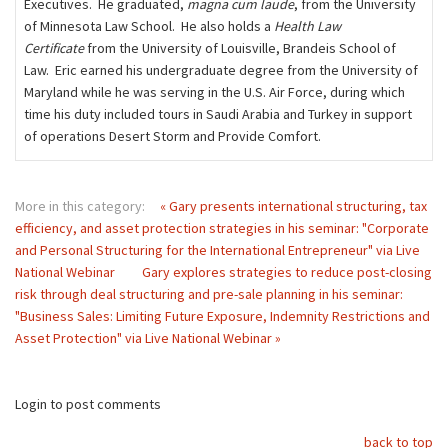
Executives. He graduated,
magna cum laude
, from the University
of Minnesota Law School. He also holds a
Health Law
Certificate
from the University of Louisville, Brandeis School of
Law. Eric earned his undergraduate degree from the University of
Maryland while he was serving in the U.S. Air Force, during which
time his duty included tours in Saudi Arabia and Turkey in support
of operations Desert Storm and Provide Comfort.
More in this category:
« Gary presents international structuring, tax
efficiency, and asset protection strategies in his seminar: "Corporate
and Personal Structuring for the International Entrepreneur" via Live
National Webinar
Gary explores strategies to reduce post-closing
risk through deal structuring and pre-sale planning in his seminar:
"Business Sales: Limiting Future Exposure, Indemnity Restrictions and
Asset Protection" via Live National Webinar »
Login to post comments
back to top