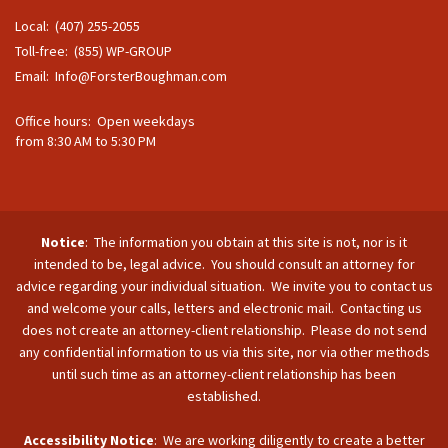
Local: (407) 255-2055
Toll-free: (855) WP-GROUP
Email:
Info@ForsterBoughman.com
Office hours: Open weekdays
from 8:30 AM to 5:30 PM
Notice
: The information you obtain at this site is not, nor is it
intended to be, legal advice. You should consult an attorney for
advice regarding your individual situation. We invite you to contact us
and welcome your calls, letters and electronic mail. Contacting us
does not create an attorney-client relationship. Please do not send
any confidential information to us via this site, nor via other methods
until such time as an attorney-client relationship has been
established.
Accessibility Notice
: We are working diligently to create a better