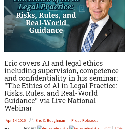
Eric covers AI and legal ethics
including supervision, competence
and confidentiality in his seminar:
"The Ethics of AI in Legal Practice:
Risks, Rules, and Real-World
Guidance" via Live National
Webinar
Apr 14 2026
Eric C. Boughman
Press Releases
font size
Print
Email