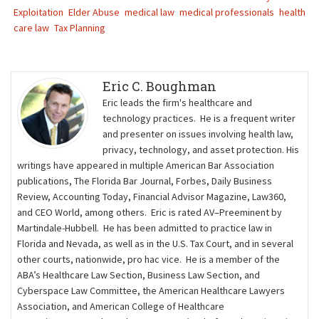
Exploitation
Elder Abuse
medical law
medical professionals
health
care law
Tax Planning
Eric C. Boughman
Eric leads the firm's healthcare and
technology practices. He is a frequent writer
and presenter on issues involving health law,
privacy, technology, and asset protection. His
writings have appeared in multiple American Bar Association
publications, The Florida Bar Journal, Forbes, Daily Business
Review, Accounting Today, Financial Advisor Magazine, Law360,
and CEO World, among others. Eric is rated AV–Preeminent by
Martindale-Hubbell. He has been admitted to practice law in
Florida and Nevada, as well as in the U.S. Tax Court, and in several
other courts, nationwide, pro hac vice. He is a member of the
ABA’s Healthcare Law Section, Business Law Section, and
Cyberspace Law Committee, the American Healthcare Lawyers
Association, and American College of Healthcare