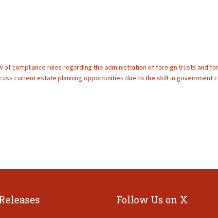
 of compliance rules regarding the administration of foreign trusts and fore
cuss current estate planning opportunities due to the shift in government c
 Releases
Follow Us on X