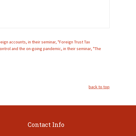
ign accounts, in their seminar, "Foreign Trust Tax
ontrol and the on-going pandemic, in their seminar, "The
back to top
Contact Info