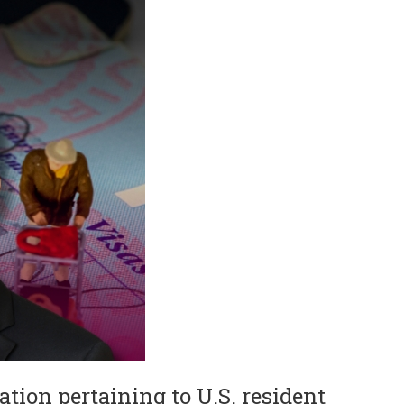
ation pertaining to U.S. resident