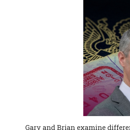
Gary and Brian examine different