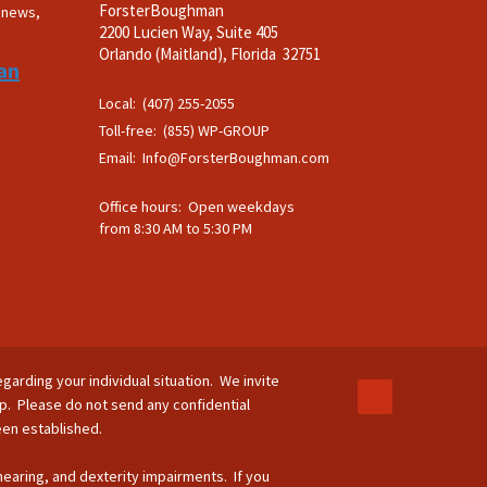
ForsterBoughman
t news,
2200 Lucien Way, Suite 405
.
Orlando (Maitland), Florida 32751
an
Local: (407) 255-2055
Toll-free: (855) WP-GROUP
Email:
Info@ForsterBoughman.com
Office hours: Open weekdays
from 8:30 AM to 5:30 PM
egarding your individual situation. We invite
ip. Please do not send any confidential
been established.
 hearing, and dexterity impairments. If you