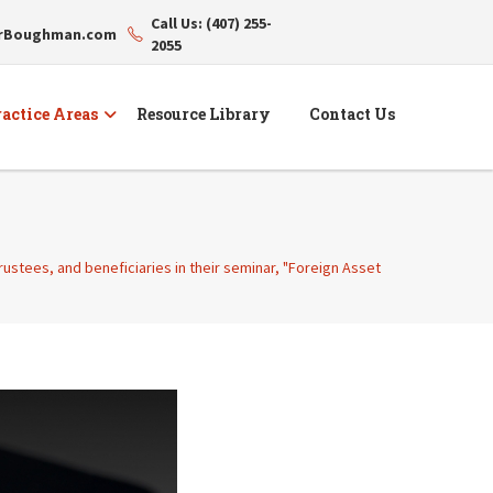
Call Us: (407) 255-
erBoughman.com
2055
actice Areas
Resource Library
Contact Us
trustees, and beneficiaries in their seminar, "Foreign Asset