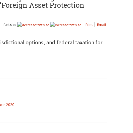
 "Foreign Asset Protection
font size
Print
Email
isdictional options, and federal taxation for
er 2020