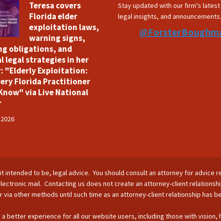
Teresa covers
Stay updated with our firm's lates
Florida elder
legal insights, and announcements
exploitation laws,
@ForsterBoughm
warning signs,
ng obligations, and
l legal strategies in her
: "Elderly Exploitation:
ery Florida Practitioner
Know" via Live National
r
 2026
is it intended to be, legal advice. You should consult an attorney for advice r
lectronic mail. Contacting us does not create an attorney-client relationsh
nor via other methods until such time as an attorney-client relationship has 
 a better experience for all our website users, including those with vision,