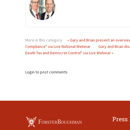
More in this category:
« Gary and Brian present an overview
Compliance" via Live National Webinar
Gary and Brian dis
Death Tax and Democrat Control" via Live Webinar »
Login to post comments
Press