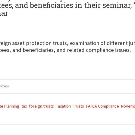
ees, and beneficiaries in their seminar,
nar
eign asset protection trusts, examination of different jur
tees, and beneficiaries, and related compliance issues.
 votes)
te Planning
tax
foreign trusts
Taxation
Trusts
FATCA Compliance
Novemb