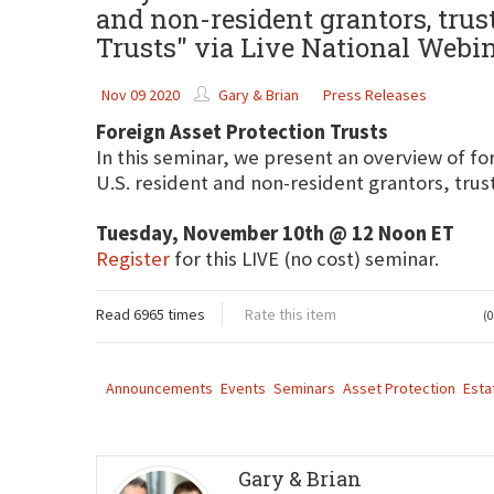
and non-resident grantors, trust
Trusts" via Live National Webi
Nov 09 2020
Gary & Brian
Press Releases
Foreign Asset Protection Trusts
In this seminar, we present an overview of for
U.S. resident and non-resident grantors, trus
Tuesday, November 10th @ 12 Noon ET
Register
for this LIVE (no cost) seminar.
Read 6965 times
Rate this item
(0
Announcements
Events
Seminars
Asset Protection
Esta
Gary & Brian