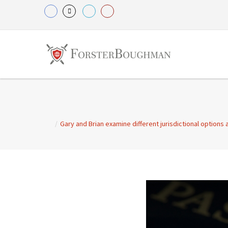
/
Gary and Brian examine different jurisdictional options 