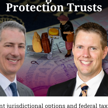
 jurisdictional options and federal tax