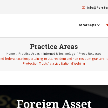
Info@Forst
Attorneys
Pr
Practice Areas
Home
/
Practice Areas
/
Internet & Technology
/
Press Releases
and federal taxation pertaining to U.S. resident and non-resident grantors, 
Protection Trusts" via Live National Webinar