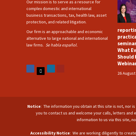
Our mission is to serve as a resource for
complex domestic and international
business transactions, tax, health law, asset
protection, and related litigation.
reporti
Our firm is an approachable and economic
practica
alternative to large national and international
seminar
law firms.
Se habla español.
What Ev
Should 
Webina
26 August
Notice
: The information you obtain at this site is not, nor 
you to contact us and welcome your calls, letters and e
information to us via this site, 
Accessibility Notice
: We are working diligently to create