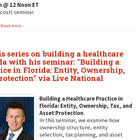
h @ 12 Noon ET
 cost) seminar.
Read more...
is series on building a healthcare
ida with his seminar: "Building a
ice in Florida: Entity, Ownership,
rotection" via Live National
Building a Healthcare Practice in
Florida: Entity, Ownership, Tax, and
Asset Protection
In this seminar, we examine how
ownership structure, entity
selection, tax planning, and asset