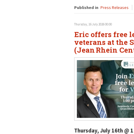
Published in
Press Releases
Thursday, 16 July 2026 00:00
Eric offers free 
veterans at the 
(Jean Rhein Cen
Thursday, July 16th @ 1