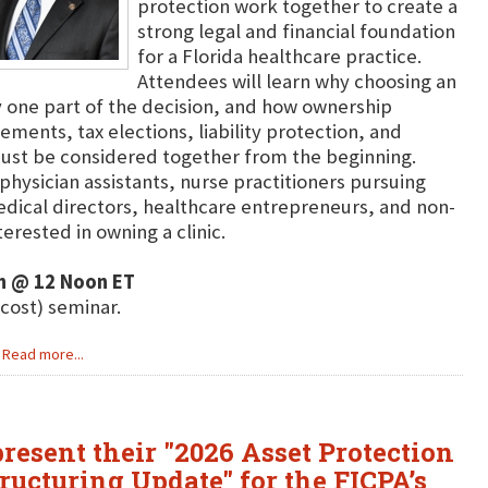
protection work together to create a
strong legal and financial foundation
for a Florida healthcare practice.
Attendees will learn why choosing an
y one part of the decision, and how ownership
eements, tax elections, liability protection, and
ust be considered together from the beginning.
physician assistants, nurse practitioners pursuing
dical directors, healthcare entrepreneurs, and non-
erested in owning a clinic.
h @ 12 Noon ET
 cost) seminar.
Read more...
resent their "2026 Asset Protection
ructuring Update" for the FICPA’s