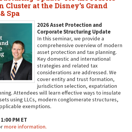
 Cluster at the Disney’s Grand
 & Spa
2026 Asset Protection and
Corporate Structuring Update
In this seminar, we provide a
comprehensive overview of modern
asset protection and tax planning.
Key domestic and international
strategies and related tax
considerations are addressed. We
cover entity and trust formation,
jurisdiction selection, expatriation
ing. Attendees will learn effective ways to insulate
ssets using LLCs, modern conglomerate structures,
 applicable exemptions.
 1:00 PM ET
or
more information.