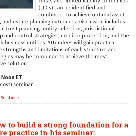
trusts and limited liability companies
(LLCs) can be identified and
combined, to achieve optimal asset
y, and estate planning outcomes. Discussion includes
 trust planning, entity selection, jurisdictional
p and control strategies, creditor protection, and the
h business entities. Attendees will gain practical
he strengths and limitations of each structure and
ategies may be combined to achieve the most
ve solution.
2 Noon ET
 cost) seminar.
Read more...
w to build a strong foundation for a
re practice in his seminar: