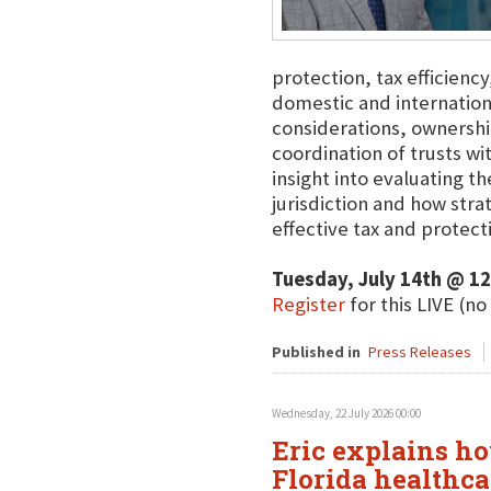
protection, tax efficienc
domestic and international
considerations, ownershi
coordination of trusts wit
insight into evaluating t
jurisdiction and how str
effective tax and protecti
Tuesday, July 14th @ 1
Register
for this LIVE (no
Published in
Press Releases
Wednesday, 22 July 2026 00:00
Eric explains ho
Florida healthca