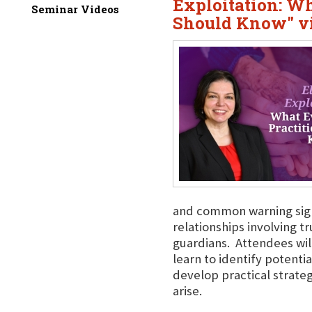
Exploitation: Wh
Seminar Videos
Should Know" vi
and common warning signs 
relationships involving 
guardians. Attendees will
learn to identify potentia
develop practical strate
arise.