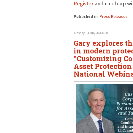
Register
and catch-up wit
Published in
Press Releases
Tuesday, 14 July 2026 00:00
Gary explores the
in modern protec
"Customizing Cor
Asset Protection
National Webin