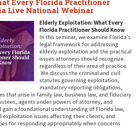
at Every Florida Practitioner
a Live National Webinar
Elderly Exploitation: What Every
Florida Practitioner Should Know
In this seminar, we examine Florida's
legal framework for addressing
elderly exploitation and the practical
issues attorneys should recognize
regardless of their area of practice.
We discuss the criminal and civil
statutes governing exploitation,
mandatory reporting obligations,
that arise in family law, business law, and fiduciary
trustees, agents under powers of attorney, and
 gain a foundational understanding of Florida law,
l exploitation issues affecting their clients, and
gies for responding appropriately when concerns