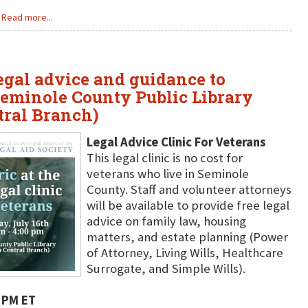
Read more...
legal advice and guidance to
Seminole County Public Library
tral Branch)
Legal Advice Clinic For Veterans
This legal clinic is no cost for
veterans who live in Seminole
County. Staff and volunteer attorneys
will be available to provide free legal
advice on family law, housing
matters, and estate planning (Power
of Attorney, Living Wills, Healthcare
Surrogate, and Simple Wills).
 PM ET