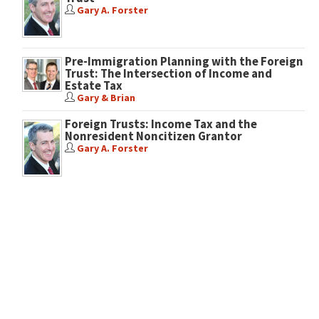
Gary A. Forster
Pre-Immigration Planning with the Foreign
Trust: The Intersection of Income and
Estate Tax
Gary & Brian
Foreign Trusts: Income Tax and the
Nonresident Noncitizen Grantor
Gary A. Forster