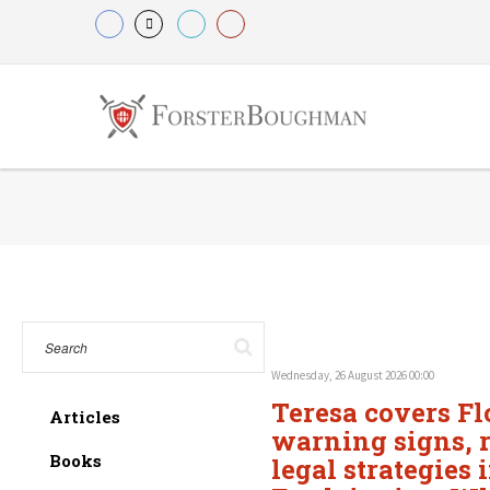
Wednesday, 26 August 2026 00:00
Teresa covers Fl
Articles
warning signs, r
Books
legal strategies 