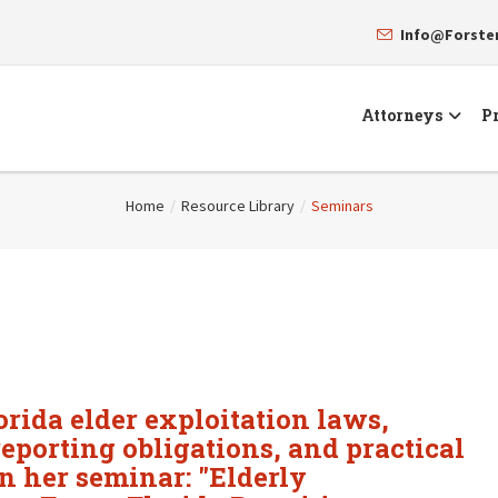
Info@Forst
Attorneys
Pr
Home
/
Resource Library
/
Seminars
orida elder exploitation laws,
eporting obligations, and practical
in her seminar: "Elderly