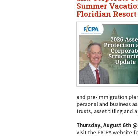
Summer Vacation
Floridian Resort
and pre-immigration plann
personal and business a
trusts, asset titling and
Thursday, August 6th @
Visit the FICPA website f