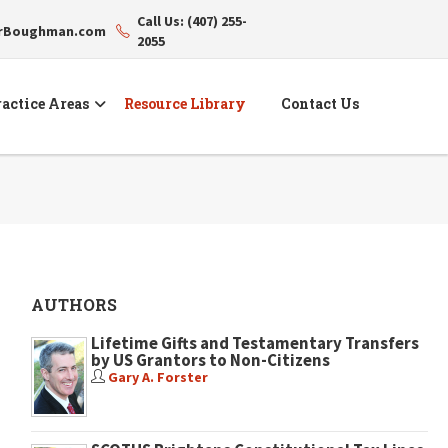
Call Us: (407) 255-
erBoughman.com
2055
actice Areas
Resource Library
Contact Us
AUTHORS
Lifetime Gifts and Testamentary Transfers
by US Grantors to Non-Citizens
Gary A. Forster