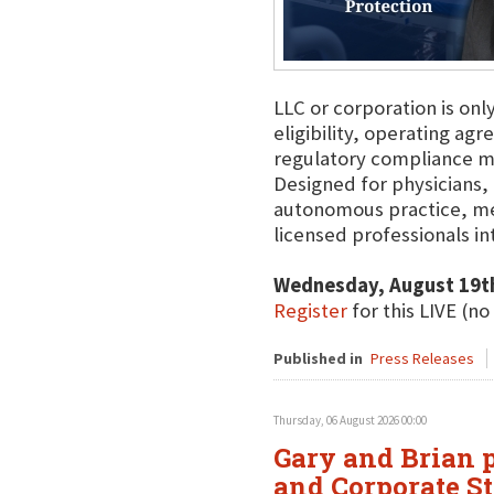
LLC or corporation is onl
eligibility, operating agr
regulatory compliance m
Designed for physicians, 
autonomous practice, me
licensed professionals int
Wednesday, August 19t
Register
for this LIVE (no
Published in
Press Releases
Thursday, 06 August 2026 00:00
Gary and Brian p
and Corporate St