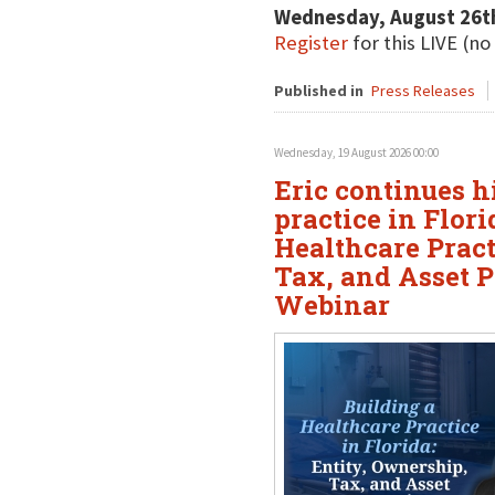
Wednesday, August 26t
Register
for this LIVE (no
Published in
Press Releases
Wednesday, 19 August 2026 00:00
Eric continues h
practice in Flor
Healthcare Pract
Tax, and Asset P
Webinar