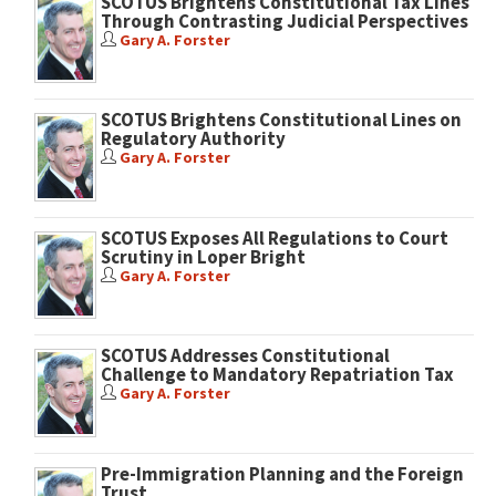
SCOTUS Brightens Constitutional Tax Lines
Through Contrasting Judicial Perspectives
Gary A. Forster
SCOTUS Brightens Constitutional Lines on
Regulatory Authority
Gary A. Forster
SCOTUS Exposes All Regulations to Court
Scrutiny in Loper Bright
Gary A. Forster
SCOTUS Addresses Constitutional
Challenge to Mandatory Repatriation Tax
Gary A. Forster
Pre-Immigration Planning and the Foreign
Trust