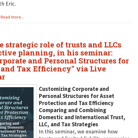
h Eric.
Read more...
 strategic role of trusts and LLCs
tive planning, in his seminar:
porate and Personal Structures for
 and Tax Efficiency" via Live
ar
Customizing Corporate and
Personal Structures for Asset
Protection and Tax Efficiency
Comparing and Combining
Domestic and International Trust,
LLC, and Tax Strategies
In this seminar, we examine how