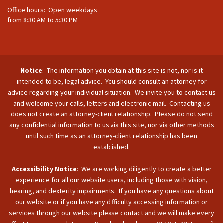
Office hours: Open weekdays
from 8:30 AM to 5:30 PM
Notice
: The information you obtain at this site is not, nor is it
intended to be, legal advice. You should consult an attorney for
advice regarding your individual situation. We invite you to contact us
and welcome your calls, letters and electronic mail. Contacting us
does not create an attorney-client relationship. Please do not send
any confidential information to us via this site, nor via other methods
until such time as an attorney-client relationship has been
established.
Accessibility Notice
: We are working diligently to create a better
experience for all our website users, including those with vision,
hearing, and dexterity impairments. If you have any questions about
our website or if you have any difficulty accessing information or
services through our website please contact and we will make every