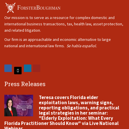
Our mission is to serve as a resource for complex domestic and
international business transactions, tax, health law, asset protection,
and related litigation.
Our firm is an approachable and economic alternative to large
national and international law firms.
Se habla español.
Press Releases
Teresa covers Florida elder
exploitation laws, warning signs,
reporting obligations, and practical
legal strategies in her seminar:
"Elderly Exploitation: What Every
Florida Practitioner Should Know" via Live National
Webinar