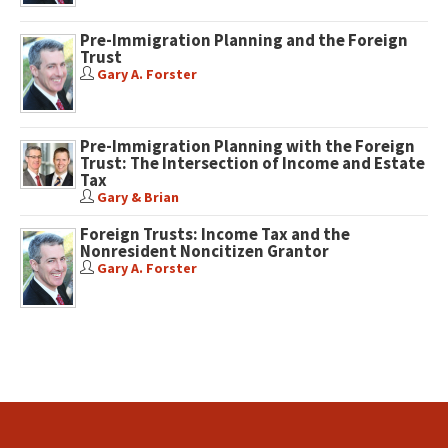
Pre-Immigration Planning and the Foreign
Trust
Gary A. Forster
Pre-Immigration Planning with the Foreign
Trust: The Intersection of Income and Estate
Tax
Gary & Brian
Foreign Trusts: Income Tax and the
Nonresident Noncitizen Grantor
Gary A. Forster