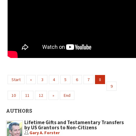
Start
«
3
4
5
6
7
8
9
10
11
12
»
End
AUTHORS
Lifetime Gifts and Testamentary Transfers
by US Grantors to Non-Citizens
Gary A. Forster