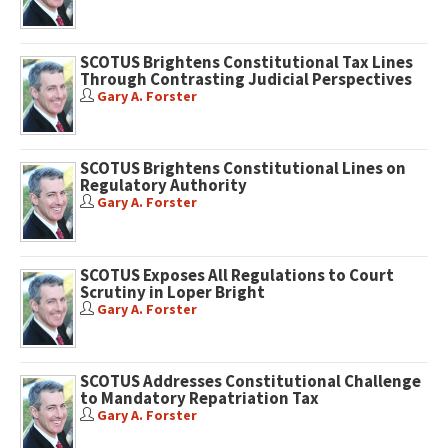
SCOTUS Brightens Constitutional Tax Lines
Through Contrasting Judicial Perspectives
Gary A. Forster
SCOTUS Brightens Constitutional Lines on
Regulatory Authority
Gary A. Forster
SCOTUS Exposes All Regulations to Court
Scrutiny in Loper Bright
Gary A. Forster
SCOTUS Addresses Constitutional Challenge
to Mandatory Repatriation Tax
Gary A. Forster