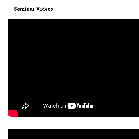
Seminar Videos