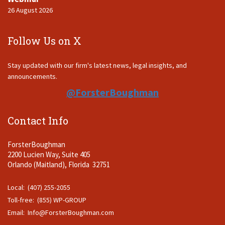
26 August 2026
Follow Us on X
Stay updated with our firm's latest news, legal insights, and
announcements.
@ForsterBoughman
Contact Info
ForsterBoughman
2200 Lucien Way, Suite 405
Orlando (Maitland), Florida 32751
Local: (407) 255-2055
Toll-free: (855) WP-GROUP
Email:
Info@ForsterBoughman.com