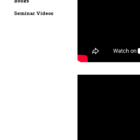
Books
Seminar Videos