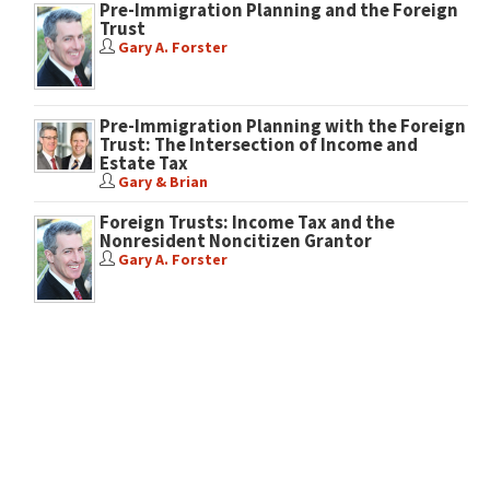
Pre-Immigration Planning and the Foreign
Trust
Gary A. Forster
Pre-Immigration Planning with the Foreign
Trust: The Intersection of Income and
Estate Tax
Gary & Brian
Foreign Trusts: Income Tax and the
Nonresident Noncitizen Grantor
Gary A. Forster