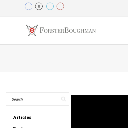
Articles