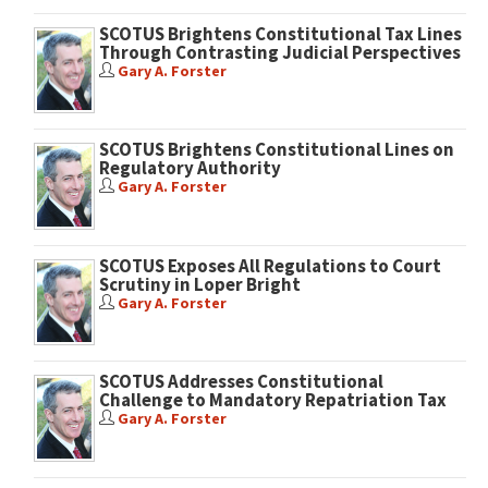
SCOTUS Brightens Constitutional Tax Lines
Through Contrasting Judicial Perspectives
Gary A. Forster
SCOTUS Brightens Constitutional Lines on
Regulatory Authority
Gary A. Forster
SCOTUS Exposes All Regulations to Court
Scrutiny in Loper Bright
Gary A. Forster
SCOTUS Addresses Constitutional
Challenge to Mandatory Repatriation Tax
Gary A. Forster