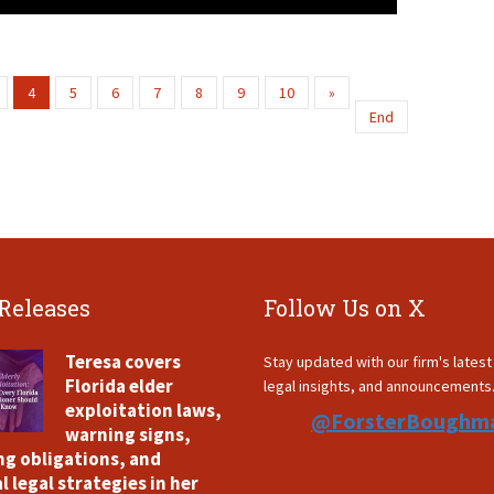
4
5
6
7
8
9
10
»
End
 Releases
Follow Us on X
Teresa covers
Stay updated with our firm's lates
Florida elder
legal insights, and announcements
exploitation laws,
@ForsterBoughm
warning signs,
ng obligations, and
l legal strategies in her