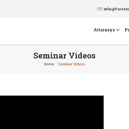
Info@Forst
Attorneys
Pr
Seminar Videos
Home
/
Seminar Videos