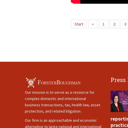
Start
«
1
2
3
Press
Our mission is to serve as a resource for
complex domestic and international
business transactions, tax, health law, asset
protection, and related litigation.
reporti
Our firm is an approachable and economic
practica
alternative to large national and international