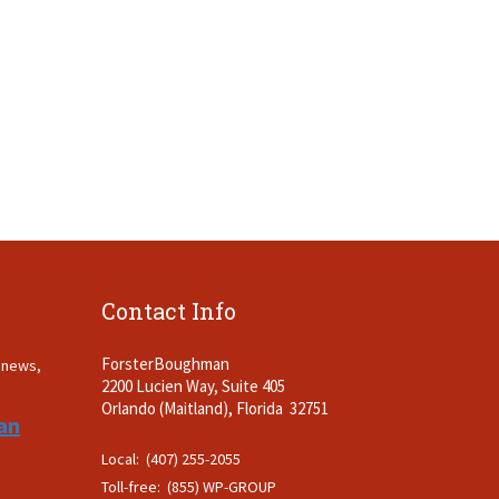
Contact Info
ForsterBoughman
t news,
2200 Lucien Way, Suite 405
.
Orlando (Maitland), Florida 32751
an
Local: (407) 255-2055
Toll-free: (855) WP-GROUP