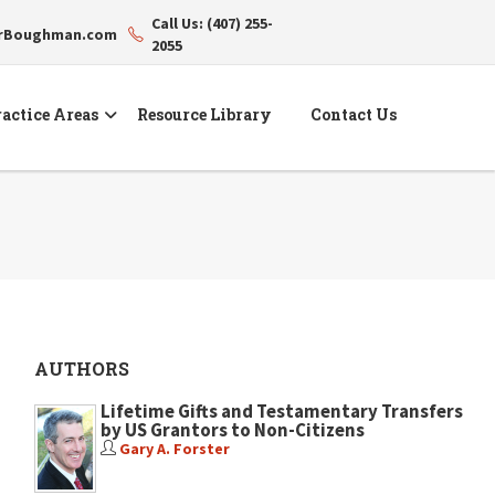
Call Us: (407) 255-
erBoughman.com
2055
actice Areas
Resource Library
Contact Us
AUTHORS
Lifetime Gifts and Testamentary Transfers
by US Grantors to Non-Citizens
Gary A. Forster