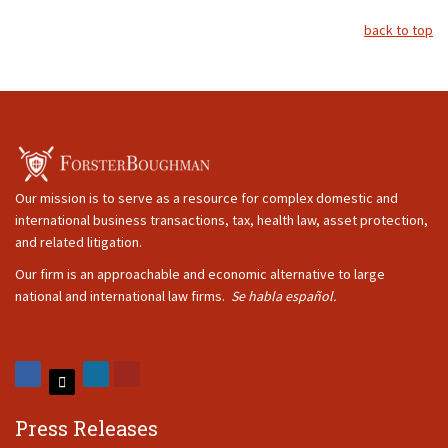
back to top
Our mission is to serve as a resource for complex domestic and
international business transactions, tax, health law, asset protection,
and related litigation.
Our firm is an approachable and economic alternative to large
national and international law firms.
Se habla español.
Press Releases