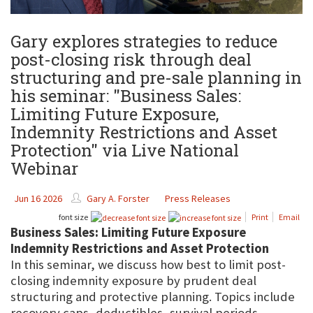
Gary explores strategies to reduce
post-closing risk through deal
structuring and pre-sale planning in
his seminar: "Business Sales:
Limiting Future Exposure,
Indemnity Restrictions and Asset
Protection" via Live National
Webinar
Jun 16 2026
Gary A. Forster
Press Releases
font size
Print
Email
Business Sales: Limiting Future Exposure
Indemnity Restrictions and Asset Protection
In this seminar, we discuss how best to limit post-
closing indemnity exposure by prudent deal
structuring and protective planning. Topics include
recovery caps, deductibles, survival periods,