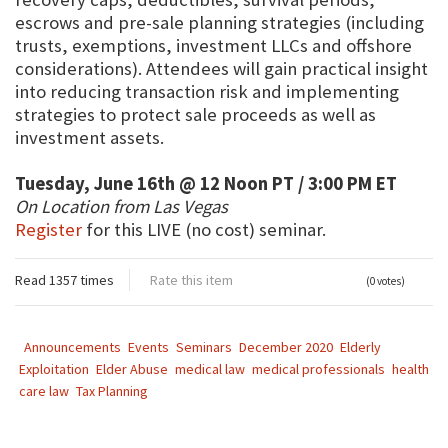
escrows and pre-sale planning strategies (including
trusts, exemptions, investment LLCs and offshore
considerations). Attendees will gain practical insight
into reducing transaction risk and implementing
strategies to protect sale proceeds as well as
investment assets.
Tuesday, June 16th @ 12 Noon PT / 3:00 PM ET
On Location from Las Vegas
Register
for this LIVE (no cost) seminar.
Read 1357 times
Rate this item
(0 votes)
Announcements
Events
Seminars
December 2020
Elderly
Exploitation
Elder Abuse
medical law
medical professionals
health
care law
Tax Planning