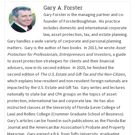
Gary A. Forster
Gary Forster is the managing partner and co-
founder of ForsterBoughman. His practice
includes domestic and international corporate
law, asset protection, tax, and estate planning.
Gary handles a wide variety of corporate and personal planning
matters. Gary is the author of two books. In 2013, he wrote
Asset
Protection for Professionals, Entrepreneurs and Investors
, a guide
to asset protection strategies for clients and their ﬁnancial
advisors, now in its second edition. In 2020, he finished the
second edition of
The U.S. Estate and Gift Tax and the Non-Citizen
,
which explains how resident and non-resident foreign nationals are
impacted by the U.S. Estate and Gift Tax. Gary writes and lectures
nationally to state bar and CPA groups on the topics of asset
protection, international tax and corporate law. He has also
instructed classes at the University of Florida (Levin College of
Law) and Rollins College (Crummer Graduate School of Business).
Gary’s articles can be found in such publications as the Florida Bar
Journal and the American Bar Association’s Probate and Property
Magazine. Gary earned a B.A. from Tufts University, graduating