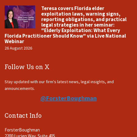
Teresa covers Florida elder
exploitation laws, warning signs,
reporting obligations, and practical
legal strategies in her seminar:
"Elderly Exploitation: What Every
Florida Practitioner Should Know" via Live National
Webinar
26 August 2026
Follow Us on X
Stay updated with our firm's latest news, legal insights, and
announcements.
@ForsterBoughman
Contact Info
ForsterBoughman
2200 Lucien Way, Suite 405