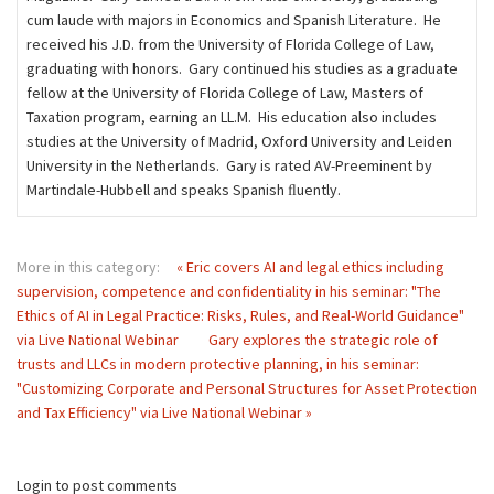
cum laude with majors in Economics and Spanish Literature. He
received his J.D. from the University of Florida College of Law,
graduating with honors. Gary continued his studies as a graduate
fellow at the University of Florida College of Law, Masters of
Taxation program, earning an LL.M. His education also includes
studies at the University of Madrid, Oxford University and Leiden
University in the Netherlands. Gary is rated AV-Preeminent by
Martindale-Hubbell and speaks Spanish ﬂuently.
More in this category:
« Eric covers AI and legal ethics including
supervision, competence and confidentiality in his seminar: "The
Ethics of AI in Legal Practice: Risks, Rules, and Real-World Guidance"
via Live National Webinar
Gary explores the strategic role of
trusts and LLCs in modern protective planning, in his seminar:
"Customizing Corporate and Personal Structures for Asset Protection
and Tax Efficiency" via Live National Webinar »
Login to post comments