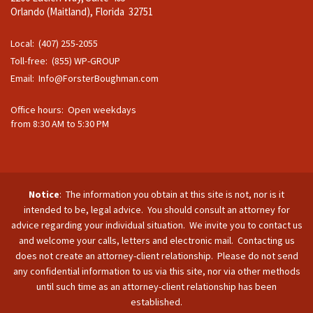
Orlando (Maitland), Florida 32751
Local: (407) 255-2055
Toll-free: (855) WP-GROUP
Email:
Info@ForsterBoughman.com
Office hours: Open weekdays
from 8:30 AM to 5:30 PM
Notice
: The information you obtain at this site is not, nor is it
intended to be, legal advice. You should consult an attorney for
advice regarding your individual situation. We invite you to contact us
and welcome your calls, letters and electronic mail. Contacting us
does not create an attorney-client relationship. Please do not send
any confidential information to us via this site, nor via other methods
until such time as an attorney-client relationship has been
established.