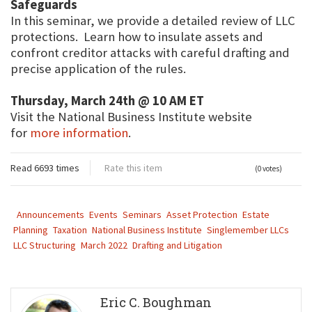
Safeguards
In this seminar, we provide a detailed review of LLC
protections. Learn how to insulate assets and
confront creditor attacks with careful drafting and
precise application of the rules.
Thursday, March 24th @ 10 AM ET
Visit the National Business Institute website
for
more information
.
Read 6693 times
Rate this item
(0 votes)
Announcements
Events
Seminars
Asset Protection
Estate
Planning
Taxation
National Business Institute
Singlemember LLCs
LLC Structuring
March 2022
Drafting and Litigation
Eric C. Boughman