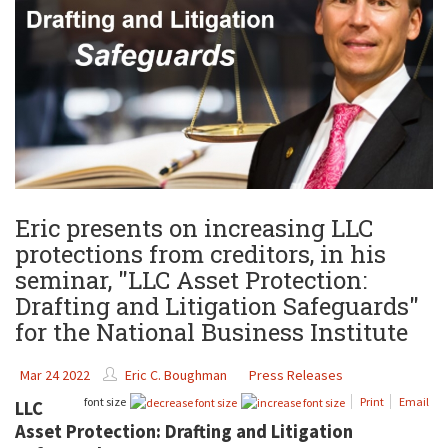
Eric presents on increasing LLC
protections from creditors, in his
seminar, "LLC Asset Protection:
Drafting and Litigation Safeguards"
for the National Business Institute
Mar 24 2022
Eric C. Boughman
Press Releases
font size
Print
Email
LLC
Asset Protection: Drafting and Litigation