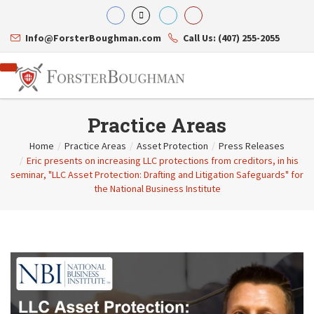
Info@ForsterBoughman.com
Call Us: (407) 255-2055
Practice Areas
Home
/
Practice Areas
/
Asset Protection
/
Press Releases
/
Eric presents on increasing LLC protections from creditors, in his
Attorneys
seminar, "LLC Asset Protection: Drafting and Litigation Safeguards" for
Gary A. Forster
Practice Areas
the National Business Institute
Eric C. Boughman
Resource Library
Corporate Law
J. Brian Page
Contact Us
Tax Law
Teresa N. Phillips
International Law
Thomas C. Shaw
Asset Protection
James E. Shepherd
Healthcare Law
Mark S. Givens
Estate Planning & Probate
Viviane Ricci
Internet & Technology
David Simon
Business Litigation