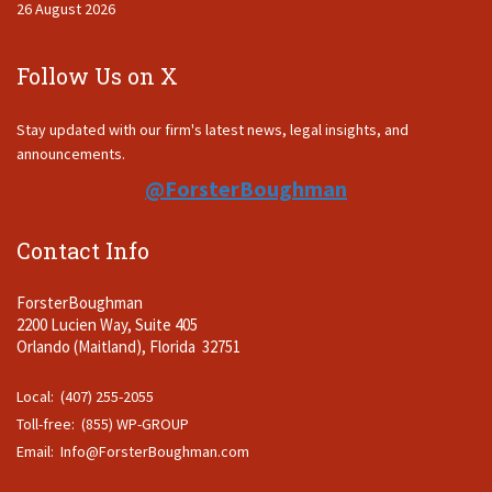
26 August 2026
Follow Us on X
Stay updated with our firm's latest news, legal insights, and
announcements.
@ForsterBoughman
Contact Info
ForsterBoughman
2200 Lucien Way, Suite 405
Orlando (Maitland), Florida 32751
Local: (407) 255-2055
Toll-free: (855) WP-GROUP
Email:
Info@ForsterBoughman.com