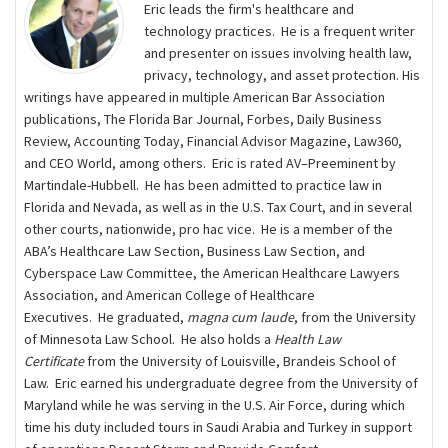
Eric leads the firm's healthcare and
technology practices. He is a frequent writer
and presenter on issues involving health law,
privacy, technology, and asset protection. His
writings have appeared in multiple American Bar Association
publications, The Florida Bar Journal, Forbes, Daily Business
Review, Accounting Today, Financial Advisor Magazine, Law360,
and CEO World, among others. Eric is rated AV–Preeminent by
Martindale-Hubbell. He has been admitted to practice law in
Florida and Nevada, as well as in the U.S. Tax Court, and in several
other courts, nationwide, pro hac vice. He is a member of the
ABA’s Healthcare Law Section, Business Law Section, and
Cyberspace Law Committee, the American Healthcare Lawyers
Association, and American College of Healthcare
Executives. He graduated,
magna cum laude
, from the University
of Minnesota Law School. He also holds a
Health Law
Certificate
from the University of Louisville, Brandeis School of
Law. Eric earned his undergraduate degree from the University of
Maryland while he was serving in the U.S. Air Force, during which
time his duty included tours in Saudi Arabia and Turkey in support