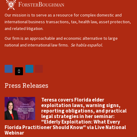
Our mission is to serve as a resource for complex domestic and
international business transactions, tax, health law, asset protection,
and related litigation.
Our firm is an approachable and economic alternative to large
national and international law firms.
Se habla español.
Press Releases
Teresa covers Florida elder
exploitation laws, warning signs,
reporting obligations, and practical
legal strategies in her seminar:
"Elderly Exploitation: What Every
Florida Practitioner Should Know" via Live National
Webinar