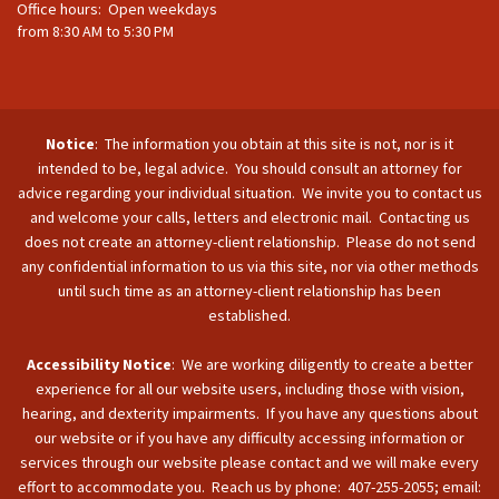
Office hours: Open weekdays
from 8:30 AM to 5:30 PM
Notice
: The information you obtain at this site is not, nor is it
intended to be, legal advice. You should consult an attorney for
advice regarding your individual situation. We invite you to contact us
and welcome your calls, letters and electronic mail. Contacting us
does not create an attorney-client relationship. Please do not send
any confidential information to us via this site, nor via other methods
until such time as an attorney-client relationship has been
established.
Accessibility Notice
: We are working diligently to create a better
experience for all our website users, including those with vision,
hearing, and dexterity impairments. If you have any questions about
our website or if you have any difficulty accessing information or
services through our website please contact and we will make every
effort to accommodate you. Reach us by phone: 407-255-2055; email: