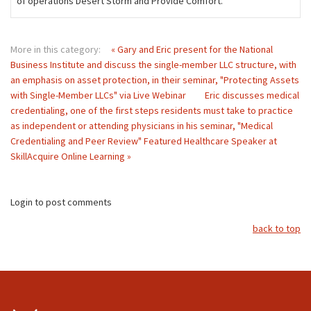
of operations Desert Storm and Provide Comfort.
More in this category:
« Gary and Eric present for the National
Business Institute and discuss the single-member LLC structure, with
an emphasis on asset protection, in their seminar, "Protecting Assets
with Single-Member LLCs" via Live Webinar
Eric discusses medical
credentialing, one of the first steps residents must take to practice
as independent or attending physicians in his seminar, "Medical
Credentialing and Peer Review" Featured Healthcare Speaker at
SkillAcquire Online Learning »
Login to post comments
back to top