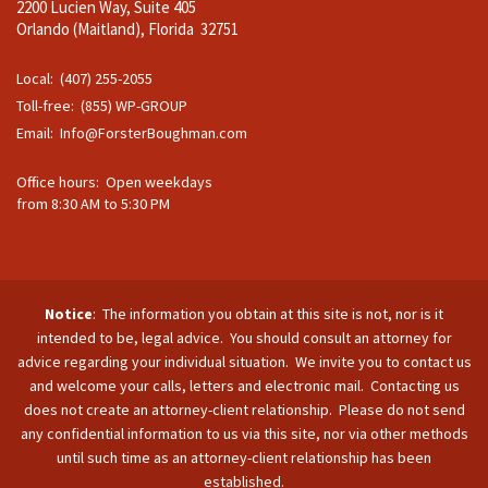
2200 Lucien Way, Suite 405
Orlando (Maitland), Florida 32751
Local: (407) 255-2055
Toll-free: (855) WP-GROUP
Email:
Info@ForsterBoughman.com
Office hours: Open weekdays
from 8:30 AM to 5:30 PM
Notice
: The information you obtain at this site is not, nor is it
intended to be, legal advice. You should consult an attorney for
advice regarding your individual situation. We invite you to contact us
and welcome your calls, letters and electronic mail. Contacting us
does not create an attorney-client relationship. Please do not send
any confidential information to us via this site, nor via other methods
until such time as an attorney-client relationship has been
established.