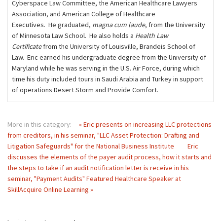
Cyberspace Law Committee, the American Healthcare Lawyers
Association, and American College of Healthcare
Executives. He graduated,
magna cum laude
, from the University
of Minnesota Law School. He also holds a
Health Law
Certificate
from the University of Louisville, Brandeis School of
Law. Eric earned his undergraduate degree from the University of
Maryland while he was serving in the U.S. Air Force, during which
time his duty included tours in Saudi Arabia and Turkey in support
of operations Desert Storm and Provide Comfort.
More in this category:
« Eric presents on increasing LLC protections
from creditors, in his seminar, "LLC Asset Protection: Drafting and
Litigation Safeguards" for the National Business Institute
Eric
discusses the elements of the payer audit process, how it starts and
the steps to take if an audit notification letter is receive in his
seminar, "Payment Audits" Featured Healthcare Speaker at
SkillAcquire Online Learning »