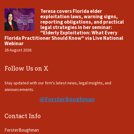
Teresa covers Florida elder
exploitation laws, warning signs,
reporting obligations, and practical
legal strategies in her seminar:
"Elderly Exploitation: What Every
Florida Practitioner Should Know" via Live National
Webinar
26 August 2026
Follow Us on X
Stay updated with our firm's latest news, legal insights, and
announcements.
@ForsterBoughman
Contact Info
ForsterBoughman