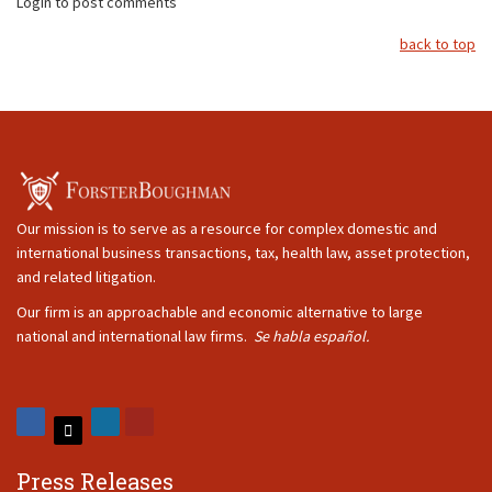
Login to post comments
back to top
Our mission is to serve as a resource for complex domestic and
international business transactions, tax, health law, asset protection,
and related litigation.
Our firm is an approachable and economic alternative to large
national and international law firms.
Se habla español.
Press Releases