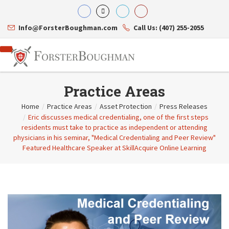
Info@ForsterBoughman.com
Call Us: (407) 255-2055
Practice Areas
Home
/
Practice Areas
/
Asset Protection
/
Press Releases
/
Eric discusses medical credentialing, one of the first steps
Attorneys
residents must take to practice as independent or attending
Gary A. Forster
Practice Areas
physicians in his seminar, "Medical Credentialing and Peer Review"
Eric C. Boughman
Resource Library
Corporate Law
Featured Healthcare Speaker at SkillAcquire Online Learning
J. Brian Page
Contact Us
Tax Law
Teresa N. Phillips
International Law
Thomas C. Shaw
Asset Protection
James E. Shepherd
Healthcare Law
Mark S. Givens
Estate Planning & Probate
Viviane Ricci
Internet & Technology
David Simon
Business Litigation