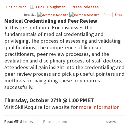
Oct 27 2022
Eric C. Boughman
Press Releases
font size
Print
Email
Medical Credentialing and Peer Review
In this presentation, Eric discusses the
fundamentals of medical credentialing and
privileging, the process of assessing and validating
qualifications, the competence of licensed
practitioners, peer review processes, and the
evaluation and disciplinary process of staff doctors.
Attendees will gain insight into the credentialing and
peer review process and pick up useful pointers and
methods for navigating these procedures
successfully.
Thursday, October 27th @ 1:00 PM ET
Visit SkillAcquire for website for
more information
.
Read 6518 times
Rate this item
(0 votes)