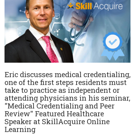
Eric discusses medical credentialing,
one of the first steps residents must
take to practice as independent or
attending physicians in his seminar,
"Medical Credentialing and Peer
Review" Featured Healthcare
Speaker at SkillAcquire Online
Learning