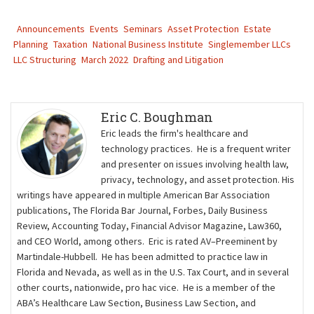
Announcements
Events
Seminars
Asset Protection
Estate
Planning
Taxation
National Business Institute
Singlemember LLCs
LLC Structuring
March 2022
Drafting and Litigation
Eric C. Boughman
Eric leads the firm's healthcare and
technology practices. He is a frequent writer
and presenter on issues involving health law,
privacy, technology, and asset protection. His
writings have appeared in multiple American Bar Association
publications, The Florida Bar Journal, Forbes, Daily Business
Review, Accounting Today, Financial Advisor Magazine, Law360,
and CEO World, among others. Eric is rated AV–Preeminent by
Martindale-Hubbell. He has been admitted to practice law in
Florida and Nevada, as well as in the U.S. Tax Court, and in several
other courts, nationwide, pro hac vice. He is a member of the
ABA’s Healthcare Law Section, Business Law Section, and