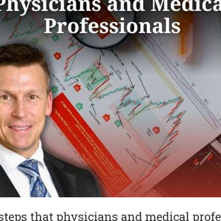
 steps that physicians and medical profe