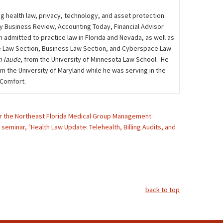
ng health law, privacy, technology, and asset protection.
ily Business Review, Accounting Today, Financial Advisor
admitted to practice law in Florida and Nevada, as well as
care Law Section, Business Law Section, and Cyberspace Law
 laude
, from the University of Minnesota Law School. He
m the University of Maryland while he was serving in the
 Comfort.
 for the Northeast Florida Medical Group Management
seminar, "Health Law Update: Telehealth, Billing Audits, and
back to top