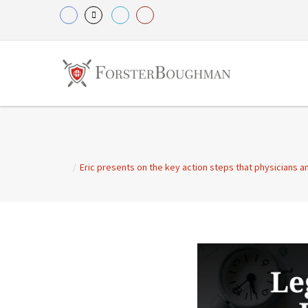
/
Eric presents on the key action steps that physicians a