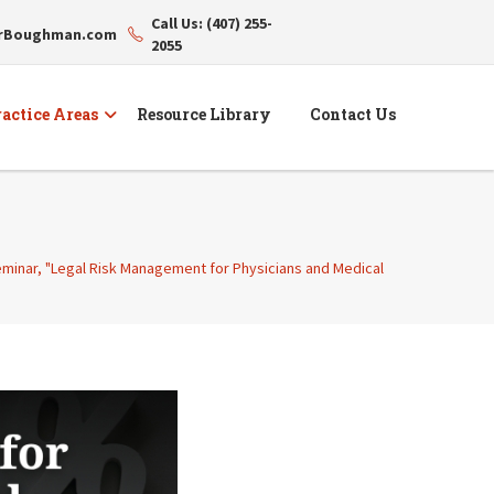
Call Us: (407) 255-
erBoughman.com
2055
actice Areas
Resource Library
Contact Us
seminar, "Legal Risk Management for Physicians and Medical