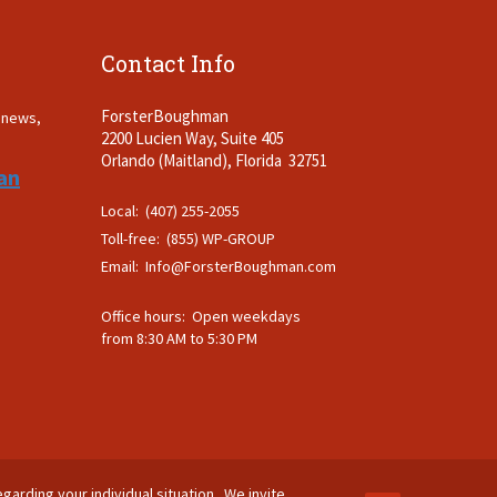
Contact Info
ForsterBoughman
t news,
2200 Lucien Way, Suite 405
.
Orlando (Maitland), Florida 32751
an
Local: (407) 255-2055
Toll-free: (855) WP-GROUP
Email:
Info@ForsterBoughman.com
Office hours: Open weekdays
from 8:30 AM to 5:30 PM
egarding your individual situation. We invite