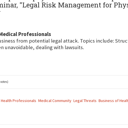
seminar, "Legal Risk Management for Ph
r
Medical Professionals
usiness from potential legal attack. Topics include: Stru
 unavoidable, dealing with lawsuits.
 votes)
Health Professionals
Medical Community
Legal Threats
Business of Heal