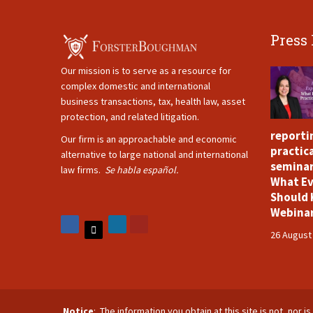
Press
Our mission is to serve as a resource for
complex domestic and international
business transactions, tax, health law, asset
protection, and related litigation.
reporti
Our firm is an approachable and economic
practica
alternative to large national and international
seminar
law firms.
Se habla español.
What Ev
Should 
Webina
26 August
Notice
: The information you obtain at this site is not, nor 