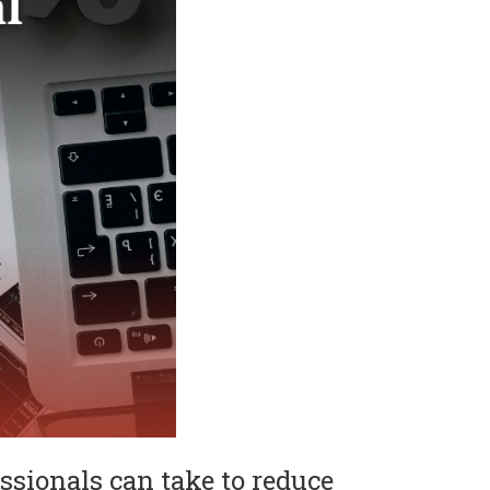
ssionals can take to reduce