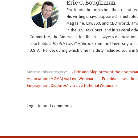
Eric C. Boughman
Eric leads the firm's healthcare and te
His writings have appeared in multiple
Magazine, Law360, and CEO World, amon
in the U.S. Tax Court, and in several 
Committee, the American Healthcare Lawyers Association,
also holds a
Health Law Certificate
from the University of L
U.S. Air Force, during which time his duty included tours i
More in this category:
« Eric and Skip present their semin
Association (MGMA) via Live Webinar
Eric discusses the 
Employment Disputes" via Live National Webinar »
Login to post comments