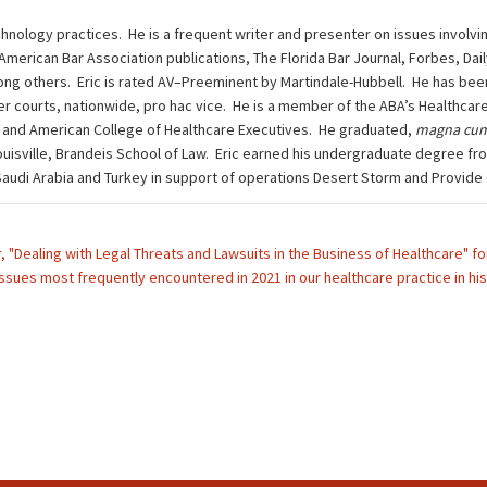
chnology practices. He is a frequent writer and presenter on issues involvi
 American Bar Association publications, The Florida Bar Journal, Forbes, Da
g others. Eric is rated AV–Preeminent by Martindale-Hubbell. He has been 
other courts, nationwide, pro hac vice. He is a member of the ABA’s Health
 and American College of Healthcare Executives. He graduated,
magna cum
ouisville, Brandeis School of Law. Eric earned his undergraduate degree fro
n Saudi Arabia and Turkey in support of operations Desert Storm and Provide
ar, "Dealing with Legal Threats and Lawsuits in the Business of Healthcare"
issues most frequently encountered in 2021 in our healthcare practice in his 