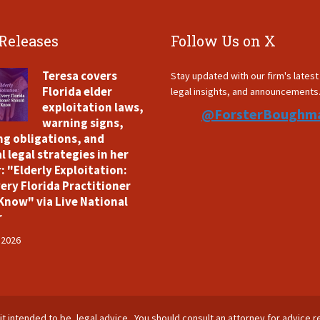
 Releases
Follow Us on X
Teresa covers
Stay updated with our firm's lates
Florida elder
legal insights, and announcements
exploitation laws,
@ForsterBoughm
warning signs,
ng obligations, and
l legal strategies in her
: "Elderly Exploitation:
ery Florida Practitioner
Know" via Live National
r
 2026
is it intended to be, legal advice. You should consult an attorney for advice r