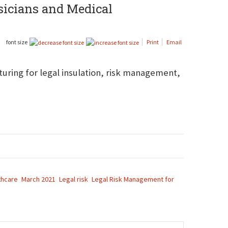
ysicians and Medical
font size
Print
Email
cturing for legal insulation, risk management,
thcare
March 2021
Legal risk
Legal Risk Management for