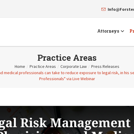
Info@Forst
Attorneys
Pr
Practice Areas
Home
/
Practice Areas
/
Corporate Law
/
Press Releases
nd medical professionals can take to reduce exposure to legal risk, in his 
Professionals" via Live Webinar