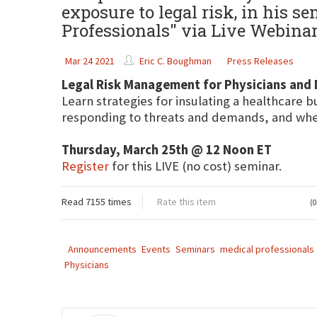
exposure to legal risk, in his 
Professionals" via Live Webina
Mar 24 2021
Eric C. Boughman
Press Releases
Legal Risk Management for Physicians and 
Learn strategies for insulating a healthcare b
responding to threats and demands, and when
Thursday, March 25th @ 12 Noon ET
Register
for this LIVE (no cost) seminar.
Read 7155 times
Rate this item
(0
Announcements
Events
Seminars
medical professionals
Physicians