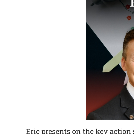
Eric presents on the key action