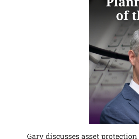
Gary discusses asset protection