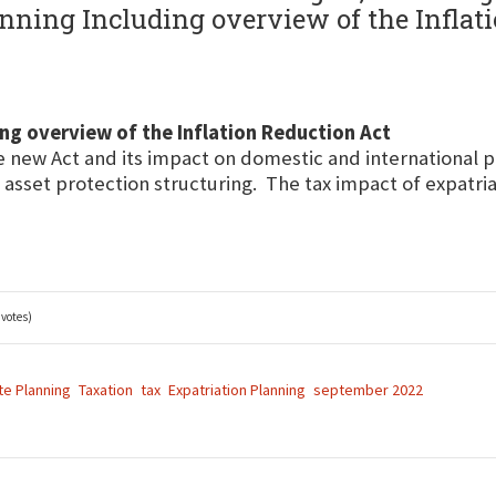
nning Including overview of the Inflati
ng overview of the Inflation Reduction Act
e new Act and its impact on domestic and international p
 asset protection structuring. The tax impact of expatria
 votes)
te Planning
Taxation
tax
Expatriation Planning
september 2022