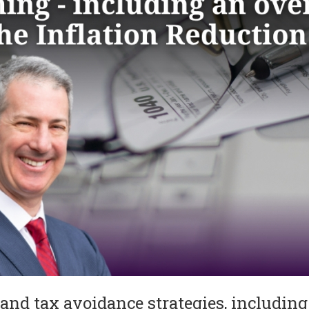
 and tax avoidance strategies, including