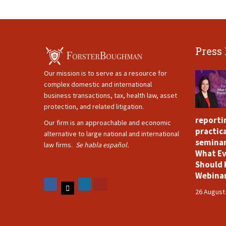
Press
Our mission is to serve as a resource for
complex domestic and international
business transactions, tax, health law, asset
protection, and related litigation.
reporti
Our firm is an approachable and economic
practica
alternative to large national and international
seminar
law firms.
Se habla español.
What Ev
Should 
Webina
26 August