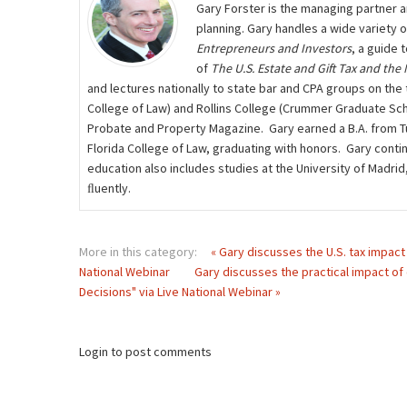
Gary Forster is the managing partner a
planning. Gary handles a wide variety 
Entrepreneurs and Investors
, a guide 
of
The U.S. Estate and Gift Tax and the
and lectures nationally to state bar and CPA groups on the t
College of Law) and Rollins College (Crummer Graduate Scho
Probate and Property Magazine. Gary earned a B.A. from Tuf
Florida College of Law, graduating with honors. Gary contin
education also includes studies at the University of Madri
ﬂuently.
More in this category:
« Gary discusses the U.S. tax impact 
National Webinar
Gary discusses the practical impact of 
Decisions" via Live National Webinar »
Login to post comments