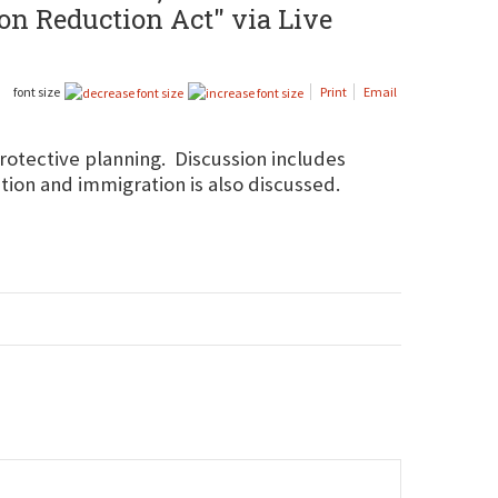
on Reduction Act" via Live
font size
Print
Email
rotective planning. Discussion includes
tion and immigration is also discussed.