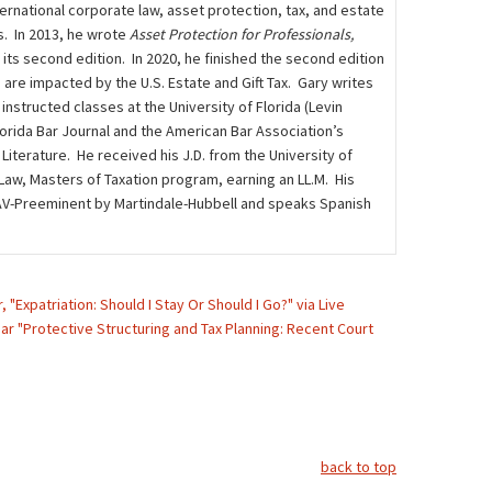
rnational corporate law, asset protection, tax, and estate
s. In 2013, he wrote
Asset Protection for Professionals,
n its second edition. In 2020, he finished the second edition
 are impacted by the U.S. Estate and Gift Tax. Gary writes
instructed classes at the University of Florida (Levin
lorida Bar Journal and the American Bar Association’s
iterature. He received his J.D. from the University of
 Law, Masters of Taxation program, earning an LL.M. His
ed AV-Preeminent by Martindale-Hubbell and speaks Spanish
 "Expatriation: Should I Stay Or Should I Go?" via Live
nar "Protective Structuring and Tax Planning: Recent Court
back to top