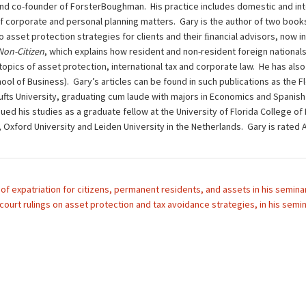
nd co-founder of ForsterBoughman. His practice includes domestic and inte
of corporate and personal planning matters. Gary is the author of two book
to asset protection strategies for clients and their ﬁnancial advisors, now i
 Non-Citizen
, which explains how resident and non-resident foreign nationals
opics of asset protection, international tax and corporate law. He has also 
ol of Business). Gary’s articles can be found in such publications as the F
ts University, graduating cum laude with majors in Economics and Spanish L
ued his studies as a graduate fellow at the University of Florida College of
d, Oxford University and Leiden University in the Netherlands. Gary is rat
of expatriation for citizens, permanent residents, and assets in his seminar,
court rulings on asset protection and tax avoidance strategies, in his semi