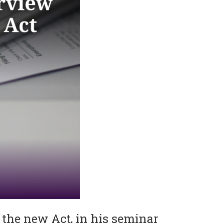
 the new Act, in his seminar