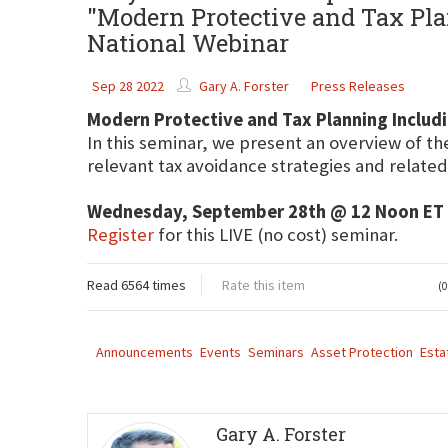
"Modern Protective and Tax Pla
National Webinar
Sep 28 2022
Gary A. Forster
Press Releases
Modern Protective and Tax Planning Includi
In this seminar, we present an overview of th
relevant tax avoidance strategies and related
Wednesday, September 28th @ 12 Noon ET
Register
for this LIVE (no cost) seminar.
Read 6564 times
Rate this item
(0
Announcements
Events
Seminars
Asset Protection
Esta
Gary A. Forster