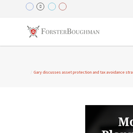
/
Gary discusses asset protection and tax avoidance strate