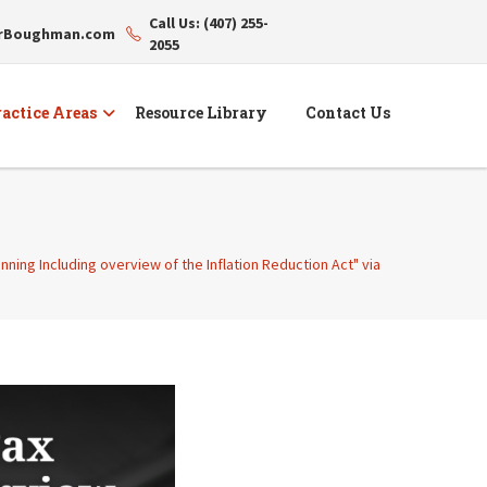
Call Us: (407) 255-
erBoughman.com
2055
actice Areas
Resource Library
Contact Us
ning Including overview of the Inflation Reduction Act" via