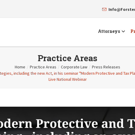
Info@Forst
Attorneys
Pr
Practice Areas
Home
/
Practice Areas
/
Corporate Law
/
Press Releases
gies, including the new Act, in his seminar "Modern Protective and Tax Plan
Live National Webinar