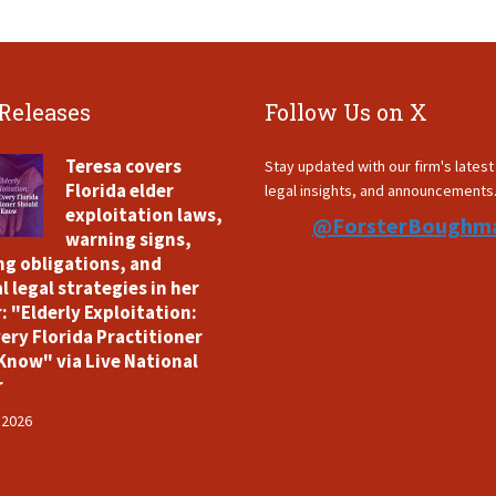
 Releases
Follow Us on X
Teresa covers
Stay updated with our firm's lates
Florida elder
legal insights, and announcements
exploitation laws,
@ForsterBoughm
warning signs,
ng obligations, and
l legal strategies in her
: "Elderly Exploitation:
ery Florida Practitioner
Know" via Live National
r
 2026