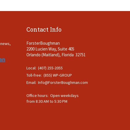
Contact Info
ForsterBoughman
t news,
2200 Lucien Way, Suite 405
.
Orlando (Maitland), Florida 32751
an
Local: (407) 255-2055
Toll-free: (855) WP-GROUP
Email:
Info@ForsterBoughman.com
Office hours: Open weekdays
from 8:30 AM to 5:30 PM