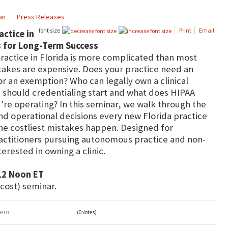
an
Press Releases
font size
Print
Email
actice in
es for Long-Term Success
practice in Florida is more complicated than most
stakes are expensive. Does your practice need an
or an exemption? Who can legally own a clinical
n should credentialing start and what does HIPAA
're operating? In this seminar, we walk through the
nd operational decisions every new Florida practice
e costliest mistakes happen. Designed for
ractitioners pursuing autonomous practice and non-
erested in owning a clinic.
12 Noon ET
 cost) seminar.
item
(0 votes)