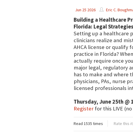
Jun 25 2026
Eric C. Boughm
Building a Healthcare Pr
Florida: Legal Strategi
Setting up a healthcare 
clinicians realize and mi
AHCA license or qualify f
practice in Florida? Whe
actually require once you
major legal, regulatory a
has to make and where th
physicians, PAs, nurse p
licensed professionals int
Thursday, June 25th @ 
Register
for this LIVE (no
Read 1535 times
Rate this 