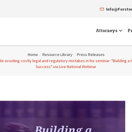
Info@Forst
Attorneys
Pr
Home
/
Resource Library
/
Press Releases
ile avoiding costly legal and regulatory mistakes in his seminar: "Building a
Success" via Live National Webinar