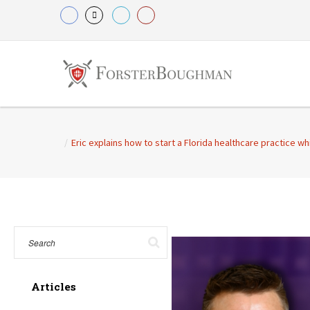
/
Eric explains how to start a Florida healthcare practice wh
Articles