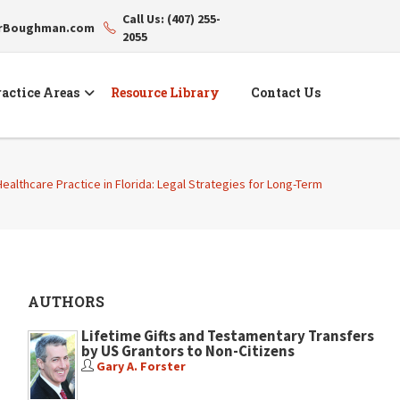
Call Us: (407) 255-
erBoughman.com
2055
actice Areas
Resource Library
Contact Us
 Healthcare Practice in Florida: Legal Strategies for Long-Term
AUTHORS
Lifetime Gifts and Testamentary Transfers
by US Grantors to Non-Citizens
Gary A. Forster