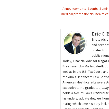
Announcements
Events
Semin
medical professionals
health ca
Eric C.
Eric leads t
and present
protection.
publication
Today, Financial Advisor Magazi
Preeminent by Martindale-Hubbel
well as in the U.S. Tax Court, a
the ABA’s Healthcare Law Secti
American Healthcare Lawyers As
Executives. He graduated,
mag
holds a
Health Law Certificate
fr
his undergraduate degree from t
during which time his duty inclu