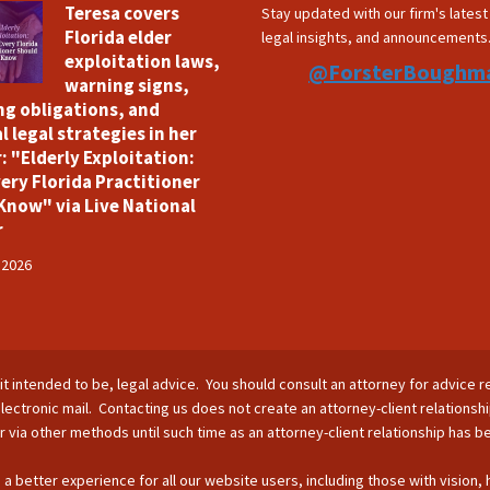
Teresa covers
Stay updated with our firm's lates
Florida elder
legal insights, and announcements
exploitation laws,
@ForsterBoughm
warning signs,
ng obligations, and
l legal strategies in her
: "Elderly Exploitation:
ery Florida Practitioner
Know" via Live National
r
 2026
is it intended to be, legal advice. You should consult an attorney for advice r
lectronic mail. Contacting us does not create an attorney-client relationsh
nor via other methods until such time as an attorney-client relationship has 
 a better experience for all our website users, including those with vision,