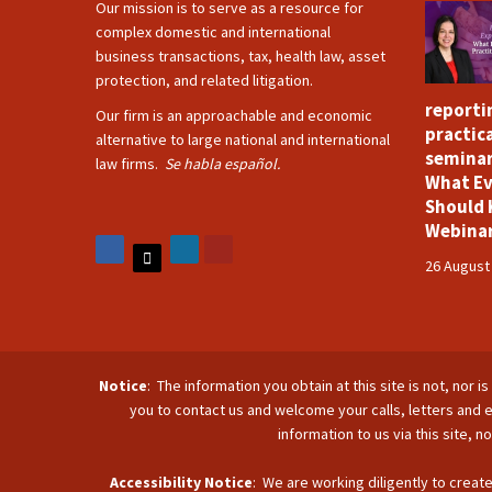
Our mission is to serve as a resource for
complex domestic and international
business transactions, tax, health law, asset
protection, and related litigation.
reporti
Our firm is an approachable and economic
practica
alternative to large national and international
seminar
law firms.
Se habla español.
What Ev
Should 
Webina
26 August
Notice
: The information you obtain at this site is not, nor 
you to contact us and welcome your calls, letters and e
information to us via this site, 
Accessibility Notice
: We are working diligently to create