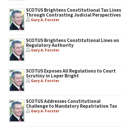
SCOTUS Brightens Constitutional Tax Lines
Through Contrasting Judicial Perspectives
Gary A. Forster
SCOTUS Brightens Constitutional Lines on
Regulatory Authority
Gary A. Forster
SCOTUS Exposes All Regulations to Court
Scrutiny in Loper Bright
Gary A. Forster
SCOTUS Addresses Constitutional
Challenge to Mandatory Repatriation Tax
Gary A. Forster