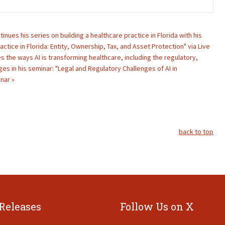
ntinues his series on building a healthcare practice in Florida with his
actice in Florida: Entity, Ownership, Tax, and Asset Protection" via Live
s the ways AI is transforming healthcare, including the regulatory,
nges in his seminar: "Legal and Regulatory Challenges of AI in
nar »
back to top
 Releases
Follow Us on X