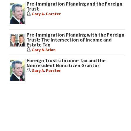
Pre-Immigration Planning and the Foreign
Trust
Gary A. Forster
Pre-Immigration Planning with the Foreign
Trust: The Intersection of Income and
Estate Tax
Gary & Brian
Foreign Trusts: Income Tax and the
Nonresident Noncitizen Grantor
Gary A. Forster