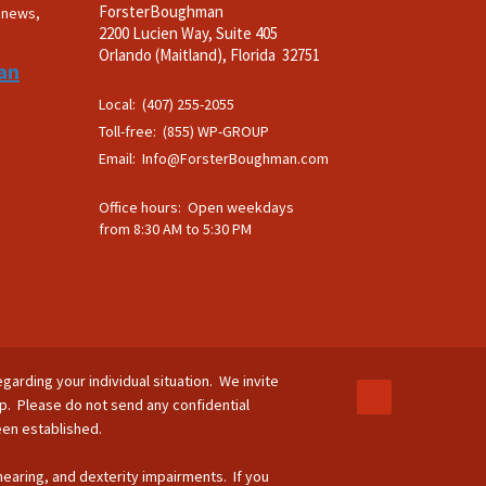
ForsterBoughman
t news,
2200 Lucien Way, Suite 405
.
Orlando (Maitland), Florida 32751
an
Local: (407) 255-2055
Toll-free: (855) WP-GROUP
Email:
Info@ForsterBoughman.com
Office hours: Open weekdays
from 8:30 AM to 5:30 PM
egarding your individual situation. We invite
ip. Please do not send any confidential
been established.
 hearing, and dexterity impairments. If you