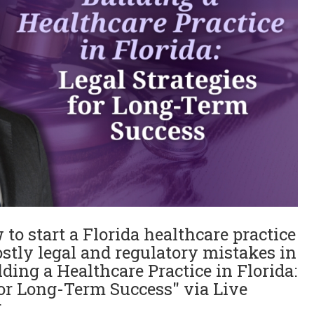
to start a Florida healthcare practice
stly legal and regulatory mistakes in
lding a Healthcare Practice in Florida:
for Long-Term Success" via Live
r