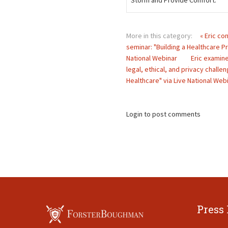
Storm and Provide Comfort.
More in this category:
« Eric co
seminar: "Building a Healthcare Pr
National Webinar
Eric examine
legal, ethical, and privacy challe
Healthcare" via Live National Webi
Login to post comments
Press