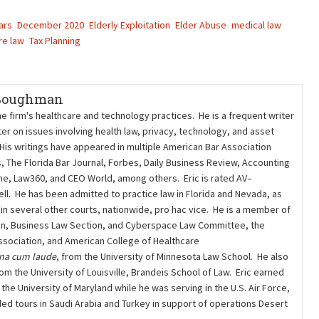
ars
December 2020
Elderly Exploitation
Elder Abuse
medical law
re law
Tax Planning
 Boughman
he firm's healthcare and technology practices. He is a frequent writer
er on issues involving health law, privacy, technology, and asset
 His writings have appeared in multiple American Bar Association
s, The Florida Bar Journal, Forbes, Daily Business Review, Accounting
ne, Law360, and CEO World, among others. Eric is rated AV–
l. He has been admitted to practice law in Florida and Nevada, as
nd in several other courts, nationwide, pro hac vice. He is a member of
on, Business Law Section, and Cyberspace Law Committee, the
sociation, and American College of Healthcare
na cum laude
, from the University of Minnesota Law School. He also
om the University of Louisville, Brandeis School of Law. Eric earned
he University of Maryland while he was serving in the U.S. Air Force,
ded tours in Saudi Arabia and Turkey in support of operations Desert