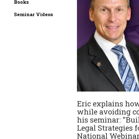
Books
Seminar Videos
Eric explains how 
while avoiding co
his seminar: "Bui
Legal Strategies 
National Webina