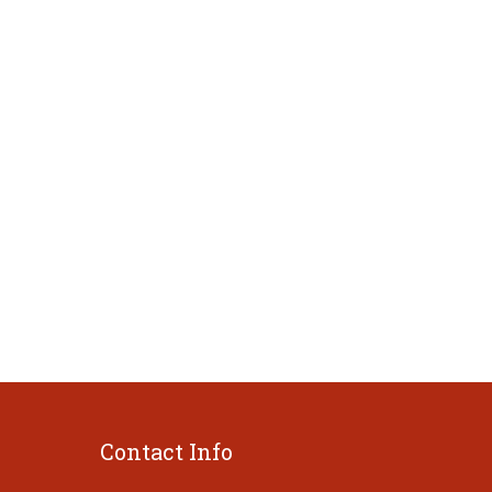
Contact Info