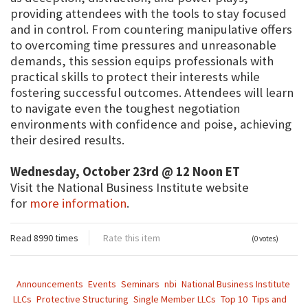
providing attendees with the tools to stay focused
and in control. From countering manipulative offers
to overcoming time pressures and unreasonable
demands, this session equips professionals with
practical skills to protect their interests while
fostering successful outcomes. Attendees will learn
to navigate even the toughest negotiation
environments with confidence and poise, achieving
their desired results.
Wednesday, October 23rd @ 12 Noon ET
Visit the National Business Institute website
for
more information
.
Read 8990 times
Rate this item
(0 votes)
Announcements
Events
Seminars
nbi
National Business Institute
LLCs
Protective Structuring
Single Member LLCs
Top 10
Tips and