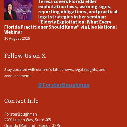
Teresa covers Florida elder
exploitation laws, warning signs,
reporting obligations, and practical
legal strategies in her seminar:
"Elderly Exploitation: What Every
Florida Practitioner Should Know" via Live National
Webinar
26 August 2026
Follow Us on X
Stay updated with our firm's latest news, legal insights, and
announcements.
@ForsterBoughman
Contact Info
ForsterBoughman
2200 Lucien Way, Suite 405
Orlando (Maitland), Florida 32751