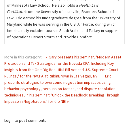
of Minnesota Law School. He also holds a
Health Law
Certificate
from the University of Louisville, Brandeis School of
Law. Eric earned his undergraduate degree from the University of
Maryland while he was serving in the U.S. Air Force, during which
time his duty included tours in Saudi Arabia and Turkey in support
of operations Desert Storm and Provide Comfort.
More in this category:
« Gary presents his seminar, "Modern Asset
Protection and Tax Strategies for the Nevada CPA: Including Key
Insights from the One Big Beautiful Bill Act and U.S. Supreme Court
Rulings," for the NVCPA at RubinBrown in Las Vegas, NV
Eric
presents strategies to overcome negotiation impasses using
behavior psychology, persuasion tactics, and dispute resolution
techniques, in his seminar: "Unlock the Deadlock: Breaking Through
Impasse in Negotiations" for the NBI »
Login to post comments