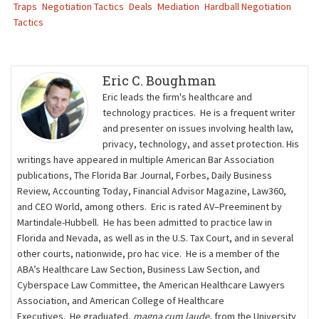
Traps
Negotiation Tactics
Deals
Mediation
Hardball Negotiation
Tactics
Eric C. Boughman
Eric leads the firm's healthcare and
technology practices. He is a frequent writer
and presenter on issues involving health law,
privacy, technology, and asset protection. His
writings have appeared in multiple American Bar Association
publications, The Florida Bar Journal, Forbes, Daily Business
Review, Accounting Today, Financial Advisor Magazine, Law360,
and CEO World, among others. Eric is rated AV–Preeminent by
Martindale-Hubbell. He has been admitted to practice law in
Florida and Nevada, as well as in the U.S. Tax Court, and in several
other courts, nationwide, pro hac vice. He is a member of the
ABA’s Healthcare Law Section, Business Law Section, and
Cyberspace Law Committee, the American Healthcare Lawyers
Association, and American College of Healthcare
Executives. He graduated,
magna cum laude
, from the University