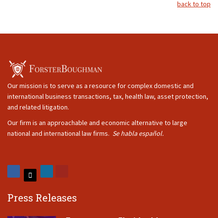
back to top
Our mission is to serve as a resource for complex domestic and
international business transactions, tax, health law, asset protection,
and related litigation.
Our firm is an approachable and economic alternative to large
national and international law firms.
Se habla español.
Press Releases