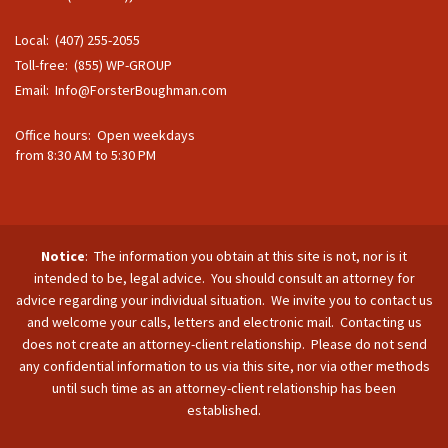
Local: (407) 255-2055
Toll-free: (855) WP-GROUP
Email:
Info@ForsterBoughman.com
Office hours: Open weekdays
from 8:30 AM to 5:30 PM
Notice
: The information you obtain at this site is not, nor is it
intended to be, legal advice. You should consult an attorney for
advice regarding your individual situation. We invite you to contact us
and welcome your calls, letters and electronic mail. Contacting us
does not create an attorney-client relationship. Please do not send
any confidential information to us via this site, nor via other methods
until such time as an attorney-client relationship has been
established.