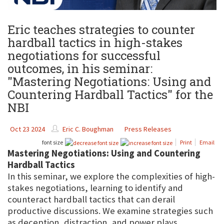
Eric teaches strategies to counter
hardball tactics in high-stakes
negotiations for successful
outcomes, in his seminar:
"Mastering Negotiations: Using and
Countering Hardball Tactics" for the
NBI
Oct 23 2024
Eric C. Boughman
Press Releases
font size
Print
Email
Mastering Negotiations: Using and Countering
Hardball Tactics
In this seminar, we explore the complexities of high-
stakes negotiations, learning to identify and
counteract hardball tactics that can derail
productive discussions. We examine strategies such
as deception, distraction, and power plays,