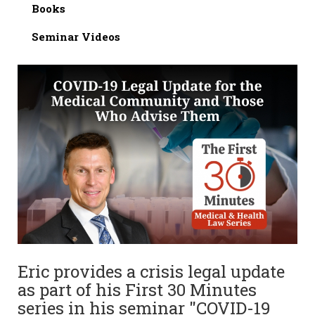
Books
Seminar Videos
Eric provides a crisis legal update
as part of his First 30 Minutes
series in his seminar "COVID-19