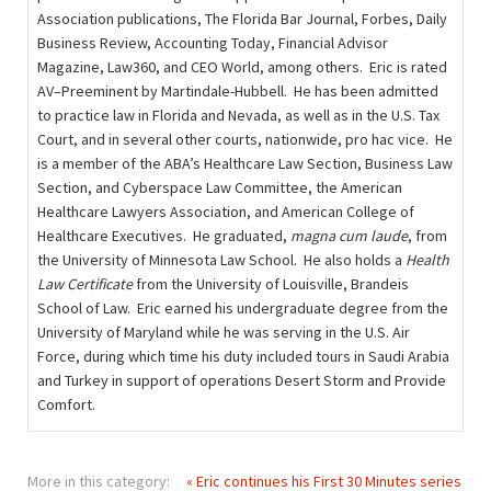
Association publications, The Florida Bar Journal, Forbes, Daily
Business Review, Accounting Today, Financial Advisor
Magazine, Law360, and CEO World, among others. Eric is rated
AV–Preeminent by Martindale-Hubbell. He has been admitted
to practice law in Florida and Nevada, as well as in the U.S. Tax
Court, and in several other courts, nationwide, pro hac vice. He
is a member of the ABA’s Healthcare Law Section, Business Law
Section, and Cyberspace Law Committee, the American
Healthcare Lawyers Association, and American College of
Healthcare Executives. He graduated,
magna cum laude
, from
the University of Minnesota Law School. He also holds a
Health
Law Certificate
from the University of Louisville, Brandeis
School of Law. Eric earned his undergraduate degree from the
University of Maryland while he was serving in the U.S. Air
Force, during which time his duty included tours in Saudi Arabia
and Turkey in support of operations Desert Storm and Provide
Comfort.
More in this category:
« Eric continues his First 30 Minutes series