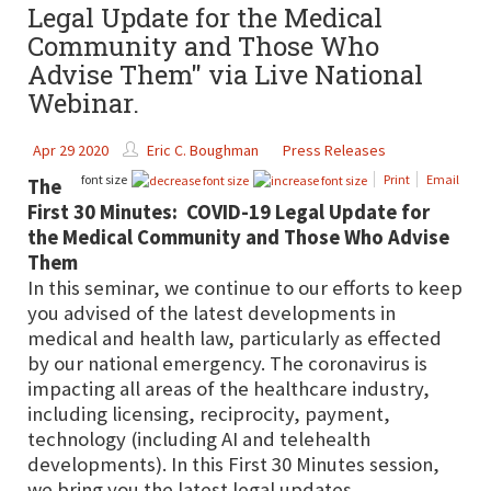
Legal Update for the Medical
Community and Those Who
Advise Them" via Live National
Webinar.
Apr 29 2020
Eric C. Boughman
Press Releases
font size
Print
Email
The
First 30 Minutes: COVID-19 Legal Update for
the Medical Community and Those Who Advise
Them
In this seminar, we continue to our efforts to keep
you advised of the latest developments in
medical and health law, particularly as effected
by our national emergency. The coronavirus is
impacting all areas of the healthcare industry,
including licensing, reciprocity, payment,
technology (including AI and telehealth
developments). In this First 30 Minutes session,
we bring you the latest legal updates.