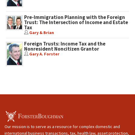
Pre-Immigration Planning with the Foreign
Trust: The Intersection of Income and Estate
Tax
Gary & Brian
Foreign Trusts: Income Tax and the
Nonresident Noncitizen Grantor
Gary A. Forster
Our mission is to serve as a resource for complex domestic and
international business transactions, tax, health law, asset protection,