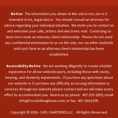
Notice
: The information you obtain at this site is not, nor is it
intended to be, legal advice. You should consult an attorney for
advice regarding your individual situation. We invite you to contact us
and welcome your calls, letters and electronic mail. Contacting us
does not create an attorney-client relationship. Please do not send
any confidential information to us via this site, nor via other methods
until such time as an attorney-client relationship has been
established.
Accessibility Notice
: We are working diligently to create a better
experience for all our website users, including those with vision,
hearing, and dexterity impairments. If you have any questions about
our website or if you have any difficulty accessing information or
services through our website please contact and we will make every
effort to accommodate you. Reach us by phone: 407-255-2055; email:
Info@ForsterBoughman.com; or fax: 407-264-8295.
Copyright © 2026 - SUFL CHARTERED LLC. All Rights Reserved.