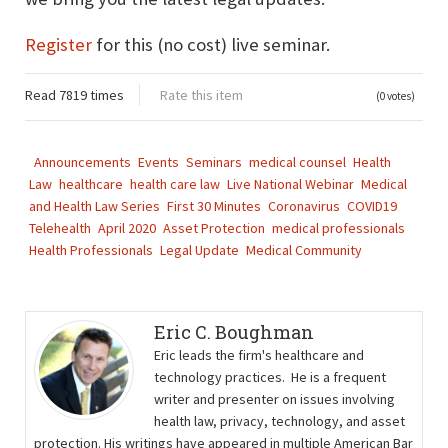
Register
for this (no cost) live seminar.
Read 7819 times
Rate this item
(0 votes)
Announcements
Events
Seminars
medical counsel
Health
Law
healthcare
health care law
Live National Webinar
Medical
and Health Law Series
First 30 Minutes
Coronavirus
COVID19
Telehealth
April 2020
Asset Protection
medical professionals
Health Professionals
Legal Update
Medical Community
Eric C. Boughman
Eric leads the firm's healthcare and
technology practices. He is a frequent
writer and presenter on issues involving
health law, privacy, technology, and asset
protection. His writings have appeared in multiple American Bar