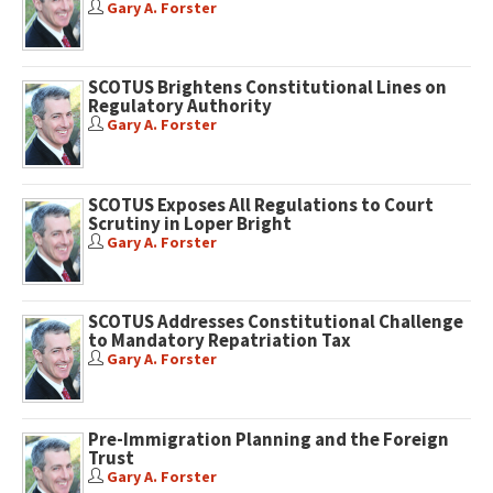
Gary A. Forster
SCOTUS Brightens Constitutional Lines on
Regulatory Authority
Gary A. Forster
SCOTUS Exposes All Regulations to Court
Scrutiny in Loper Bright
Gary A. Forster
SCOTUS Addresses Constitutional Challenge
to Mandatory Repatriation Tax
Gary A. Forster
Pre-Immigration Planning and the Foreign
Trust
Gary A. Forster