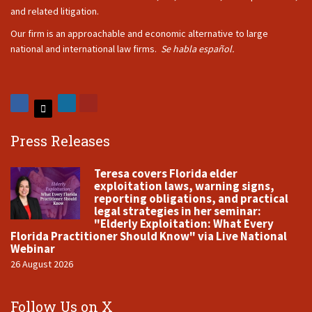
and related litigation.
Our firm is an approachable and economic alternative to large
national and international law firms.
Se habla español.
Press Releases
Teresa covers Florida elder
exploitation laws, warning signs,
reporting obligations, and practical
legal strategies in her seminar:
"Elderly Exploitation: What Every
Florida Practitioner Should Know" via Live National
Webinar
26 August 2026
Follow Us on X