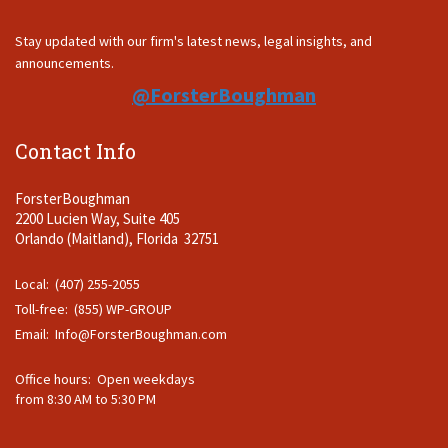
Stay updated with our firm's latest news, legal insights, and
announcements.
@ForsterBoughman
Contact Info
ForsterBoughman
2200 Lucien Way, Suite 405
Orlando (Maitland), Florida 32751
Local: (407) 255-2055
Toll-free: (855) WP-GROUP
Email:
Info@ForsterBoughman.com
Office hours: Open weekdays
from 8:30 AM to 5:30 PM