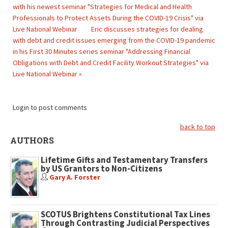
with his newest seminar "Strategies for Medical and Health
Professionals to Protect Assets During the COVID-19 Crisis" via
Live National Webinar
Eric discusses strategies for dealing
with debt and credit issues emerging from the COVID-19 pandemic
in his First 30 Minutes series seminar "Addressing Financial
Obligations with Debt and Credit Facility Workout Strategies" via
Live National Webinar »
Login to post comments
back to top
AUTHORS
Lifetime Gifts and Testamentary Transfers
by US Grantors to Non-Citizens
Gary A. Forster
SCOTUS Brightens Constitutional Tax Lines
Through Contrasting Judicial Perspectives