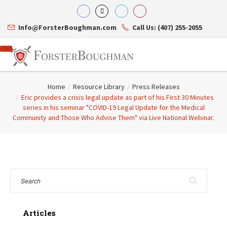
Info@ForsterBoughman.com
Call Us: (407) 255-2055
Home
/
Resource Library
/
Press Releases
/
Eric provides a crisis legal update as part of his First 30 Minutes
series in his seminar "COVID-19 Legal Update for the Medical
Community and Those Who Advise Them" via Live National Webinar.
Attorneys
Gary A. Forster
Practice Areas
Eric C. Boughman
Resource Library
Corporate Law
J. Brian Page
Contact Us
Tax Law
Teresa N. Phillips
International Law
Thomas C. Shaw
Asset Protection
James E. Shepherd
Healthcare Law
Mark S. Givens
Estate Planning & Probate
Viviane Ricci
Internet & Technology
Articles
David Simon
Business Litigation