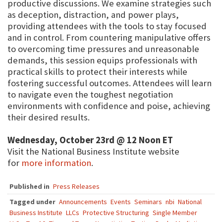
productive discussions. We examine strategies such
as deception, distraction, and power plays,
providing attendees with the tools to stay focused
and in control. From countering manipulative offers
to overcoming time pressures and unreasonable
demands, this session equips professionals with
practical skills to protect their interests while
fostering successful outcomes. Attendees will learn
to navigate even the toughest negotiation
environments with confidence and poise, achieving
their desired results.
Wednesday, October 23rd @ 12 Noon ET
Visit the National Business Institute website
for
more information
.
Published in
Press Releases
Tagged under
Announcements
Events
Seminars
nbi
National
Business Institute
LLCs
Protective Structuring
Single Member