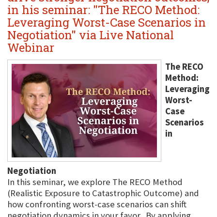
in his seminar: "The RECO Method:
Leveraging Worst-Case Scenarios in
Negotiation" via Live National
Webinar
The RECO
Method:
Leveraging
Worst-
Case
Scenarios
in
Negotiation
In this seminar, we explore The RECO Method
(Realistic Exposure to Catastrophic Outcome) and
how confronting worst-case scenarios can shift
negotiation dynamics in your favor. By applying