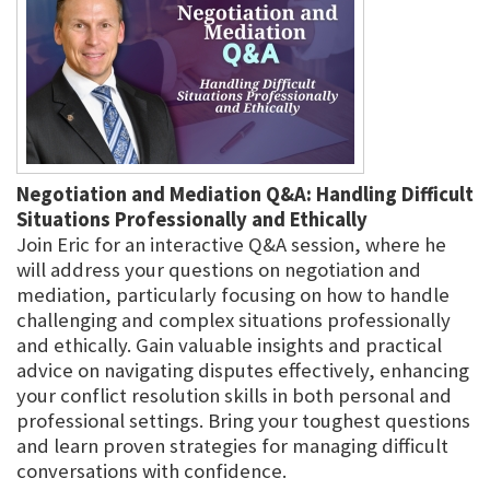
Negotiation and Mediation Q&A: Handling Difficult
Situations Professionally and Ethically
Join Eric for an interactive Q&A session, where he
will address your questions on negotiation and
mediation, particularly focusing on how to handle
challenging and complex situations professionally
and ethically. Gain valuable insights and practical
advice on navigating disputes effectively, enhancing
your conflict resolution skills in both personal and
professional settings. Bring your toughest questions
and learn proven strategies for managing difficult
conversations with confidence.