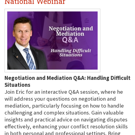
National Webinar
Negotiation and Mediation Q&A: Handling Difficult
Situations
Join Eric for an interactive Q&A session, where he
will address your questions on negotiation and
mediation, particularly focusing on how to handle
challenging and complex situations. Gain valuable
insights and practical advice on navigating disputes
effectively, enhancing your conflict resolution skills
in both personal and professional settings. Bring