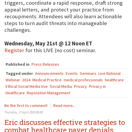
triggers, coordinate a rapid response, draft strong
appeal letters, and protect your practice from
recoupments. Attendees will also learn actionable
steps to turn audit threats into manageable
challenges.
Wednesday, May 21st @ 12 Noon ET
Register
for this LIVE (no cost) seminar.
Published in
Press Releases
Tagged under
Announcements
Events
Seminars
Live National
Webinar
2024
Medical Practice
medical professionals
healthcare
Ethical Social Media Use
Social Media
Privacy
Privacy in
Healthcare
Reputation Management
Be the first to comment!
Read more...
Thursday, 17 April 2025 00:00
Eric discusses effective strategies to
combat healthcare payer denials,