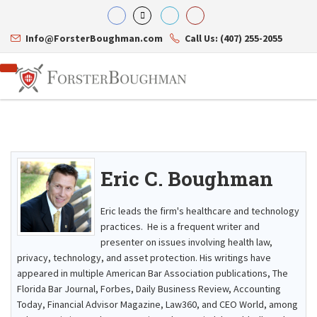
Info@ForsterBoughman.com
Call Us: (407) 255-2055
Eric C. Boughman
Attorneys
Gary A. Forster
Practice Areas
Eric C. Boughman
Resource Library
Corporate Law
Eric leads the firm's healthcare and technology
J. Brian Page
Contact Us
Tax Law
practices. He is a frequent writer and
Teresa N. Phillips
International Law
presenter on issues involving health law,
Thomas C. Shaw
Asset Protection
privacy, technology, and asset protection. His writings have
James E. Shepherd
Healthcare Law
Mark S. Givens
appeared in multiple American Bar Association publications, The
Estate Planning & Probate
Viviane Ricci
Internet & Technology
Florida Bar Journal, Forbes, Daily Business Review, Accounting
David Simon
Business Litigation
Today, Financial Advisor Magazine, Law360, and CEO World, among