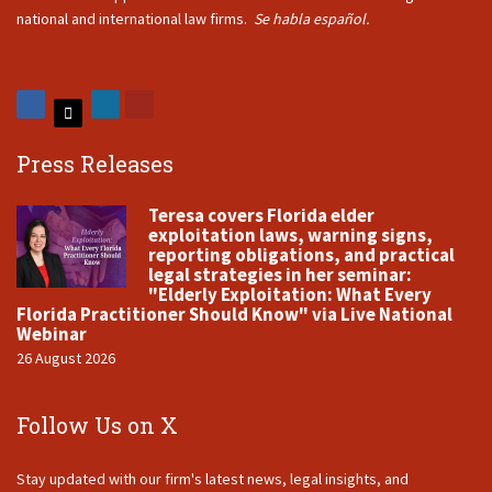
national and international law firms.
Se habla español.
Press Releases
Teresa covers Florida elder
exploitation laws, warning signs,
reporting obligations, and practical
legal strategies in her seminar:
"Elderly Exploitation: What Every
Florida Practitioner Should Know" via Live National
Webinar
26 August 2026
Follow Us on X
Stay updated with our firm's latest news, legal insights, and