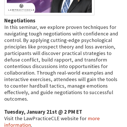
Negotiations
In this seminar, we explore proven techniques for
navigating tough negotiations with confidence and
control. By applying cutting-edge psychological
principles like prospect theory and loss aversion,
participants will discover practical strategies to
defuse conflict, build rapport, and transform
contentious discussions into opportunities for
collaboration. Through real-world examples and
interactive exercises, attendees will gain the tools
to counter hardball tactics, manage emotions
effectively, and guide negotiations to successful
outcomes.
Tuesday, January 21st @ 2 PM ET
Visit the LawPracticeCLE website for
more
information
.