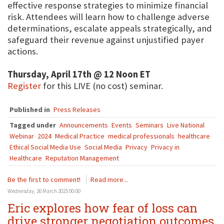
effective response strategies to minimize financial
risk. Attendees will learn how to challenge adverse
determinations, escalate appeals strategically, and
safeguard their revenue against unjustified payer
actions.
Thursday, April 17th @ 12 Noon ET
Register
for this LIVE (no cost) seminar.
Published in
Press Releases
Tagged under
Announcements
Events
Seminars
Live National
Webinar
2024
Medical Practice
medical professionals
healthcare
Ethical Social Media Use
Social Media
Privacy
Privacy in
Healthcare
Reputation Management
Be the first to comment!
Read more...
Wednesday, 26 March 2025 00:00
Eric explores how fear of loss can
drive stronger negotiation outcomes,