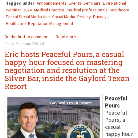
Tagged under
Announcements
Events
Seminars
Live National
Webinar
2024
Medical Practice
medical professionals
healthcare
Ethical Social Media Use
Social Media
Privacy
Privacy in
Healthcare
Reputation Management
Be the first to comment!
Read more...
Friday, 24 January 2025 12:00
Eric hosts Peaceful Pours, a casual
happy hour focused on mastering
negotiation and resolution at the
Silver Bar, inside the Gaylord Texan
Resort
Peaceful
Pours
Peaceful
Pours, a
casual
happy hour