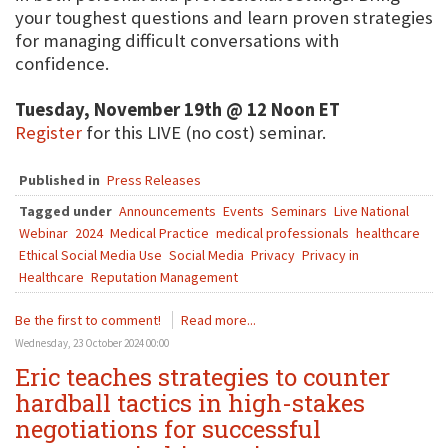
your toughest questions and learn proven strategies
for managing difficult conversations with
confidence.
Tuesday, November 19th @ 12 Noon ET
Register
for this LIVE (no cost) seminar.
Published in
Press Releases
Tagged under
Announcements
Events
Seminars
Live National
Webinar
2024
Medical Practice
medical professionals
healthcare
Ethical Social Media Use
Social Media
Privacy
Privacy in
Healthcare
Reputation Management
Be the first to comment!
Read more...
Wednesday, 23 October 2024 00:00
Eric teaches strategies to counter
hardball tactics in high-stakes
negotiations for successful