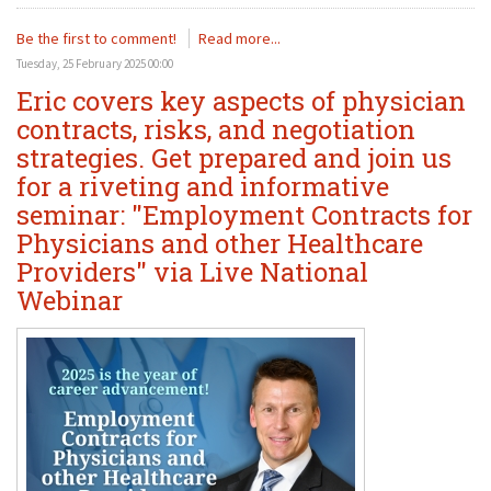
Be the first to comment!
Read more...
Tuesday, 25 February 2025 00:00
Eric covers key aspects of physician
contracts, risks, and negotiation
strategies. Get prepared and join us
for a riveting and informative
seminar: "Employment Contracts for
Physicians and other Healthcare
Providers" via Live National
Webinar