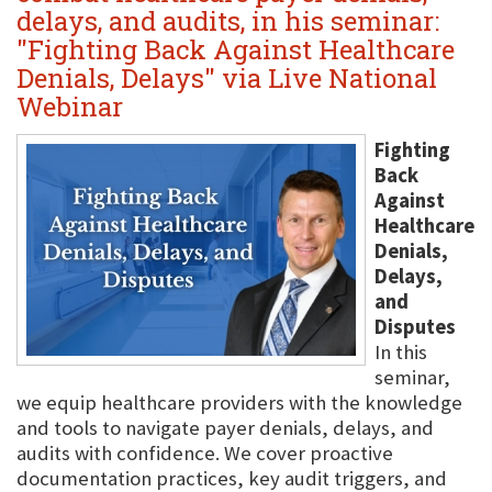
delays, and audits, in his seminar:
"Fighting Back Against Healthcare
Denials, Delays" via Live National
Webinar
Fighting
Back
Against
Healthcare
Denials,
Delays,
and
Disputes
In this
seminar,
we equip healthcare providers with the knowledge
and tools to navigate payer denials, delays, and
audits with confidence. We cover proactive
documentation practices, key audit triggers, and