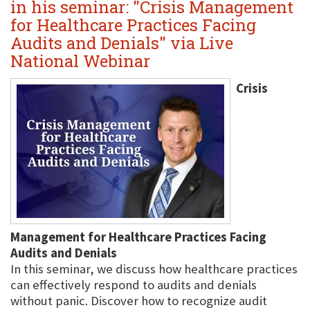
in his seminar: "Crisis Management
for Healthcare Practices Facing
Audits and Denials" via Live
National Webinar
Crisis
Management for Healthcare Practices Facing
Audits and Denials
In this seminar, we discuss how healthcare practices
can effectively respond to audits and denials
without panic. Discover how to recognize audit