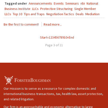
Tagged under
Announcements
Events
Seminars
nbi
National
Business Institute
LLCs
Protective Structuring
Single Member
LLCs
Top 10
Tips and Traps
Negotiation Tactics
Deals
Mediation
Be the first to comment!
Read more...
Start
«
1
2
3
4
5
6
7
8
9
10
»
End
Page 3 of 11
Our mission is to serve as a resource for complex domestic and
international business transactions, tax, health law, asset protection,
and related litigation.
Our firm is an approachable and economic alternative to large