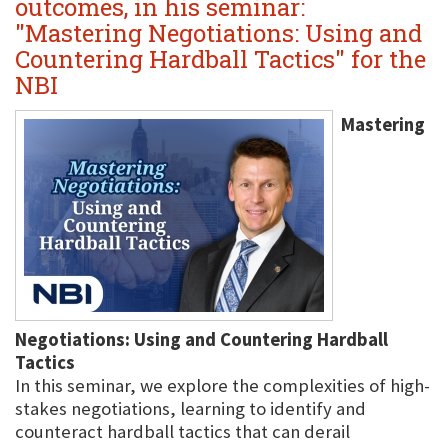
outcomes, in his seminar:
"Mastering Negotiations: Using and
Countering Hardball Tactics" for the
NBI
Mastering
Negotiations: Using and Countering Hardball
Tactics
In this seminar, we explore the complexities of high-
stakes negotiations, learning to identify and
counteract hardball tactics that can derail