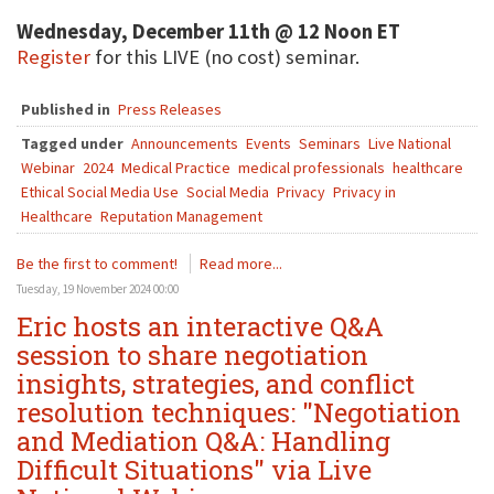
Wednesday, December 11th @ 12 Noon ET
Register
for this LIVE (no cost) seminar.
Published in
Press Releases
Tagged under
Announcements
Events
Seminars
Live National
Webinar
2024
Medical Practice
medical professionals
healthcare
Ethical Social Media Use
Social Media
Privacy
Privacy in
Healthcare
Reputation Management
Be the first to comment!
Read more...
Tuesday, 19 November 2024 00:00
Eric hosts an interactive Q&A
session to share negotiation
insights, strategies, and conflict
resolution techniques: "Negotiation
and Mediation Q&A: Handling
Difficult Situations" via Live