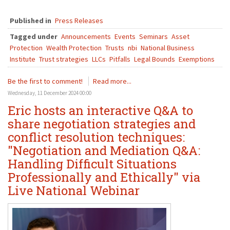
Published in
Press Releases
Tagged under
Announcements
Events
Seminars
Asset
Protection
Wealth Protection
Trusts
nbi
National Business
Institute
Trust strategies
LLCs
Pitfalls
Legal Bounds
Exemptions
Be the first to comment!
Read more...
Wednesday, 11 December 2024 00:00
Eric hosts an interactive Q&A to
share negotiation strategies and
conflict resolution techniques:
"Negotiation and Mediation Q&A:
Handling Difficult Situations
Professionally and Ethically" via
Live National Webinar