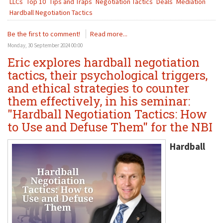
LLCs
Top 10
Tips and Traps
Negotiation Tactics
Deals
Mediation
Hardball Negotiation Tactics
Be the first to comment!
Read more...
Monday, 30 September 2024 00:00
Eric explores hardball negotiation
tactics, their psychological triggers,
and ethical strategies to counter
them effectively, in his seminar:
"Hardball Negotiation Tactics: How
to Use and Defuse Them" for the NBI
Hardball