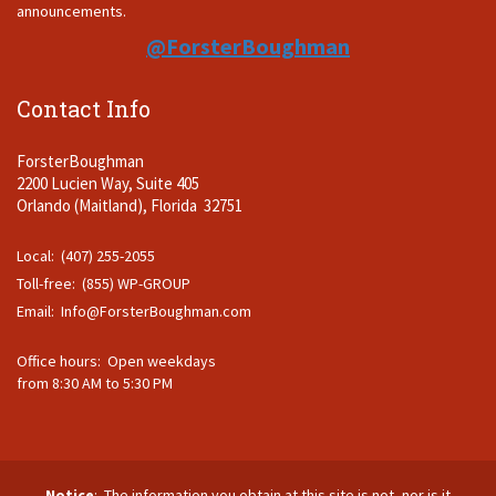
announcements.
@ForsterBoughman
Contact Info
ForsterBoughman
2200 Lucien Way, Suite 405
Orlando (Maitland), Florida 32751
Local: (407) 255-2055
Toll-free: (855) WP-GROUP
Email:
Info@ForsterBoughman.com
Office hours: Open weekdays
from 8:30 AM to 5:30 PM
Notice
: The information you obtain at this site is not, nor is it