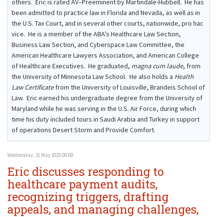
others. Eric is rated AV–Preeminent by Martindale-Hubbell. He has
been admitted to practice law in Florida and Nevada, as well as in
the U.S. Tax Court, and in several other courts, nationwide, pro hac
vice. He is a member of the ABA’s Healthcare Law Section,
Business Law Section, and Cyberspace Law Committee, the
American Healthcare Lawyers Association, and American College
of Healthcare Executives. He graduated,
magna cum laude
, from
the University of Minnesota Law School. He also holds a
Health
Law Certificate
from the University of Louisville, Brandeis School of
Law. Eric earned his undergraduate degree from the University of
Maryland while he was serving in the U.S. Air Force, during which
time his duty included tours in Saudi Arabia and Turkey in support
of operations Desert Storm and Provide Comfort.
Wednesday, 21 May 2025 00:00
Eric discusses responding to
healthcare payment audits,
recognizing triggers, drafting
appeals, and managing challenges,