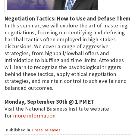
Negotiation Tactics: How to Use and Defuse Them
In this seminar, we will explore the art of mastering
negotiations, focusing on identifying and defusing
hardball tactics often employed in high-stakes
discussions. We cover a range of aggressive
strategies, from highball/lowball offers and
intimidation to bluffing and time limits. Attendees
will learn to recognize the psychological triggers
behind these tactics, apply ethical negotiation
strategies, and maintain control to achieve fair and
balanced outcomes.
Monday, September 30th @ 1 PM ET
Visit the National Business Institute website
for
more information
.
Published in
Press Releases