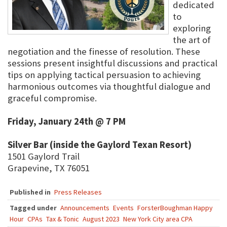
dedicated
to
exploring
the art of
negotiation and the finesse of resolution. These
sessions present insightful discussions and practical
tips on applying tactical persuasion to achieving
harmonious outcomes via thoughtful dialogue and
graceful compromise.
Friday, January 24th @ 7 PM
Silver Bar (inside the Gaylord Texan Resort)
1501 Gaylord Trail
Grapevine, TX 76051
Published in
Press Releases
Tagged under
Announcements
Events
ForsterBoughman Happy
Hour
CPAs
Tax & Tonic
August 2023
New York City area CPA