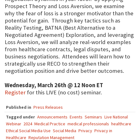
Prospect Theory and Loss Aversion, we examine
why the fear of loss is a stronger motivator than the
potential for gain. Through key tactics such as
Reality Testing, BATNA (Best Alternative to a
Negotiated Agreement) Exploration, and leveraging
Loss Aversion, we will analyze real-world examples
from healthcare contracts, legal disputes, and
business negotiations. Attendees will learn how to
strategically use RECO to strengthen their
negotiation position and drive better outcomes.
Wednesday, March 26th @ 12 Noon ET
Register
for this LIVE (no cost) seminar.
Published in
Press Releases
Tagged under
Announcements
Events
Seminars
Live National
Webinar
2024
Medical Practice
medical professionals
healthcare
Ethical Social Media Use
Social Media
Privacy
Privacy in
Healthcare
Reputation Management