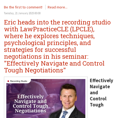
Be the first to comment!
Read more...
Tuesday, 21 January 2025 00:00
Eric heads into the recording studio
with LawPracticeCLE (LPCLE),
where he explores techniques,
psychological principles, and
strategies for successful
negotiations in his seminar:
"Effectively Navigate and Control
Tough Negotiations"
Effectively
Navigate
and
Control
Tough