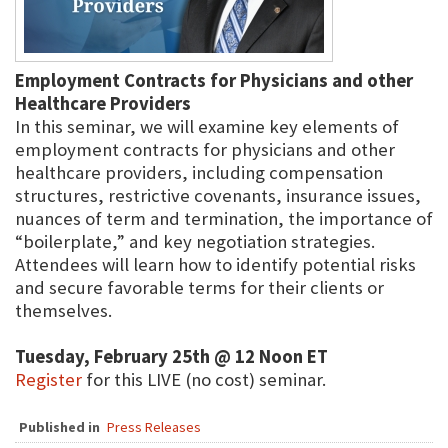
Employment Contracts for Physicians and other
Healthcare Providers
In this seminar, we will examine key elements of
employment contracts for physicians and other
healthcare providers, including compensation
structures, restrictive covenants, insurance issues,
nuances of term and termination, the importance of
“boilerplate,” and key negotiation strategies.
Attendees will learn how to identify potential risks
and secure favorable terms for their clients or
themselves.
Tuesday, February 25th @ 12 Noon ET
Register
for this LIVE (no cost) seminar.
Published in
Press Releases